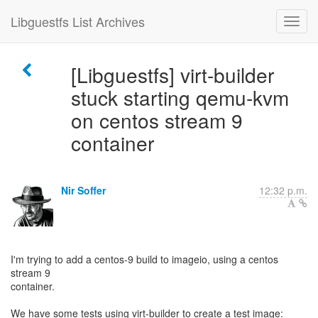
Libguestfs List Archives
[Libguestfs] virt-builder
stuck starting qemu-kvm
on centos stream 9
container
Nir Soffer
12:32 p.m.
I'm trying to add a centos-9 build to imageio, using a centos
stream 9
container.