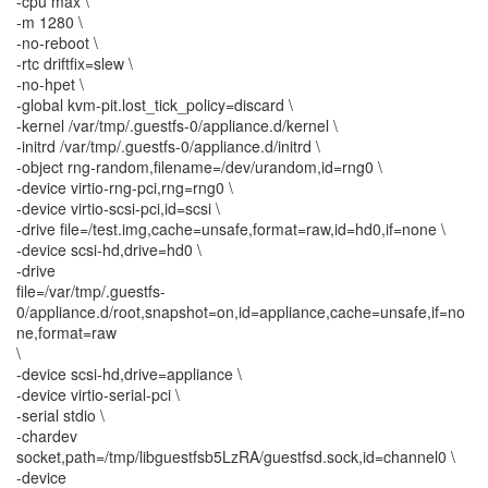
-cpu max \
-m 1280 \
-no-reboot \
-rtc driftfix=slew \
-no-hpet \
-global kvm-pit.lost_tick_policy=discard \
-kernel /var/tmp/.guestfs-0/appliance.d/kernel \
-initrd /var/tmp/.guestfs-0/appliance.d/initrd \
-object rng-random,filename=/dev/urandom,id=rng0 \
-device virtio-rng-pci,rng=rng0 \
-device virtio-scsi-pci,id=scsi \
-drive file=/test.img,cache=unsafe,format=raw,id=hd0,if=none \
-device scsi-hd,drive=hd0 \
-drive
file=/var/tmp/.guestfs-
0/appliance.d/root,snapshot=on,id=appliance,cache=unsafe,if=no
ne,format=raw
\
-device scsi-hd,drive=appliance \
-device virtio-serial-pci \
-serial stdio \
-chardev
socket,path=/tmp/libguestfsb5LzRA/guestfsd.sock,id=channel0 \
-device