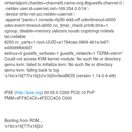
virtserialport,chardev=channel0,name=org.libguestfs.channel.0 \
-netdev user,id=usernet,net=169.254.0.0/16 \
-device virtio-net-pci,netdev=usernet \
-append "panic=1 console=ttyS0 edd=off udevtimeout=6000
udev.event-timeout=6000 no_timer_check printk.time=1
cgroup_disable=memory usbcore.nousb cryptomgr.notests
tsc=reliable
8250.nr_uarts=1 root=UUID=a1794cae-0869-4b1e-b4f7-
e45b998dc6d7
selinux=0 guestfs_verbose=1 guestfs_network=1 TERM=xterm"
Could not access KVM kernel module: No such file or directory
qemu-kvm: failed to initialize kvm: No such file or directory
qemu-kvm: falling back to tcg
\x1bc\x1b[?7l\x1b[2J\x1b[0mSeaBIOS (version 1.14.0-6.el9)
iPXE (
http://ipxe.org
) 00:05.0 C000 PCI2.10 PnP
PMM+4FF8C4C0+4FECC4C0 C000
Booting from ROM...
\x1bc\x1b[?7l\x1b[2J