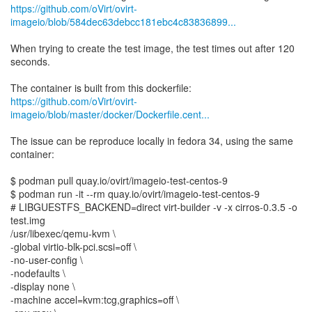
https://github.com/oVirt/ovirt-
imageio/blob/584dec63debcc181ebc4c83836899...
When trying to create the test image, the test times out after 120
seconds.
https://github.com/oVirt/ovirt-
imageio/blob/master/docker/Dockerfile.cent...
The issue can be reproduce locally in fedora 34, using the same
container:
$ podman pull quay.io/ovirt/imageio-test-centos-9
$ podman run -it --rm quay.io/ovirt/imageio-test-centos-9
# LIBGUESTFS_BACKEND=direct virt-builder -v -x cirros-0.3.5 -o
test.img
/usr/libexec/qemu-kvm \
-global virtio-blk-pci.scsi=off \
-no-user-config \
-nodefaults \
-display none \
-machine accel=kvm:tcg,graphics=off \