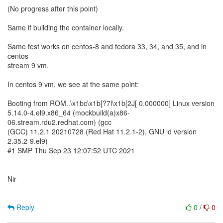
(No progress after this point)
Same if building the container locally.
Same test works on centos-8 and fedora 33, 34, and 35, and in
centos
stream 9 vm.
In centos 9 vm, we see at the same point:
Booting from ROM..\x1bc\x1b[?7l\x1b[2J[ 0.000000] Linux version
5.14.0-4.el9.x86_64 (mockbuild(a)x86-
06.stream.rdu2.redhat.com) (gcc
(GCC) 11.2.1 20210728 (Red Hat 11.2.1-2), GNU ld version
2.35.2-9.el9)
#1 SMP Thu Sep 23 12:07:52 UTC 2021
Nir
Reply
0
/
0