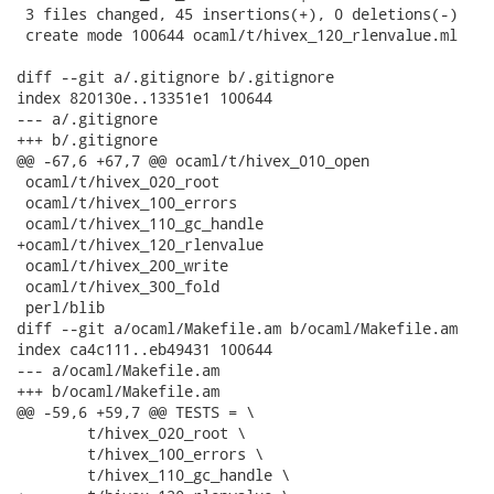
 3 files changed, 45 insertions(+), 0 deletions(-)

 create mode 100644 ocaml/t/hivex_120_rlenvalue.ml

diff --git a/.gitignore b/.gitignore

index 820130e..13351e1 100644

--- a/.gitignore

+++ b/.gitignore

@@ -67,6 +67,7 @@ ocaml/t/hivex_010_open

 ocaml/t/hivex_020_root

 ocaml/t/hivex_100_errors

 ocaml/t/hivex_110_gc_handle

+ocaml/t/hivex_120_rlenvalue

 ocaml/t/hivex_200_write

 ocaml/t/hivex_300_fold

 perl/blib

diff --git a/ocaml/Makefile.am b/ocaml/Makefile.am

index ca4c111..eb49431 100644

--- a/ocaml/Makefile.am

+++ b/ocaml/Makefile.am

@@ -59,6 +59,7 @@ TESTS = \

 	t/hivex_020_root \

 	t/hivex_100_errors \

 	t/hivex_110_gc_handle \
