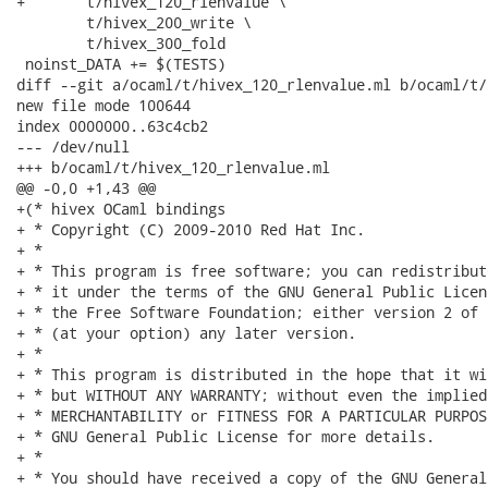
+	t/hivex_120_rlenvalue \

 	t/hivex_200_write \

 	t/hivex_300_fold

 noinst_DATA += $(TESTS)

diff --git a/ocaml/t/hivex_120_rlenvalue.ml b/ocaml/t/
new file mode 100644

index 0000000..63c4cb2

--- /dev/null

+++ b/ocaml/t/hivex_120_rlenvalue.ml

@@ -0,0 +1,43 @@

+(* hivex OCaml bindings

+ * Copyright (C) 2009-2010 Red Hat Inc.

+ *

+ * This program is free software; you can redistribut
+ * it under the terms of the GNU General Public Licen
+ * the Free Software Foundation; either version 2 of 
+ * (at your option) any later version.

+ *

+ * This program is distributed in the hope that it wi
+ * but WITHOUT ANY WARRANTY; without even the implied
+ * MERCHANTABILITY or FITNESS FOR A PARTICULAR PURPOS
+ * GNU General Public License for more details.

+ *

+ * You should have received a copy of the GNU General