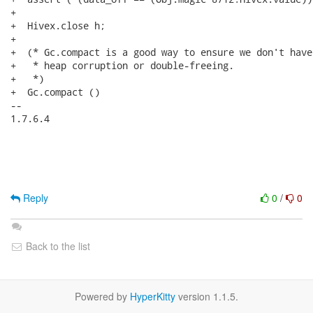
+

+  Hivex.close h;

+

+  (* Gc.compact is a good way to ensure we don't have

+   * heap corruption or double-freeing.

+   *)

+  Gc.compact ()

-- 

1.7.6.4

Reply
0
/
0
Back to the list
Powered by
HyperKitty
version 1.1.5.