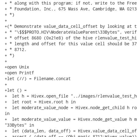
+ * along with this program; if not, write to the Free
+ * Foundation, Inc., 675 Mass Ave, Cambridge, MA 02139
+ *)

+

+(* Demonstrate value_data_cell_offset by looking at t
+ * "\$$$PROTO.HIV\ModerateValueParent\33Bytes", verif
+ * offset 8680 (0x21e8) of the hive rlenvalue_test_hi
+ * length and offset for this value cell should be 37
+ * 8712.

+ *)

+

+open Unix

+open Printf

+let (//) = Filename.concat

+

+let () =

+  let h = Hivex.open_file "../images/rlenvalue_test_h
+  let root = Hivex.root h in

+  let moderate_value_node = Hivex.node_get_child h ro
in

+  let moderate_value_value = Hivex.node_get_value h m
"33Bytes" in

+  let (data_len, data_off) = Hivex.value_data_cell_of
+  assert ( (data_off == (Obj.magic 8712:Hivex.value))