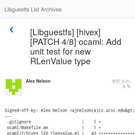
Libguestfs List Archives
[Libguestfs] [hivex]
[PATCH 4/8] ocaml: Add
unit test for new
RLenValue type
Alex Nelson
8:37 p.m.
Signed-off-by: Alex Nelson <ajnelson(a)cs.ucsc.edu&gt;

---

 .gitignore                     |    1 +

 ocaml/Makefile.am              |    1 +

 ocaml/t/hivex_120_rlenvalue.ml |   43 +++++++++++++++