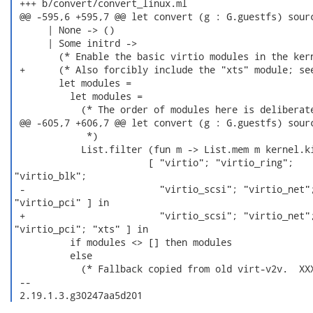
 +++ b/convert/convert_linux.ml

 @@ -595,6 +595,7 @@ let convert (g : G.guestfs) sourc
      | None -> ()

      | Some initrd ->

        (* Enable the basic virtio modules in the kern
 +      (* Also forcibly include the "xts" module; see
        let modules =

          let modules =

            (* The order of modules here is deliberate
 @@ -605,7 +606,7 @@ let convert (g : G.guestfs) sourc
             *)

            List.filter (fun m -> List.mem m kernel.ki
                        [ "virtio"; "virtio_ring";

"virtio_blk";

 -                        "virtio_scsi"; "virtio_net";
"virtio_pci" ] in

 +                        "virtio_scsi"; "virtio_net";
"virtio_pci"; "xts" ] in

          if modules <> [] then modules

          else

            (* Fallback copied from old virt-v2v.  XXX
 -- 

 2.19.1.3.g30247aa5d201 