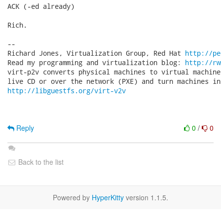
ACK (-ed already)

Rich.

-- 

Richard Jones, Virtualization Group, Red Hat 
http://pe
Read my programming and virtualization blog: 
http://rw
virt-p2v converts physical machines to virtual machine
http://libguestfs.org/virt-v2v
Reply
0
/
0
Back to the list
Powered by
HyperKitty
version 1.1.5.