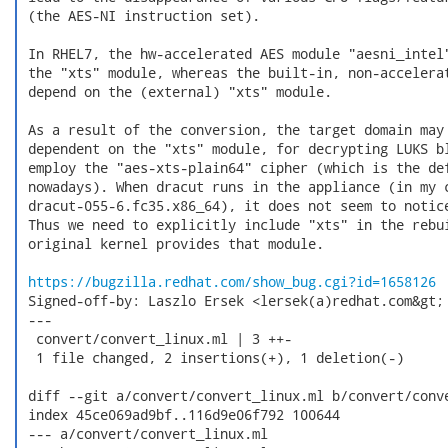
 (the AES-NI instruction set).

 In RHEL7, the hw-accelerated AES module "aesni_intel"
 the "xts" module, whereas the built-in, non-accelerat
 depend on the (external) "xts" module.

 As a result of the conversion, the target domain may 
 dependent on the "xts" module, for decrypting LUKS bl
 employ the "aes-xts-plain64" cipher (which is the def
 nowadays). When dracut runs in the appliance (in my c
 dracut-055-6.fc35.x86_64), it does not seem to notice
 Thus we need to explicitly include "xts" in the rebui
 original kernel provides that module.

https://bugzilla.redhat.com/show_bug.cgi?id=1658126
 Signed-off-by: Laszlo Ersek <lersek(a)redhat.com&gt;

 ---

  convert/convert_linux.ml | 3 ++-

  1 file changed, 2 insertions(+), 1 deletion(-)

 diff --git a/convert/convert_linux.ml b/convert/conve
 index 45ce069ad9bf..116d9e06f792 100644

 --- a/convert/convert_linux.ml
