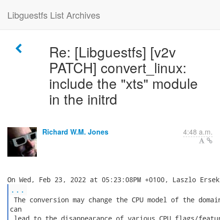
Libguestfs List Archives
Re: [Libguestfs] [v2v
PATCH] convert_linux:
include the "xts" module
in the initrd
Richard W.M. Jones
4:48 a.m.
...
 The conversion may change the CPU model of the domain
can

 lead to the disappearance of various CPU flags/featur