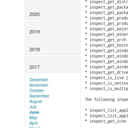
* inspect_get_distr
* inspect_get_packa
* inspect_get_packa
2020
* inspect_get_produ
* inspect_get_produ
* inspect_get_major
2019
* inspect_get_minor
* inspect_get_arch

* inspect_get_hostn
2018
* inspect_get_windo
* inspect_get_windo
* inspect_get_windo
2017
* inspect_get_windo
* inspect_get_drive
* inspect_is_live [
December
* inspect_is_netins
November
* inspect_is_multip
October
September
The following inspe
August
July
* inspect_list_appl
June
* inspect_list_appl
May
* inspect_get_icon

April