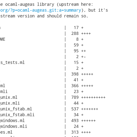
.org/?p=ocaml-augeas.git;a=summary
), but it's

stream version and should remain so.

                          |   17 +

                          |  288 ++++

ME                        |    8 +

                          |   59 +

                          |   95 ++

                          |    2 +-

s_tests.ml                |   15 +

                          |    2 +

                          |  398 +++++

                          |   41 +

ml                        |  366 +++++

mli                       |   23 +

unix.ml                   |  789 ++++++++++

unix.mli                  |   44 +

unix_fstab.ml             |  537 +++++++

unix_fstab.mli            |   34 +

windows.ml                |  493 ++++++

windows.mli               |   24 +

es.ml                     |  313 ++++
