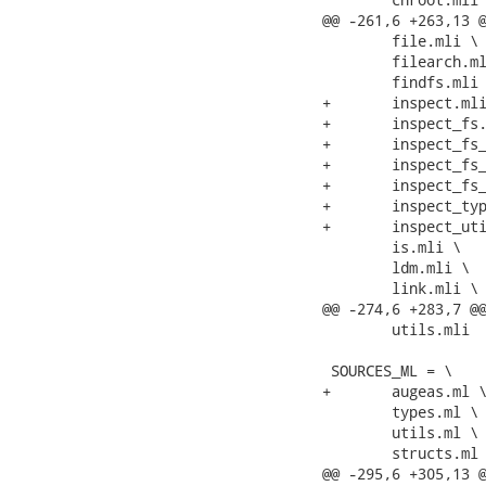
@@ -261,6 +263,13 @
 	file.mli \

 	filearch.mli \

 	findfs.mli \

+	inspect.mli \

+	inspect_fs.mli \

+	inspect_fs_unix.mli \

+	inspect_fs_unix_fstab.mli \

+	inspect_fs_windows.mli \

+	inspect_types.mli \

+	inspect_utils.mli \

 	is.mli \

 	ldm.mli \

 	link.mli \

@@ -274,6 +283,7 @@
 	utils.mli

 SOURCES_ML = \

+	augeas.ml \

 	types.ml \

 	utils.ml \

 	structs.ml \

@@ -295,6 +305,13 @