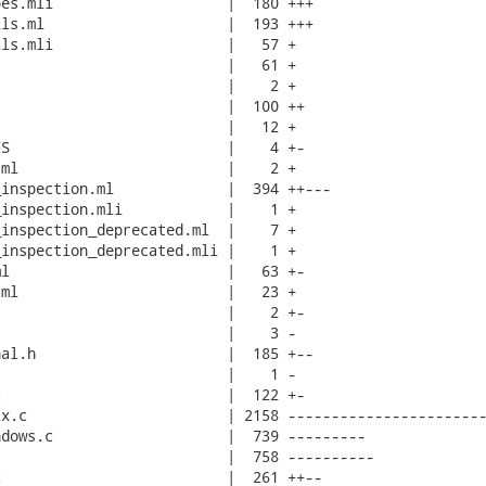
es.mli                    |  180 +++

ls.ml                     |  193 +++

ls.mli                    |   57 +

                          |   61 +

                          |    2 +

                          |  100 ++

                          |   12 +

S                         |    4 +-

ml                        |    2 +

inspection.ml             |  394 ++---

inspection.mli            |    1 +

inspection_deprecated.ml  |    7 +

inspection_deprecated.mli |    1 +

l                         |   63 +-

ml                        |   23 +

                          |    2 +-

                          |    3 -

al.h                      |  185 +--

                          |    1 -

                          |  122 +-

x.c                       | 2158 -----------------------
dows.c                    |  739 ---------

                          |  758 ----------

                          |  261 ++--
