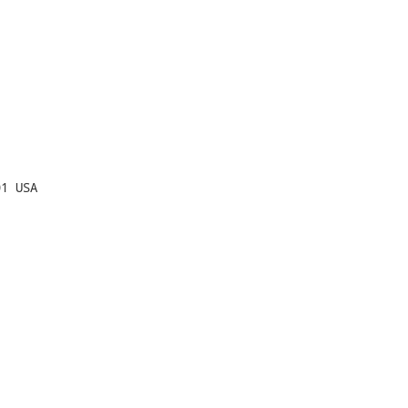
1 USA
