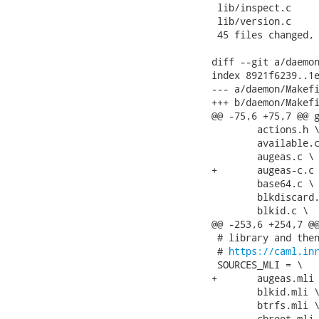
 lib/inspect.c     
 lib/version.c     
 45 files changed, 
diff --git a/daemon
index 8921f6239..1e
--- a/daemon/Makefi
+++ b/daemon/Makefi
@@ -75,6 +75,7 @@ g
 	actions.h \

 	available.c \

 	augeas.c \

+	augeas-c.c \

 	base64.c \

 	blkdiscard.c \

 	blkid.c \

@@ -253,6 +254,7 @@
 # library and then
 # 
https://caml.in
 SOURCES_MLI = \

+	augeas.mli \

 	blkid.mli \

 	btrfs.mli \

 	chroot.mli \
