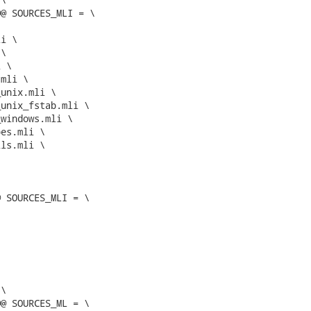
@ SOURCES_MLI = \

 SOURCES_MLI = \

@ SOURCES_ML = \
