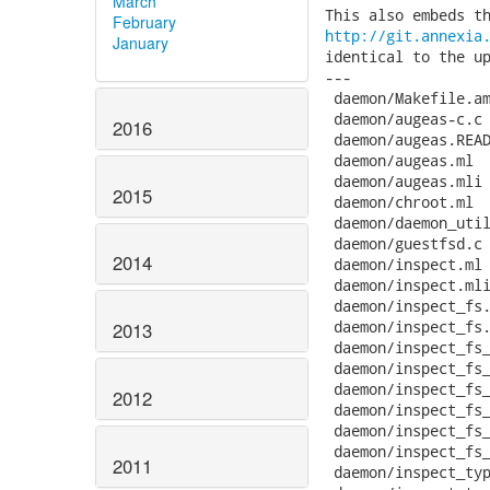
March
February
http://git.annexia
January
identical to the up
---

 daemon/Makefile.am
 daemon/augeas-c.c 
2016
 daemon/augeas.READ
 daemon/augeas.ml  
 daemon/augeas.mli 
2015
 daemon/chroot.ml  
 daemon/daemon_util
 daemon/guestfsd.c 
2014
 daemon/inspect.ml 
 daemon/inspect.mli
 daemon/inspect_fs.
 daemon/inspect_fs.
2013
 daemon/inspect_fs_
 daemon/inspect_fs_
 daemon/inspect_fs_
2012
 daemon/inspect_fs_
 daemon/inspect_fs_
 daemon/inspect_fs_
2011
 daemon/inspect_typ