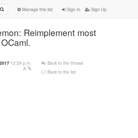
Manage this list
Sign In
Sign Up
aemon: Reimplement most
n OCaml.
2017
12:29 p.m.
Back to the thread
Back to the list