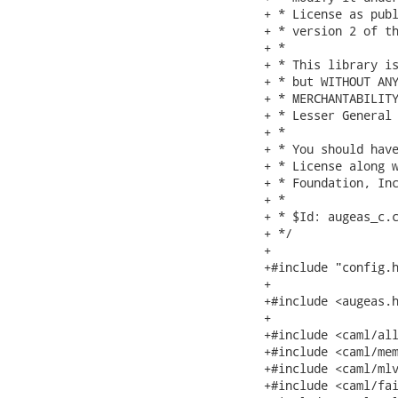
+ * License as publ
+ * version 2 of th
+ *

+ * This library is
+ * but WITHOUT ANY
+ * MERCHANTABILITY
+ * Lesser General 
+ *

+ * You should have
+ * License along w
+ * Foundation, Inc
+ *

+ * $Id: augeas_c.c
+ */

+

+#include "config.h
+

+#include <augeas.h
+

+#include <caml/all
+#include <caml/mem
+#include <caml/mlv
+#include <caml/fai