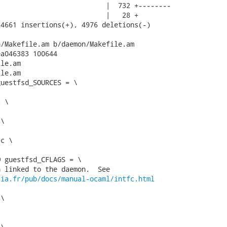
                          |  732 +--------

                          |   28 +

4661 insertions(+), 4976 deletions(-)

/Makefile.am b/daemon/Makefile.am

a046383 100644

le.am

le.am

uestfsd_SOURCES = \

 guestfsd_CFLAGS = \

 linked to the daemon.  See

ria.fr/pub/docs/manual-ocaml/intfc.html