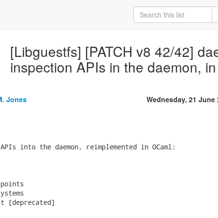
[Libguestfs] [PATCH v8 42/42] d
inspection APIs in the daemon, i
M. Jones
Wednesday, 21 June 
APIs into the daemon, reimplemented in OCaml:



points

ystems

t [deprecated]
