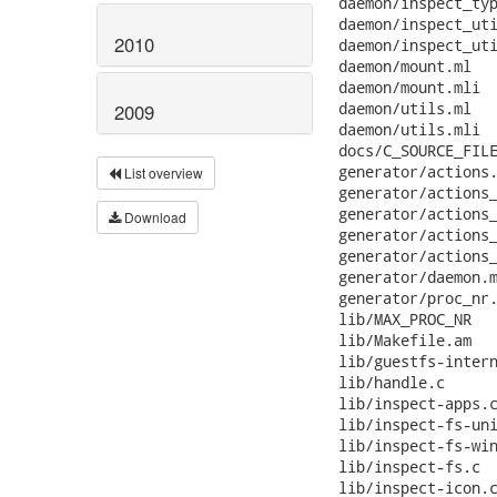
 daemon/inspect_typ
 daemon/inspect_uti
2010
 daemon/inspect_uti
 daemon/mount.ml   
 daemon/mount.mli  
 daemon/utils.ml   
2009
 daemon/utils.mli  
 docs/C_SOURCE_FILE
 generator/actions.
List overview
 generator/actions_
 generator/actions_
Download
 generator/actions_
 generator/actions_
 generator/daemon.m
 generator/proc_nr.
 lib/MAX_PROC_NR   
 lib/Makefile.am   
 lib/guestfs-intern
 lib/handle.c      
 lib/inspect-apps.c
 lib/inspect-fs-uni
 lib/inspect-fs-win
 lib/inspect-fs.c  
 lib/inspect-icon.c