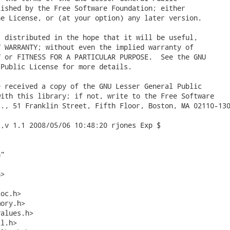
ished by the Free Software Foundation; either

e License, or (at your option) any later version.

 distributed in the hope that it will be useful,

 WARRANTY; without even the implied warranty of

 or FITNESS FOR A PARTICULAR PURPOSE.  See the GNU

Public License for more details.

 received a copy of the GNU Lesser General Public

ith this library; if not, write to the Free Software

., 51 Franklin Street, Fifth Floor, Boston, MA 02110-130
,v 1.1 2008/05/06 10:48:20 rjones Exp $

"

>

oc.h>

ory.h>

alues.h>

l.h>
