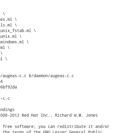
/augeas-c.c b/daemon/augeas-c.c

4

6bf92da

-c.c

ndings

008-2012 Red Hat Inc., Richard W.M. Jones

 free software; you can redistribute it and/or

 the terms of the GNU Lesser General Public
