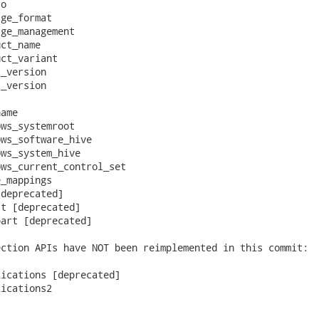
o

ge_format

ge_management

ct_name

ct_variant

_version

_version

ame

ws_systemroot

ws_software_hive

ws_system_hive

ws_current_control_set

_mappings

deprecated]

t [deprecated]

art [deprecated]

ction APIs have NOT been reimplemented in this commit:

ications [deprecated]

ications2
