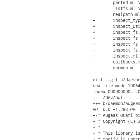
 	parted.ml \

 	listfs.ml \

 	realpath.ml \

+	inspect_types.ml \

+	inspect_utils.ml \

+	inspect_fs_unix_fstab.ml \

+	inspect_fs_unix.ml \

+	inspect_fs_windows.ml \

+	inspect_fs.ml \

+	inspect.ml \

 	callbacks.ml \

 	daemon.ml

diff --git a/daemon
new file mode 10064
index 000000000..c0
--- /dev/null

+++ b/daemon/augeas
@@ -0,0 +1,288 @@

+/* Augeas OCaml bi
+ * Copyright (C) 2
+ *

+ * This library is
+ * modify it under