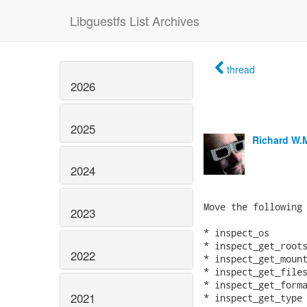
Libguestfs List Archives
thread
2026
2025
Richard W.
2024
Move the following 
2023
* inspect_os

* inspect_get_roots
2022
* inspect_get_mount
* inspect_get_files
* inspect_get_forma
2021
* inspect_get_type
