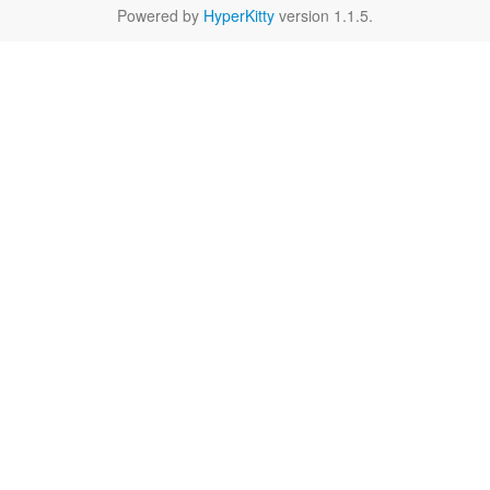
Powered by
HyperKitty
version 1.1.5.