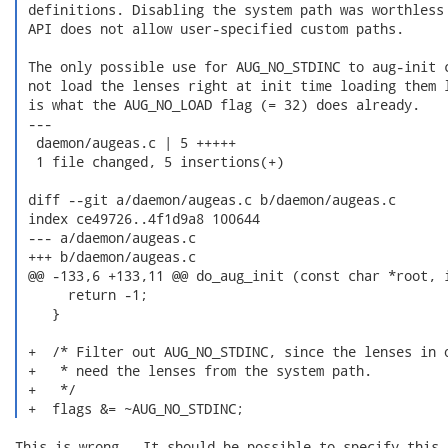
 definitions. Disabling the system path was worthless 
 API does not allow user-specified custom paths.

 The only possible use for AUG_NO_STDINC to aug-init c
 not load the lenses right at init time loading them l
 is what the AUG_NO_LOAD flag (= 32) does already.

 ---

  daemon/augeas.c | 5 +++++

  1 file changed, 5 insertions(+)

 diff --git a/daemon/augeas.c b/daemon/augeas.c

 index ce49726..4f1d9a8 100644

 --- a/daemon/augeas.c

 +++ b/daemon/augeas.c

 @@ -133,6 +133,11 @@ do_aug_init (const char *root, i
      return -1;

    }

 +  /* Filter out AUG_NO_STDINC, since the lenses in o
 +   * need the lenses from the system path.

 +   */

 +  flags &= ~AUG_NO_STDINC; 
This is wrong.  It should be possible to specify this,