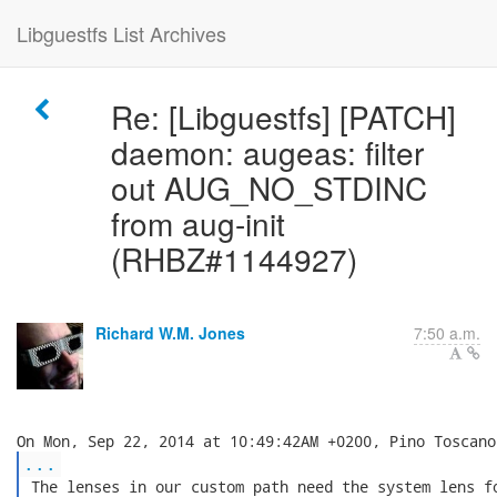
Libguestfs List Archives
Re: [Libguestfs] [PATCH]
daemon: augeas: filter
out AUG_NO_STDINC
from aug-init
(RHBZ#1144927)
Richard W.M. Jones
7:50 a.m.
...
 The lenses in our custom path need the system lens fo