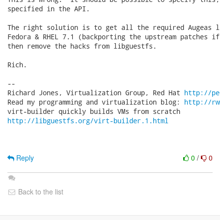
specified in the API.

The right solution is to get all the required Augeas l
Fedora & RHEL 7.1 (backporting the upstream patches if
then remove the hacks from libguestfs.

Rich.

-- 

Richard Jones, Virtualization Group, Red Hat 
http://pe
Read my programming and virtualization blog: 
http://rw
http://libguestfs.org/virt-builder.1.html
Reply
0
/
0
Back to the list