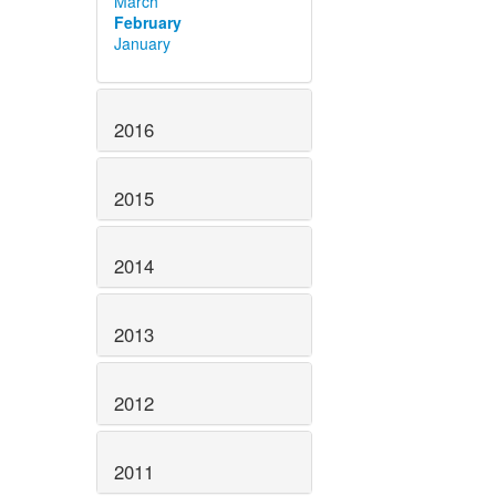
March
February
January
2016
2015
2014
2013
2012
2011