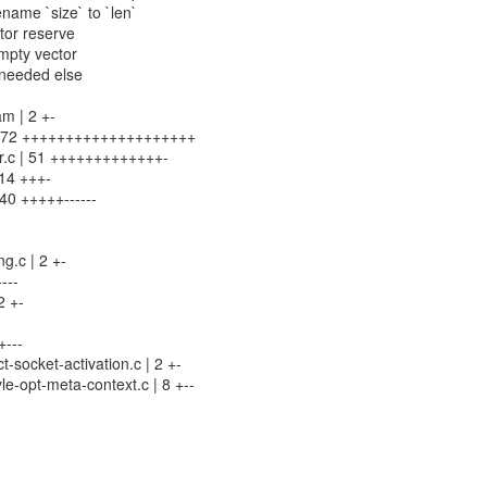
name `size` to `len`
ctor reserve
empty vector
nneeded else
m | 2 +-
 | 72 ++++++++++++++++++++
or.c | 51 +++++++++++++-
 14 +++-
 40 +++++------
g.c | 2 +-
---
2 +-
+---
-socket-activation.c | 2 +-
le-opt-meta-context.c | 8 +--