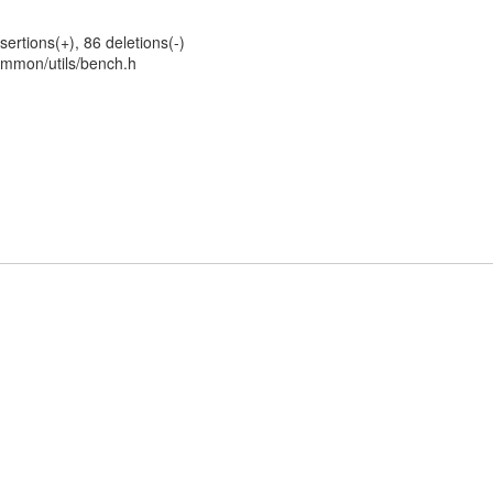
sertions(+), 86 deletions(-)
mmon/utils/bench.h