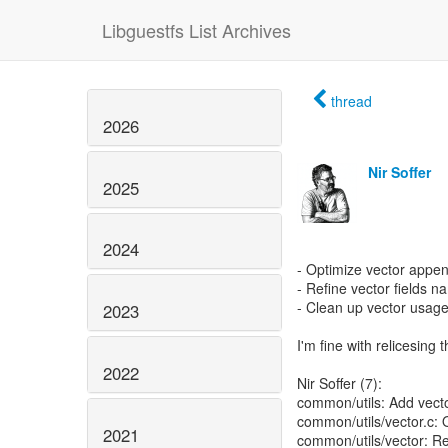
Libguestfs List Archives
thread
2026
Nir Soffer
2025
2024
- Optimize vector appe
- Refine vector fields 
- Clean up vector usage
2023
I'm fine with relicesing 
2022
Nir Soffer (7):
common/utils: Add vec
common/utils/vector.c:
2021
common/utils/vector: Re