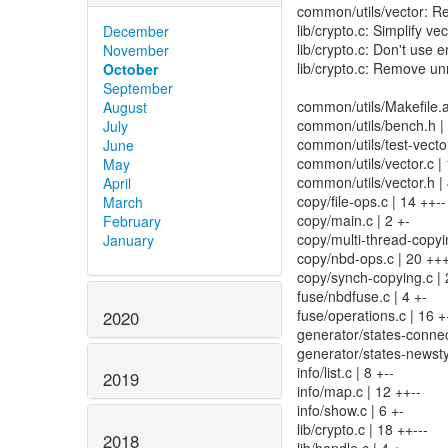
common/utils/vector: Re
lib/crypto.c: Simplify ve
December
lib/crypto.c: Don't use 
November
lib/crypto.c: Remove u
October
September
common/utils/Makefile.a
August
common/utils/bench.h
July
common/utils/test-vect
June
common/utils/vector.c |
May
common/utils/vector.h |
April
copy/file-ops.c | 14 ++--
March
copy/main.c | 2 +-
February
copy/multi-thread-copyin
January
copy/nbd-ops.c | 20 +++
copy/synch-copying.c | 
fuse/nbdfuse.c | 4 +-
fuse/operations.c | 16 +
2020
generator/states-connect
generator/states-newsty
info/list.c | 8 +--
2019
info/map.c | 12 ++--
info/show.c | 6 +-
lib/crypto.c | 18 ++---
2018