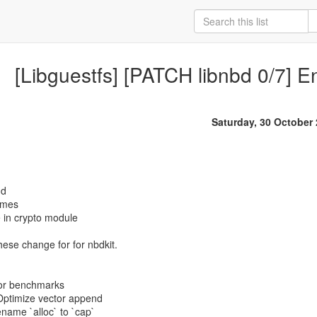
[Libguestfs] [PATCH libnbd 0/7] E
Saturday, 30 October
nd
names
 in crypto module
these change for for nbdkit.
tor benchmarks
 Optimize vector append
name `alloc` to `cap`