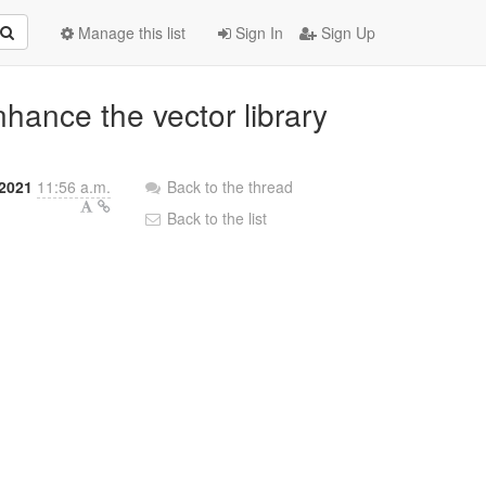
Manage this list
Sign In
Sign Up
nhance the vector library
 2021
11:56 a.m.
Back to the thread
Back to the list