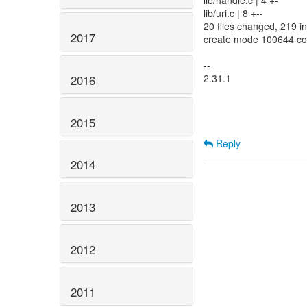
lib/handle.c | 4 +-
lib/uri.c | 8 +--
20 files changed, 219 in
2017
create mode 100644 co
--
2.31.1
2016
2015
Reply
2014
2013
2012
2011