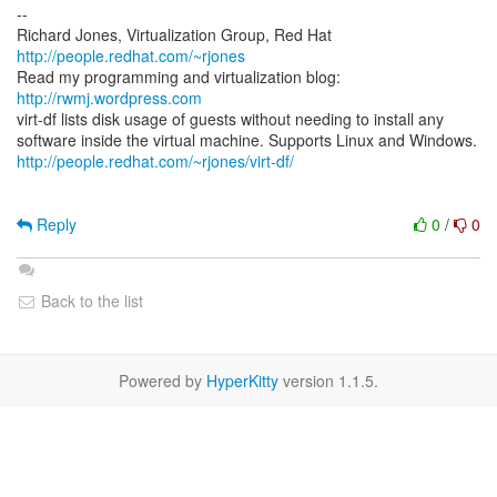
--
Richard Jones, Virtualization Group, Red Hat
http://people.redhat.com/~rjones
Read my programming and virtualization blog:
http://rwmj.wordpress.com
virt-df lists disk usage of guests without needing to install any
http://people.redhat.com/~rjones/virt-df/
Reply
0
/
0
Back to the list
Powered by
HyperKitty
version 1.1.5.