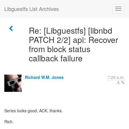
Libguestfs List Archives
Re: [Libguestfs] [libnbd
PATCH 2/2] api: Recover
from block status
callback failure
Richard W.M. Jones
7:29 a.m.
Series looks good, ACK, thanks.
Rich.