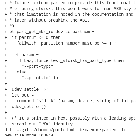
+ * future, extend parted to provide this functionalit
+ * of using sfdisk, this won't work for non-MBR-style
+ * that limitation is noted in the documentation and 
+ * later without breaking the ABI.

+ *)

+let part_get_mbr_id device partnum =

+  if partnum <= 0 then

+    failwith "partition number must be >= 1";

+

+  let param =

+    if Lazy.force test_sfdisk_has_part_type then

+      "--part-type"

+    else

+      "--print-id" in

+

+  udev_settle ();

+  let out =

+    command "sfdisk" [param; device; string_of_int pa
+  udev_settle ();

+

+  (* It's printed in hex, possibly with a leading spac
+  sscanf out " %x" identity

diff --git a/daemon/parted.mli b/daemon/parted.mli

new file mode 100644
