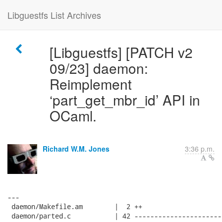
Libguestfs List Archives
[Libguestfs] [PATCH v2
09/23] daemon:
Reimplement
‘part_get_mbr_id’ API in
OCaml.
Richard W.M. Jones
3:36 p.m.
---

 daemon/Makefile.am        |  2 ++

 daemon/parted.c           | 42 ----------------------