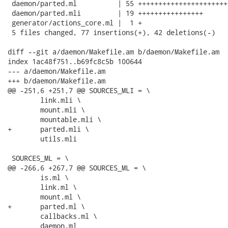
 daemon/parted.ml          | 55 ++++++++++++++++++++++
 daemon/parted.mli         | 19 ++++++++++++++++

 generator/actions_core.ml |  1 +

 5 files changed, 77 insertions(+), 42 deletions(-)

diff --git a/daemon/Makefile.am b/daemon/Makefile.am

index 1ac48f751..b69fc8c5b 100644

--- a/daemon/Makefile.am

+++ b/daemon/Makefile.am

@@ -251,6 +251,7 @@ SOURCES_MLI = \

 	link.mli \

 	mount.mli \

 	mountable.mli \

+	parted.mli \

 	utils.mli

 SOURCES_ML = \

@@ -266,6 +267,7 @@ SOURCES_ML = \

 	is.ml \

 	link.ml \

 	mount.ml \

+	parted.ml \

 	callbacks.ml \

 	daemon.ml
