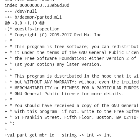
index 000000000..33eb6d30d

--- /dev/null

+++ b/daemon/parted.mli

@@ -0,0 +1,19 @@

+(* guestfs-inspection

+ * Copyright (C) 2009-2017 Red Hat Inc.

+ *

+ * This program is free software; you can redistribut
+ * it under the terms of the GNU General Public Licen
+ * the Free Software Foundation; either version 2 of 
+ * (at your option) any later version.

+ *

+ * This program is distributed in the hope that it wi
+ * but WITHOUT ANY WARRANTY; without even the implied
+ * MERCHANTABILITY or FITNESS FOR A PARTICULAR PURPOS
+ * GNU General Public License for more details.

+ *

+ * You should have received a copy of the GNU General
+ * with this program; if not, write to the Free Softw
+ * 51 Franklin Street, Fifth Floor, Boston, MA 02110-
+ *)

+

+val part_get_mbr_id : string -> int -> int
