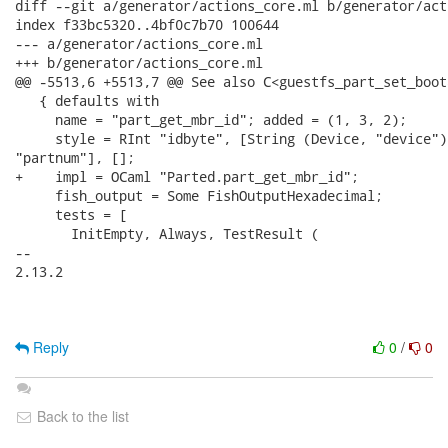
diff --git a/generator/actions_core.ml b/generator/act
index f33bc5320..4bf0c7b70 100644

--- a/generator/actions_core.ml

+++ b/generator/actions_core.ml

@@ -5513,6 +5513,7 @@ See also C<guestfs_part_set_boot
   { defaults with

     name = "part_get_mbr_id"; added = (1, 3, 2);

     style = RInt "idbyte", [String (Device, "device");
"partnum"], [];

+    impl = OCaml "Parted.part_get_mbr_id";

     fish_output = Some FishOutputHexadecimal;

     tests = [

       InitEmpty, Always, TestResult (

-- 

2.13.2

Reply
0
/
0
Back to the list