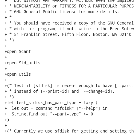
+ * but WITHOUT ANY WARRANTY; without even the implied
+ * MERCHANTABILITY or FITNESS FOR A PARTICULAR PURPOS
+ * GNU General Public License for more details.

+ *

+ * You should have received a copy of the GNU General
+ * with this program; if not, write to the Free Softw
+ * 51 Franklin Street, Fifth Floor, Boston, MA 02110-
+ *)

+

+open Scanf

+

+open Std_utils

+

+open Utils

+

+(* Test if [sfdisk] is recent enough to have [--part-
+ * instead of [--print-id] and [--change-id].

+ *)

+let test_sfdisk_has_part_type = lazy (

+  let out = command "sfdisk" ["--help"] in

+  String.find out "--part-type" >= 0

+)

+

+(* Currently we use sfdisk for getting and setting th