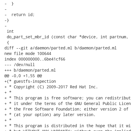
-  }

-

-  return id;

-}

-

 int

 do_part_set_mbr_id (const char *device, int partnum, 
 {

diff --git a/daemon/parted.ml b/daemon/parted.ml

new file mode 100644

index 000000000..6be41cf66

--- /dev/null

+++ b/daemon/parted.ml

@@ -0,0 +1,55 @@

+(* guestfs-inspection

+ * Copyright (C) 2009-2017 Red Hat Inc.

+ *

+ * This program is free software; you can redistribut
+ * it under the terms of the GNU General Public Licen
+ * the Free Software Foundation; either version 2 of 
+ * (at your option) any later version.

+ *

+ * This program is distributed in the hope that it wi