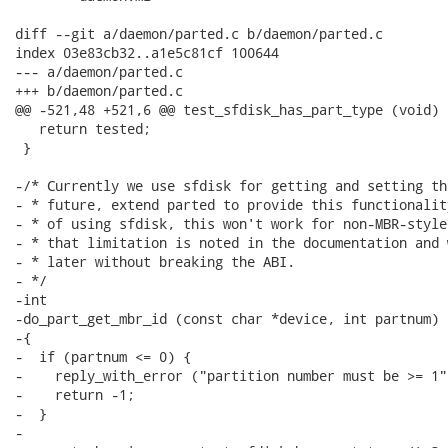
diff --git a/daemon/parted.c b/daemon/parted.c

index 03e83cb32..a1e5c81cf 100644

--- a/daemon/parted.c

+++ b/daemon/parted.c

@@ -521,48 +521,6 @@ test_sfdisk_has_part_type (void)

   return tested;

 }

-/* Currently we use sfdisk for getting and setting th
- * future, extend parted to provide this functionalit
- * of using sfdisk, this won't work for non-MBR-style
- * that limitation is noted in the documentation and 
- * later without breaking the ABI.

- */

-int

-do_part_get_mbr_id (const char *device, int partnum)

-{

-  if (partnum <= 0) {

-    reply_with_error ("partition number must be >= 1")
-    return -1;

-  }

-
