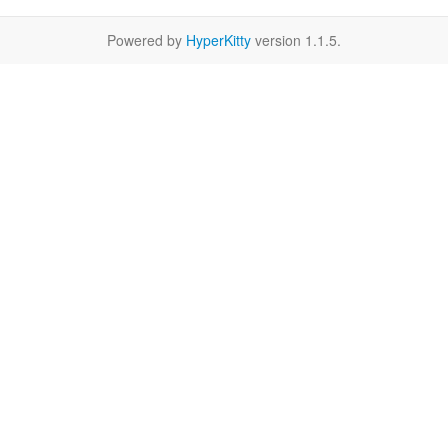
Powered by
HyperKitty
version 1.1.5.