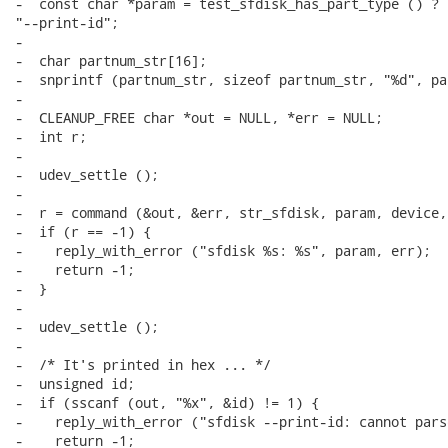
-  const char *param = test_sfdisk_has_part_type () ? 
"--print-id";

-

-  char partnum_str[16];

-  snprintf (partnum_str, sizeof partnum_str, "%d", par
-

-  CLEANUP_FREE char *out = NULL, *err = NULL;

-  int r;

-

-  udev_settle ();

-

-  r = command (&out, &err, str_sfdisk, param, device,
-  if (r == -1) {

-    reply_with_error ("sfdisk %s: %s", param, err);

-    return -1;

-  }

-

-  udev_settle ();

-

-  /* It's printed in hex ... */

-  unsigned id;

-  if (sscanf (out, "%x", &id) != 1) {

-    reply_with_error ("sfdisk --print-id: cannot pars
-    return -1;
