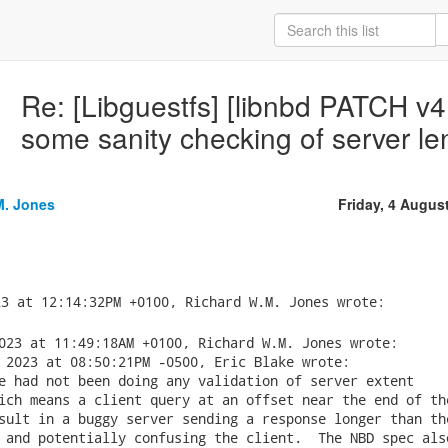
Re: [Libguestfs] [libnbd PATCH v4
some sanity checking of server le
M. Jones
Friday, 4 Augus
023 at 11:49:18AM +0100, Richard W.M. Jones wrote:

 2023 at 08:50:21PM -0500, Eric Blake wrote:

e had not been doing any validation of server extent

ich means a client query at an offset near the end of the
sult in a buggy server sending a response longer than the
 and potentially confusing the client.  The NBD spec also