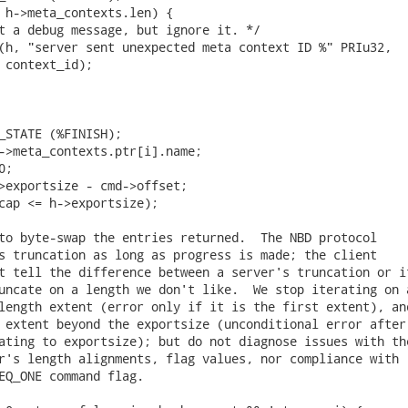
 h->meta_contexts.len) {

t a debug message, but ignore it. */

(h, "server sent unexpected meta context ID %" PRIu32,

 context_id);

_STATE (%FINISH);

->meta_contexts.ptr[i].name;

;

>exportsize - cmd->offset;

cap <= h->exportsize);

to byte-swap the entries returned.  The NBD protocol

s truncation as long as progress is made; the client

t tell the difference between a server's truncation or if
uncate on a length we don't like.  We stop iterating on a
length extent (error only if it is the first extent), and
 extent beyond the exportsize (unconditional error after

ating to exportsize); but do not diagnose issues with the
r's length alignments, flag values, nor compliance with

EQ_ONE command flag.
