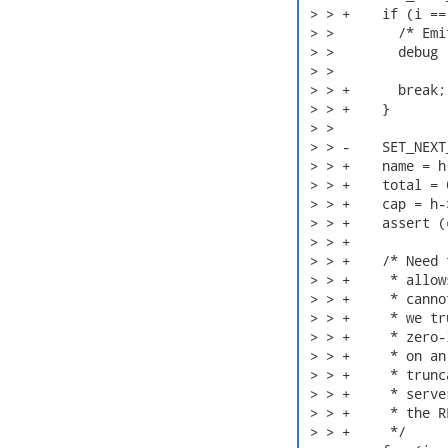
 > > +    if (i ==
 > >        /* Emi
 > >        debug 
 > >              
 > > +      break;

 > > +    }

 > > 

 > > -    SET_NEXT
 > > +    name = h
 > > +    total = 0
 > > +    cap = h-
 > > +    assert (
 > > +

 > > +    /* Need 
 > > +     * allow
 > > +     * canno
 > > +     * we tr
 > > +     * zero-
 > > +     * on an
 > > +     * trunc
 > > +     * serve
 > > +     * the R
 > > +     */
