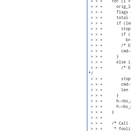
 > > +    for (i =
 > > +      orig_l
 > > +      flags 
 > > +      total +
 > > +      if (le
 > > +        stop
 > > +        if (i
 > > +          br
 > > +        /* E
 > > +        cmd-
 > > +      }

 > > +      else i
 > > +        /* E
*/

 > > +        stop
 > > +        cmd-
 > > +        len 
 > > +      }

 > > +      h->bs_
 > > +      h->bs_
 > > +    }

 > > +

 > > +    /* Call 
 > > +     * fooli