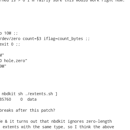
o 10M ;;

/dev/zero count=$3 iflag=count_bytes ;;

exit 0 ;;

"

0 hole,zero"

M"

 nbdkit sh ./extents.sh ] 

85760    0  data

breaks after this patch? 
e & it turns out that nbdkit ignores zero-length

 extents with the same type, so I think the above
