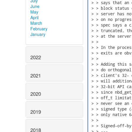
July
 > > says that an 
June
 > > block status 
May
 > > server has no
April
 > > on no progres
March
 > > spec says a c
February
 > > truncated, th
January
 > > at the server
 > > 

 > > In the proces
 > > exits are obv
2022
 > > 

 > > Adding this s
 > > do orthogonal
2021
 > > client's 32- 
 > > will addition
 > > 32-bit API ca
 > > since nbd_get
2020
 > > off_t limitat
 > > never see an 
 > > signed type (
2019
 > > only native 6
 > > 

 > > Signed-off-by
2018
 > > ---
