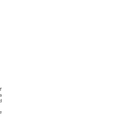







