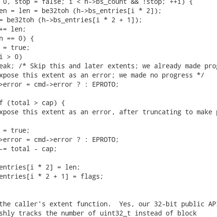
 0, stop = false; i < h->bs_count && !stop; ++i) {

en = len = be32toh (h->bs_entries[i * 2]);

= be32toh (h->bs_entries[i * 2 + 1]);

= len;

n == 0) {

 = true;

 > 0)

eak; /* Skip this and later extents; we already made prog
xpose this extent as an error; we made no progress */

>error = cmd->error ? : EPROTO;

f (total > cap) {

xpose this extent as an error, after truncating to make p
 = true;

>error = cmd->error ? : EPROTO;

-= total - cap;

entries[i * 2] = len;

entries[i * 2 + 1] = flags;

the caller's extent function.  Yes, our 32-bit public API
shly tracks the number of uint32_t instead of block
