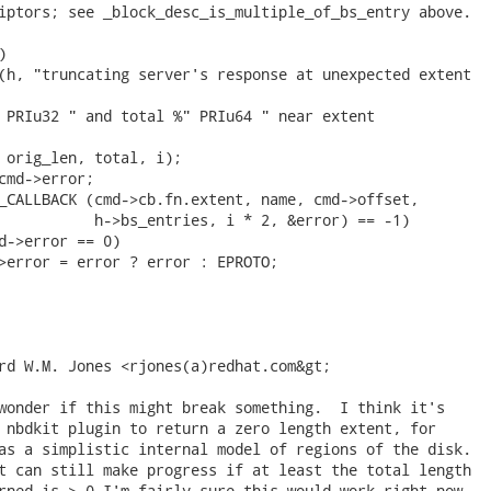
iptors; see _block_desc_is_multiple_of_bs_entry above.



(h, "truncating server's response at unexpected extent

 PRIu32 " and total %" PRIu64 " near extent

 orig_len, total, i);

cmd->error;

_CALLBACK (cmd->cb.fn.extent, name, cmd->offset,

           h->bs_entries, i * 2, &error) == -1)

d->error == 0)

>error = error ? error : EPROTO;

rd W.M. Jones <rjones(a)redhat.com&gt;

wonder if this might break something.  I think it's

 nbdkit plugin to return a zero length extent, for

as a simplistic internal model of regions of the disk.

t can still make progress if at least the total length

rned is > 0 I'm fairly sure this would work right now.
