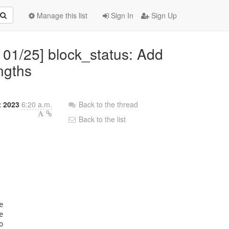
Manage this list
Sign In
Sign Up
 01/25] block_status: Add
ngths
t 2023
6:20 a.m.
Back to the thread
Back to the list





