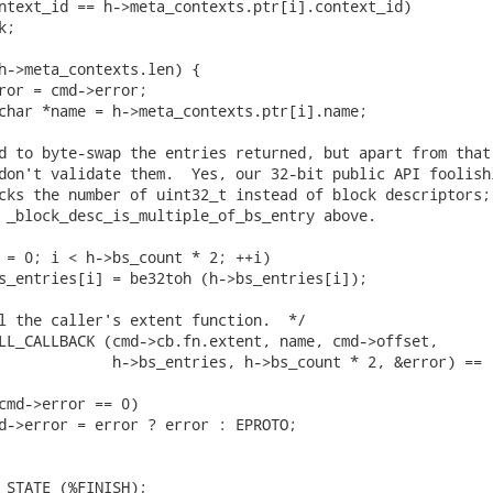
ntext_id == h->meta_contexts.ptr[i].context_id)

;

h->meta_contexts.len) {

ror = cmd->error;

char *name = h->meta_contexts.ptr[i].name;

d to byte-swap the entries returned, but apart from that

don't validate them.  Yes, our 32-bit public API foolishl
cks the number of uint32_t instead of block descriptors;

 _block_desc_is_multiple_of_bs_entry above.

 = 0; i < h->bs_count * 2; ++i)

s_entries[i] = be32toh (h->bs_entries[i]);

l the caller's extent function.  */

LL_CALLBACK (cmd->cb.fn.extent, name, cmd->offset,

             h->bs_entries, h->bs_count * 2, &error) ==

cmd->error == 0)

d->error = error ? error : EPROTO;

_STATE (%FINISH);
