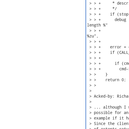
 > > +     * descr
 > > +     */

 > > +    if (stop)
 > > +      debug 
length %"

 > > +            
%zu",

 > > +            
 > > +    error = 
 > > +    if (CALL
 > > +            
 > > +      if (cm
 > > +        cmd-
 > >    }

 > >    return 0;

 > > 

 > 

 > Acked-by: Richa
 > 

 > ... although I 
 > possible for an
 > example if it h
 > Since the clien
 > of extents retu