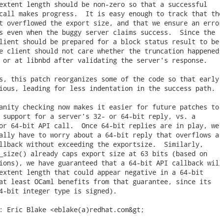
extent length should be non-zero so that a successful

call makes progress.  It is easy enough to track that the
t overflowed the export size, and that we ensure an error
s even when the buggy server claims success.  Since the

lient should be prepared for a block status result to be

e client should not care whether the truncation happened

 or at libnbd after validating the server's response.

s, this patch reorganizes some of the code so that early

ious, leading for less indentation in the success path.

anity checking now makes it easier for future patches to

 support for a server's 32- or 64-bit reply, vs. a

or 64-bit API call.  Once 64-bit replies are in play, we

ally have to worry about a 64-bit reply that overflows a

llback without exceeding the exportsize.  Similarly,

_size() already caps export size at 63 bits (based on

ions), we have guaranteed that a 64-bit API callback will
extent length that could appear negative in a 64-bit

at least OCaml benefits from that guarantee, since its

4-bit integer type is signed).

: Eric Blake <eblake(a)redhat.com&gt;
