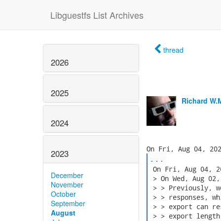
Libguestfs List Archives
thread
2026
2025
Richard W.
2024
2023
...
 On Fri, Aug 04, 2
December
 > On Wed, Aug 02,
November
 > > Previously, w
October
 > > responses, wh
September
 > > export can re
August
 > > export length