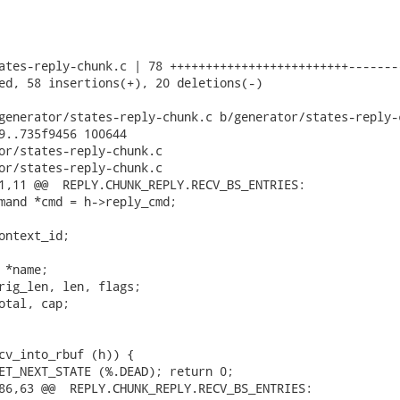
ates-reply-chunk.c | 78 +++++++++++++++++++++++++--------
ed, 58 insertions(+), 20 deletions(-)

generator/states-reply-chunk.c b/generator/states-reply-c
9..735f9456 100644

or/states-reply-chunk.c

or/states-reply-chunk.c

1,11 @@  REPLY.CHUNK_REPLY.RECV_BS_ENTRIES:

mand *cmd = h->reply_cmd;

ontext_id;

*name;

rig_len, len, flags;

otal, cap;

cv_into_rbuf (h)) {

ET_NEXT_STATE (%.DEAD); return 0;

86,63 @@  REPLY.CHUNK_REPLY.RECV_BS_ENTRIES:
