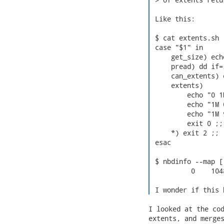
 Like this:

 $ cat extents.sh

 case "$1" in

     get_size) ech
     pread) dd if=
     can_extents) 
     extents)

         echo "0 1M
         echo "1M 
         echo "1M 9
         exit 0 ;;

     *) exit 2 ;;

 esac

 $ nbdinfo --map [
          0    104
 I wonder if this 
I looked at the cod
extents, and merges