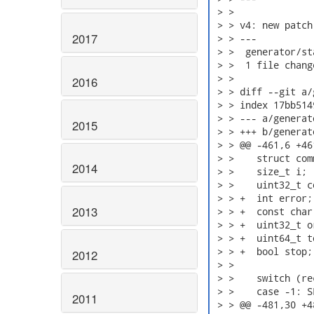
 > > 

 > > v4: new patch

2017
 > > ---

 > >  generator/st
 > >  1 file chang
 > > 

2016
 > > diff --git a/
 > > index 17bb514
 > > --- a/generat
2015
 > > +++ b/generat
 > > @@ -461,6 +46
 > >    struct com
2014
 > >    size_t i;

 > >    uint32_t c
 > > +  int error;

2013
 > > +  const char 
 > > +  uint32_t o
 > > +  uint64_t t
 > > +  bool stop;

2012
 > > 

 > >    switch (re
 > >    case -1: S
2011
 > > @@ -481,30 +4