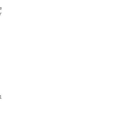





