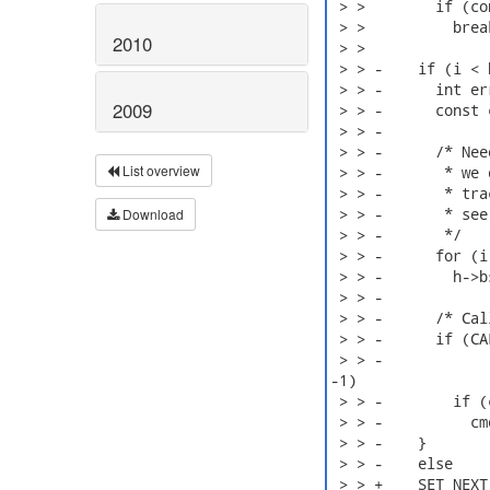
 > >        if (co
 > >          break
2010
 > > 

 > > -    if (i < 
 > > -      int er
2009
 > > -      const 
 > > -

 > > -      /* Nee
List overview
 > > -       * we 
 > > -       * tra
 > > -       * see
Download
 > > -       */

 > > -      for (i
 > > -        h->b
 > > -

 > > -      /* Cal
 > > -      if (CA
 > > -            
-1)

 > > -        if (
 > > -          cm
 > > -    }

 > > -    else

 > > +    SET_NEXT