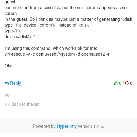
guest
can not start from a scsi disk, but the scsi cdrom appears as scsi
cdrom
in the guest. So I think its maybe just a matter of generating '<disk
type='file' device='cdrom'>' instead of '<disk
type='file'
device='disk'>'?
I'm using this command, which works ok for me:
virt-rescue -v -c qemu+ssh:///system -d opensuse12 -r
Olaf
Reply
0
/
0
Back to the list
Powered by
HyperKitty
version 1.1.5.