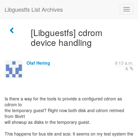
Libguestfs List Archives
[Libguestfs] cdrom
device handling
Olaf Hering
9:13 a.m.
Is there a way for the tools to provide a configured cdrom as
cdrom to
the temporary guest? Right now both disk and cdrom retrived
from libvirt
will showup as disks in the temporary guest.
This happens for bus ide and scsi. It seems on my test system the