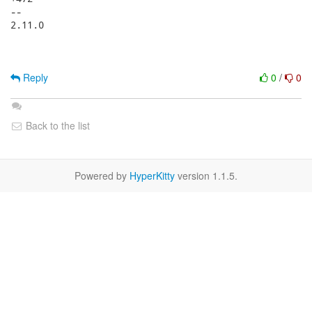
Reply
0
/
0
Back to the list
Powered by
HyperKitty
version 1.1.5.