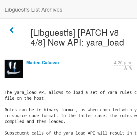
Libguestfs List Archives
[Libguestfs] [PATCH v8
4/8] New API: yara_load
Matteo Cafasso
4:20 p.m.