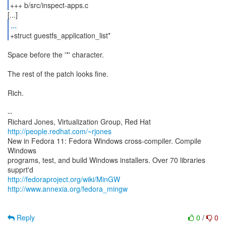
+++ b/src/inspect-apps.c
...
+struct guestfs_application_list*
Space before the '*' character.
The rest of the patch looks fine.
Rich.
--
Richard Jones, Virtualization Group, Red Hat
http://people.redhat.com/~rjones
New in Fedora 11: Fedora Windows cross-compiler. Compile
Windows
programs, test, and build Windows installers. Over 70 libraries
http://fedoraproject.org/wiki/MinGW
http://www.annexia.org/fedora_mingw
Reply
0
/
0