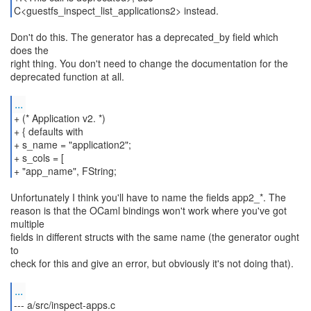
C<guestfs_inspect_list_applications2> instead.
Don't do this. The generator has a deprecated_by field which
does the
right thing. You don't need to change the documentation for the
deprecated function at all.
...
+ (* Application v2. *)
+ { defaults with
+ s_name = "application2";
+ s_cols = [
+ "app_name", FString;
Unfortunately I think you'll have to name the fields app2_*. The
reason is that the OCaml bindings won't work where you've got
multiple
fields in different structs with the same name (the generator ought
to
check for this and give an error, but obviously it's not doing that).
...
--- a/src/inspect-apps.c