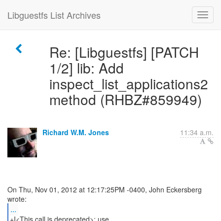
Libguestfs List Archives
Re: [Libguestfs] [PATCH
1/2] lib: Add
inspect_list_applications2
method (RHBZ#859949)
Richard W.M. Jones
11:34 a.m.
On Thu, Nov 01, 2012 at 12:17:25PM -0400, John Eckersberg
...
+I<This call is deprecated>; use