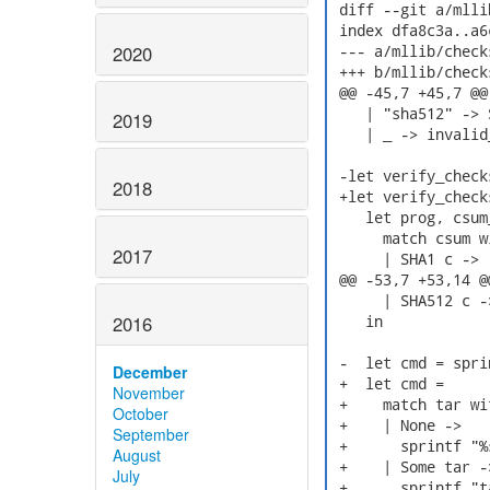
 diff --git a/mlli
 index dfa8c3a..a6
2020
 --- a/mllib/checks
 +++ b/mllib/checks
 @@ -45,7 +45,7 @@
    | "sha512" -> 
2019
    | _ -> invalid
 -let verify_check
2018
 +let verify_check
    let prog, csum_
      match csum wi
2017
      | SHA1 c -> 
 @@ -53,7 +53,14 @
      | SHA512 c -
2016
    in

 -  let cmd = spri
December
 +  let cmd =

November
 +    match tar wit
October
 +    | None ->

September
 +      sprintf "%
August
 +    | Some tar ->
July
 +      sprintf "t