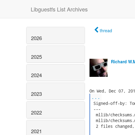
Libguestfs List Archives
thread
2026
2025
Richard W.
2024
2023
...
 Signed-off-by: To
 ---

2022
  mllib/checksums.
  mllib/checksums.
  2 files changed,
2021