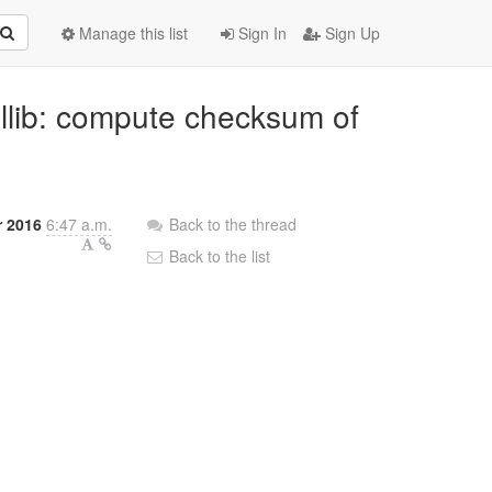
Manage this list
Sign In
Sign Up
mllib: compute checksum of
r 2016
6:47 a.m.
Back to the thread
Back to the list