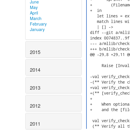
June
 +        (Filenam
May
 +  in

April
    let lines = ex
March
    match lines wit
February
    | [] ->

January
 diff --git a/mlli
 index 0074837..9f
 --- a/mllib/check
 +++ b/mllib/check
2015
 @@ -29,8 +29,11 @
      Raise [Inval
2014
 -val verify_check
 -(** Verify the c
2013
 +val verify_check
 +(** [verify_chec
 +

 +    When optiona
2012
 +    and the [fil
  val verify_check
2011
  (** Verify all t