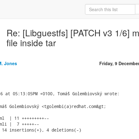
Re: [Libguestfs] [PATCH v3 1/6] 
file inside tar
M. Jones
Friday, 9 Decembe
máš Golembiovský <tgolembi(a)redhat.com&gt;

ml  | 11 +++++++++--

mli |  7 +++++--

 14 insertions(+), 4 deletions(-)
