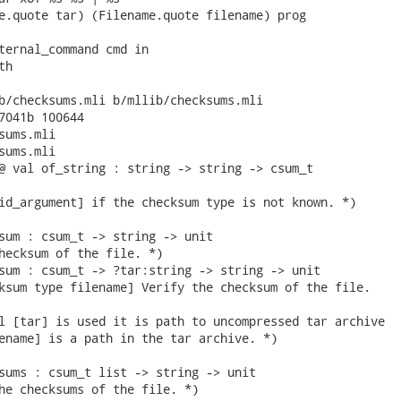
e.quote tar) (Filename.quote filename) prog

ternal_command cmd in

h

b/checksums.mli b/mllib/checksums.mli

7041b 100644

sums.mli

sums.mli

@ val of_string : string -> string -> csum_t

id_argument] if the checksum type is not known. *)

sum : csum_t -> string -> unit

hecksum of the file. *)

sum : csum_t -> ?tar:string -> string -> unit

ksum type filename] Verify the checksum of the file.

l [tar] is used it is path to uncompressed tar archive

ename] is a path in the tar archive. *)

sums : csum_t list -> string -> unit

he checksums of the file. *) 