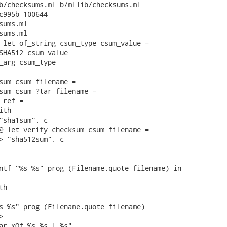
b/checksums.ml b/mllib/checksums.ml

c995b 100644

ums.ml

ums.ml

 let of_string csum_type csum_value =

SHA512 csum_value

_arg csum_type

sum csum filename =

sum csum ?tar filename =

ref =

th

"sha1sum", c

@ let verify_checksum csum filename =

> "sha512sum", c

ntf "%s %s" prog (Filename.quote filename) in

h

s %s" prog (Filename.quote filename)



ar xOf %s %s | %s"
