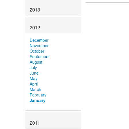
2013
2012
December
November
October
September
August
July
June
May
April
March
February
January
2011