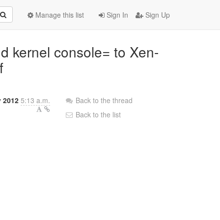
Manage this list
Sign In
Sign Up
dd kernel console= to Xen-
f
 2012
5:13 a.m.
Back to the thread
Back to the list