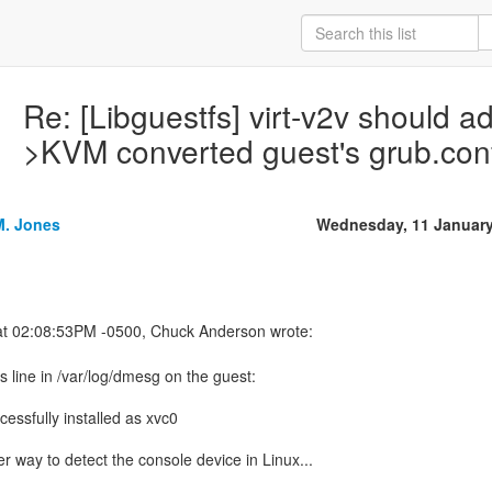
Re: [Libguestfs] virt-v2v should a
>KVM converted guest's grub.con
M. Jones
Wednesday, 11 January
s line in /var/log/dmesg on the guest:
cessfully installed as xvc0
er way to detect the console device in Linux...