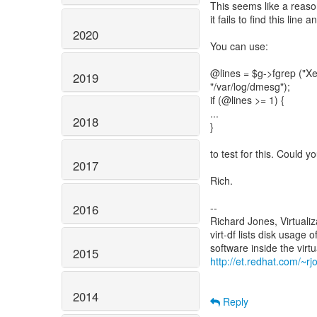
This seems like a reaso
it fails to find this line
2020
You can use:
@lines = $g->fgrep ("Xen
2019
"/var/log/dmesg");
if (@lines >= 1) {
...
2018
}
to test for this. Could 
2017
Rich.
--
2016
Richard Jones, Virtuali
virt-df lists disk usage 
2015
http://et.redhat.com/~rjo
2014
Reply