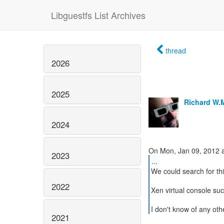
Libguestfs List Archives
thread
2026
2025
Richard W.
2024
2023
...
We could search for thi
2022
Xen virtual console suc
I don't know of any oth
2021