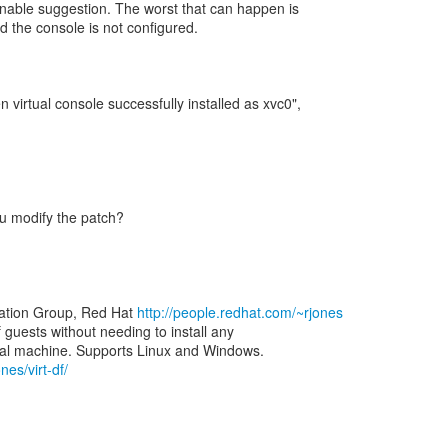
nable suggestion. The worst that can happen is
 and the console is not configured.
 virtual console successfully installed as xvc0",
you modify the patch?
zation Group, Red Hat
http://people.redhat.com/~rjones
of guests without needing to install any
nes/virt-df/