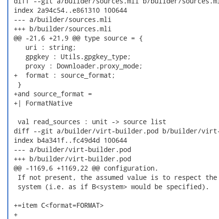
 diff --git a/builder/sources.mli b/builder/sources.ml
 index 2a94c54..e861310 100644

 --- a/builder/sources.mli

 +++ b/builder/sources.mli

 @@ -21,6 +21,9 @@ type source = {

    uri : string;

    gpgkey : Utils.gpgkey_type;

    proxy : Downloader.proxy_mode;

 +  format : source_format;

  }

 +and source_format =

 +| FormatNative

  val read_sources : unit -> source list

 diff --git a/builder/virt-builder.pod b/builder/virt-
 index b4a341f..fc49d4d 100644

 --- a/builder/virt-builder.pod

 +++ b/builder/virt-builder.pod

 @@ -1169,6 +1169,22 @@ configuration.

  If not present, the assumed value is to respect the 
  system (i.e. as if B<system> would be specified).

 +=item C<format=FORMAT>

 +
