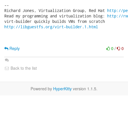
-- 

Richard Jones, Virtualization Group, Red Hat 
http://pe
Read my programming and virtualization blog: 
http://rw
http://libguestfs.org/virt-builder.1.html
Reply
0
/
0
Back to the list
Powered by
HyperKitty
version 1.1.5.