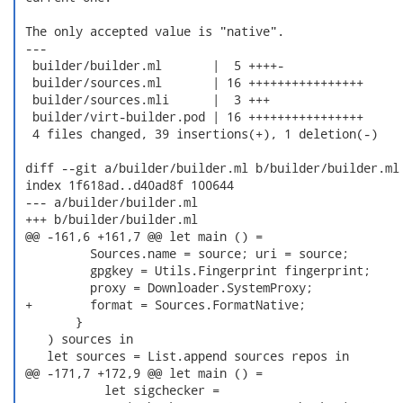
 The only accepted value is "native".

 ---

  builder/builder.ml       |  5 ++++-

  builder/sources.ml       | 16 ++++++++++++++++

  builder/sources.mli      |  3 +++

  builder/virt-builder.pod | 16 ++++++++++++++++

  4 files changed, 39 insertions(+), 1 deletion(-)

 diff --git a/builder/builder.ml b/builder/builder.ml

 index 1f618ad..d40ad8f 100644

 --- a/builder/builder.ml

 +++ b/builder/builder.ml

 @@ -161,6 +161,7 @@ let main () =

          Sources.name = source; uri = source;

          gpgkey = Utils.Fingerprint fingerprint;

          proxy = Downloader.SystemProxy;

 +        format = Sources.FormatNative;

        }

    ) sources in

    let sources = List.append sources repos in

 @@ -171,7 +172,9 @@ let main () =

            let sigchecker =
