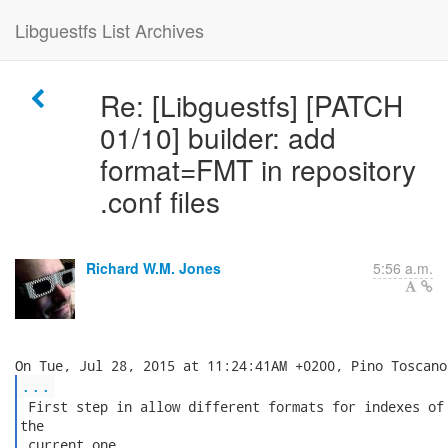
Libguestfs List Archives
Re: [Libguestfs] [PATCH
01/10] builder: add
format=FMT in repository
.conf files
Richard W.M. Jones
5:56 a.m.
...
 First step in allow different formats for indexes of 
the

 current one.
