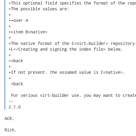
 +This optional field specifies the format of the repo
 +The possible values are:

 +

 +=over 4

 +

 +=item B<native>

 +

 +The native format of the C<virt-builder> repository.
 +L</Creating and signing the index file> below.

 +

 +=back

 +

 +If not present, the assumed value is C<native>.

 +

  =back

  For serious virt-builder use, you may want to create
 -- 

 2.1.0 
ACK.

Rich.
