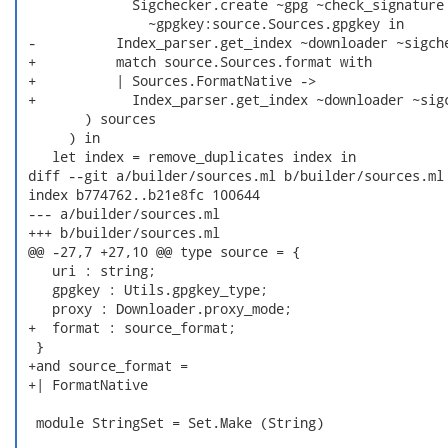
              Sigchecker.create ~gpg ~check_signature

                ~gpgkey:source.Sources.gpgkey in

 -          Index_parser.get_index ~downloader ~sigche
 +          match source.Sources.format with

 +          | Sources.FormatNative ->

 +            Index_parser.get_index ~downloader ~sigc
        ) sources

      ) in

    let index = remove_duplicates index in

 diff --git a/builder/sources.ml b/builder/sources.ml

 index b774762..b21e8fc 100644

 --- a/builder/sources.ml

 +++ b/builder/sources.ml

 @@ -27,7 +27,10 @@ type source = {

    uri : string;

    gpgkey : Utils.gpgkey_type;

    proxy : Downloader.proxy_mode;

 +  format : source_format;

  }

 +and source_format =

 +| FormatNative

  module StringSet = Set.Make (String)
