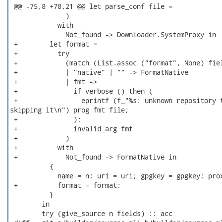
 @@ -75,8 +78,21 @@ let parse_conf file =

              )

            with

              Not_found -> Downloader.SystemProxy in

 +        let format =

 +          try

 +            (match (List.assoc ("format", None) fiel
 +            | "native" | "" -> FormatNative

 +            | fmt ->

 +              if verbose () then (

 +                eprintf (f_"%s: unknown repository t
skipping it\n") prog fmt file;

 +              );

 +              invalid_arg fmt

 +            )

 +          with

 +            Not_found -> FormatNative in

          {

            name = n; uri = uri; gpgkey = gpgkey; prox
 +          format = format;

          }

        in

        try (give_source n fields) :: acc
