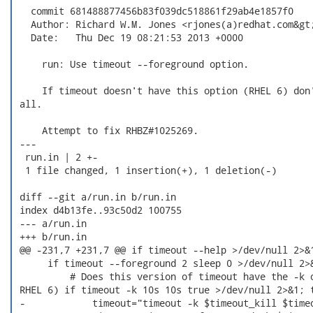
   commit 681488877456b83f039dc518861f29ab4e1857f0

   Author: Richard W.M. Jones <rjones(a)redhat.com&gt;
   Date:   Thu Dec 19 08:21:53 2013 +0000

     run: Use timeout --foreground option.

     If timeout doesn't have this option (RHEL 6) don'
 all.

     Attempt to fix RHBZ#1025269.

 ---

  run.in | 2 +-

  1 file changed, 1 insertion(+), 1 deletion(-)

 diff --git a/run.in b/run.in

 index d4b13fe..93c50d2 100755

 --- a/run.in

 +++ b/run.in

 @@ -231,7 +231,7 @@ if timeout --help >/dev/null 2>&1
      if timeout --foreground 2 sleep 0 >/dev/null 2>&
          # Does this version of timeout have the -k o
 RHEL 6) if timeout -k 10s 10s true >/dev/null 2>&1; t
 -            timeout="timeout -k $timeout_kill $timeo