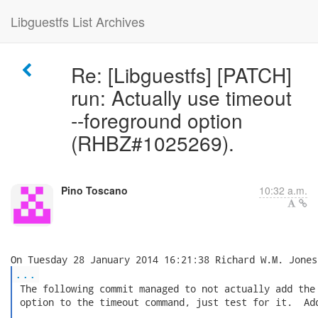
Libguestfs List Archives
Re: [Libguestfs] [PATCH]
run: Actually use timeout
--foreground option
(RHBZ#1025269).
Pino Toscano
10:32 a.m.
...
 The following commit managed to not actually add the 
 option to the timeout command, just test for it.  Add