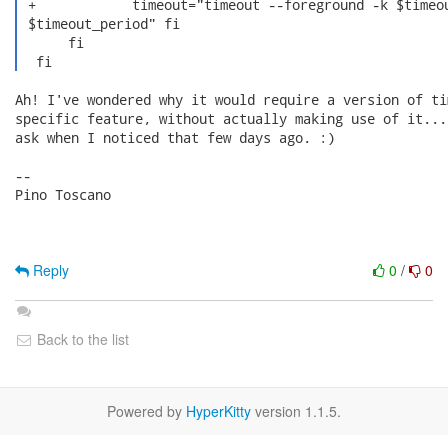
 +            timeout="timeout --foreground -k $timeou
 $timeout_period" fi

      fi

  fi 
Ah! I've wondered why it would require a version of ti
specific feature, without actually making use of it...
ask when I noticed that few days ago. :)

-- 

Pino Toscano

Reply
0
/
0
Back to the list
Powered by
HyperKitty
version 1.1.5.