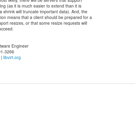
st likely, there will be servers that support
ng (as it is much easier to extend than it is
 shrink will truncate important data). And, the
sion means that a client should be prepared for a
port resizes, or that some resize requests will
succeed.
oftware Engineer
01-3266
|
libvirt.org