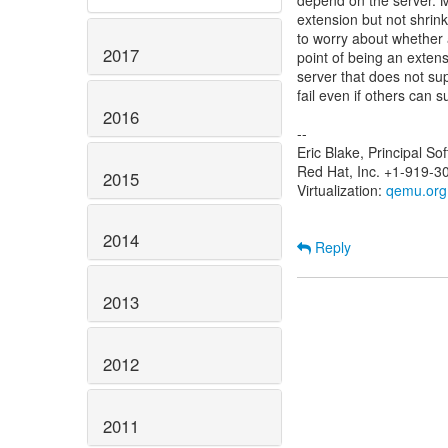
depend on the server. Mo
extension but not shrinki
to worry about whether a
2017
point of being an exten
server that does not sup
fail even if others can 
2016
--
Eric Blake, Principal S
Red Hat, Inc. +1-919-3
2015
Virtualization:
qemu.org
2014
Reply
2013
2012
2011