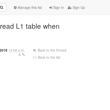
Manage this list
Sign In
Sign Up
t read L1 table when
2018
12:06 p.m.
Back to the thread
Back to the list