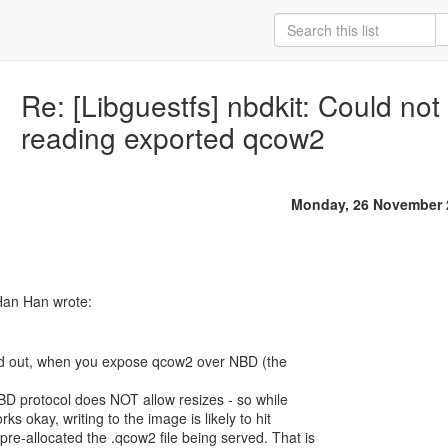
Re: [Libguestfs] nbdkit: Could no
reading exported qcow2
Monday, 26 November 
Han Han wrote:
ed out, when you expose qcow2 over NBD (the
NBD protocol does NOT allow resizes - so while
s okay, writing to the image is likely to hit
e-allocated the .qcow2 file being served. That is