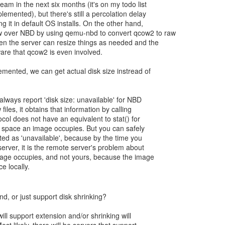
eam in the next six months (it's on my todo list
lemented), but there's still a percolation delay
g it in default OS installs. On the other hand,
 over NBD by using qemu-nbd to convert qcow2 to raw
hen the server can resize things as needed and the
ware that qcow2 is even involved.
emented, we can get actual disk size instread of
lways report 'disk size: unavailable' for NBD
files, it obtains that information by calling
ocol does not have an equivalent to stat() for
space an image occupies. But you can safely
isted as 'unavailable', because by the time you
server, it is the remote server's problem about
ge occupies, and not yours, because the image
e locally.
end, or just support disk shrinking?
ll support extension and/or shrinking will