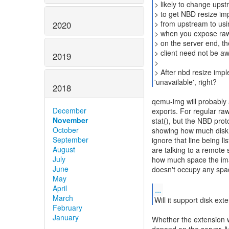
> likely to change upstr
> to get NBD resize imp
> from upstream to usin
2020
> when you expose raw
> on the server end, t
> client need not be a
2019
>
> After nbd resize impl
'unavailable', right?
2018
qemu-img will probably a
December
exports. For regular raw 
November
stat(), but the NBD prot
October
showing how much disk 
September
ignore that line being l
August
are talking to a remote 
July
how much space the ima
June
doesn't occupy any spac
May
April
...
March
Will it support disk ext
February
January
Whether the extension wi