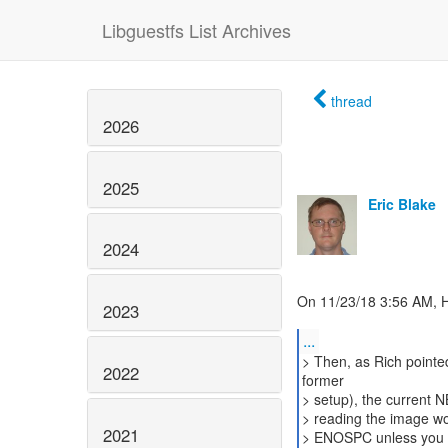
Libguestfs List Archives
thread
2026
2025
Eric Blake
2024
On 11/23/18 3:56 AM, 
2023
...
> Then, as Rich point
2022
former
> setup), the current 
> reading the image work
2021
> ENOSPC unless you pr