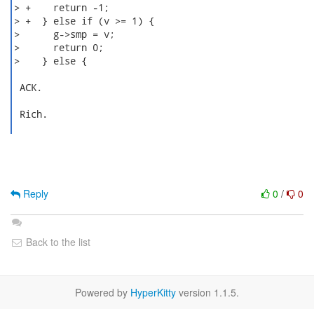
> +    return -1;

> +  } else if (v >= 1) {

>      g->smp = v;

>      return 0;

>    } else {

 ACK.

 Rich.

Reply
0
/
0
Back to the list
Powered by
HyperKitty
version 1.1.5.