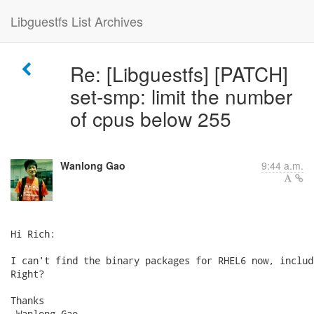
Libguestfs List Archives
Re: [Libguestfs] [PATCH]
set-smp: limit the number
of cpus below 255
Wanlong Gao
9:44 a.m.
Hi Rich:

I can't find the binary packages for RHEL6 now, includ
Right?

Thanks

-Wanlong Gao
