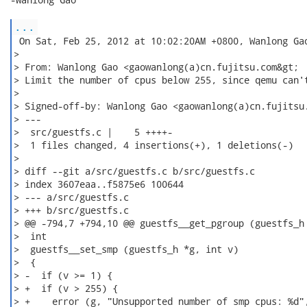
...
 On Sat, Feb 25, 2012 at 10:02:20AM +0800, Wanlong Gao
>

> From: Wanlong Gao <gaowanlong(a)cn.fujitsu.com&gt;

> Limit the number of cpus below 255, since qemu can't
>

> Signed-off-by: Wanlong Gao <gaowanlong(a)cn.fujitsu.
> ---

>  src/guestfs.c |    5 ++++-

>  1 files changed, 4 insertions(+), 1 deletions(-)

>

> diff --git a/src/guestfs.c b/src/guestfs.c

> index 3607eaa..f5875e6 100644

> --- a/src/guestfs.c

> +++ b/src/guestfs.c

> @@ -794,7 +794,10 @@ guestfs__get_pgroup (guestfs_h 
>  int

>  guestfs__set_smp (guestfs_h *g, int v)

>  {

> -  if (v >= 1) {

> +  if (v > 255) {

> +    error (g, "Unsupported number of smp cpus: %d",