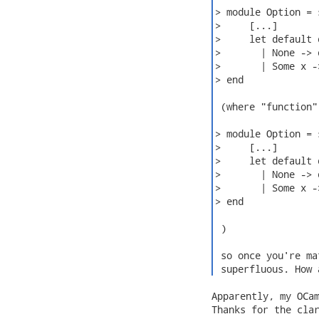
> module Option = s
>     [...]

>     let default 
>       | None -> d
>       | Some x ->
> end

 (where "function"
> module Option = s
>     [...]

>     let default 
>       | None -> d
>       | Some x ->
> end

 )

 so once you're ma
 superfluous. How 
Apparently, my OCam
Thanks for the clar