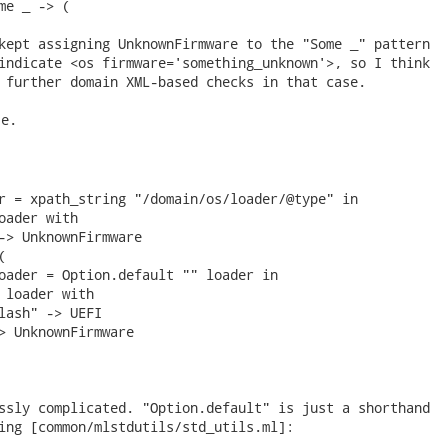
me _ -> (

kept assigning UnknownFirmware to the "Some _" pattern

indicate <os firmware='something_unknown'>, so I think

 further domain XML-based checks in that case. 
e.

r = xpath_string "/domain/os/loader/@type" in

oader with

-> UnknownFirmware



oader = Option.default "" loader in

 loader with

lash" -> UEFI

> UnknownFirmware

ssly complicated. "Option.default" is just a shorthand

ing [common/mlstdutils/std_utils.ml]:
