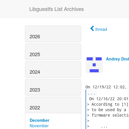
Libguestfs List Archives
thread
2026
2025
Andrey Dro
2024
2023
...
 On 12/16/22 20:01
> According to [1]
2022
> to be used by a 
> firmware selecti
December
>

November
>     ...
