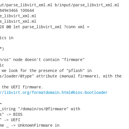
ut/parse_libvirt_xml.ml b/input/parse_libvirt_xml.ml

449e3466 100644

e_libvirt_xml.ml

e_libvirt_xml.ml

28 @@ let parse_libvirt_xml ?conn xml =

cs in

)

n/os" node doesn't contain "firmware"

c

 we look for the presence of "pflash" in

s/loader/@type" attribute (manual firmware), with the

 the UEFI firmware.

//libvirt.org/formatdomain.html#bios-bootloader


_string "/domain/os/@firmware" with

s" -> BIOS

" -> UEFI

me _ -> UnknownFirmware in
