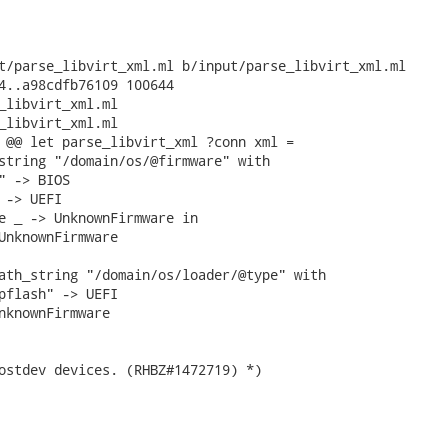
t/parse_libvirt_xml.ml b/input/parse_libvirt_xml.ml

4..a98cdfb76109 100644

_libvirt_xml.ml

_libvirt_xml.ml

 @@ let parse_libvirt_xml ?conn xml =

string "/domain/os/@firmware" with

" -> BIOS

 -> UEFI

e _ -> UnknownFirmware in

UnknownFirmware

ath_string "/domain/os/loader/@type" with

pflash" -> UEFI

nknownFirmware

ostdev devices. (RHBZ#1472719) *)
