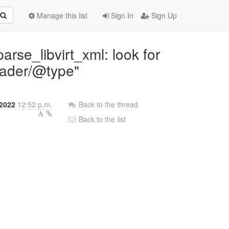
Manage this list
Sign In
Sign Up
rse_libvirt_xml: look for
oader/@type"
2022
12:52 p.m.
Back to the thread
Back to the list