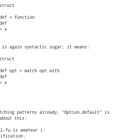
truct

def = function

ef

 x

 is again syntactic sugar; it means:

truct

def opt = match opt with

ef

 x

tching patterns already, "Option.default" is

about this: 
l-fu is amateur (:

ification.
