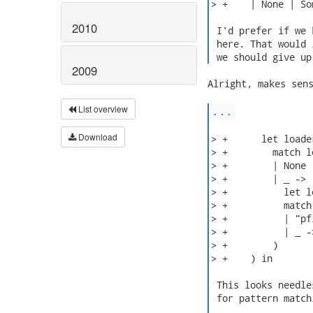
> +    | None | So
2010
 I'd prefer if we 
 here. That would 
 we should give up
2009
Alright, makes sens
List overview
...
Download
> +      let loade
> +        match l
> +        | None 
> +        | _ -> (
> +          let l
> +          match
> +          | "pf
> +          | _ -
> +        )

> +    ) in

 This looks needle
 for pattern match