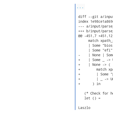
...
 diff --git a/inpu
 index 1e98ce1a869
 --- a/input/parse
 +++ b/input/parse
 @@ -451,7 +451,12
      match xpath_
      | Some "bios
      | Some "efi"
 -    | None | Som
 +    | Some _ -> 
 +    | None -> (

 +        match xp
 +        | Some "
 +        | _ -> U
 +      ) in

    (* Check for h
    let () =

 Laszlo 