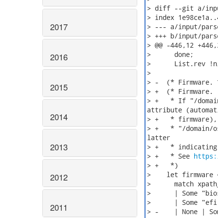
> diff --git a/inp
> index 1e98ce1a..
2017
> --- a/input/pars
> +++ b/input/pars
> @@ -446,12 +446,
>      done;

2016
>      List.rev !ni
>

> -  (* Firmware. *
2015
> +  (* Firmware.

> +   * If "/domai
attribute (automati
2014
> +   * firmware),
> +   * "/domain/o
latter

2013
> +   * indicating
> +   * See 
https:
> +   *)

>    let firmware =
2012
>      match xpath
>      | Some "bio
>      | Some "efi
2011
> -    | None | So