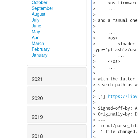
October
>     <os firmware
September
>     ...

August
>

July
> and a manual one,
June
>

May
>     ...

April
>     <os>

March
>         <loader 
February
type='pflash'>/usr
January
>         ...

>     </os>

>     ...

>

2021
> with the latter 
> search path as w
>

> [1] 
https://libv
2020
>

> Signed-off-by: A
> Originally-by: D
2019
> ---

>  input/parse_lib
>  1 file changed,
2018
>
