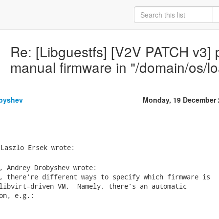
Re: [Libguestfs] [V2V PATCH v3] pa
manual firmware in "/domain/os/l
byshev
Monday, 19 December 
, Andrey Drobyshev wrote:

, there're different ways to specify which firmware is

libvirt-driven VM.  Namely, there's an automatic

on, e.g.:
