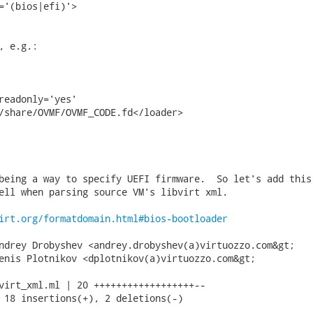
='(bios|efi)'>

 e.g.:

readonly='yes'

/share/OVMF/OVMF_CODE.fd</loader>

being a way to specify UEFI firmware.  So let's add this

ell when parsing source VM's libvirt xml.

irt.org/formatdomain.html#bios-bootloader
ndrey Drobyshev <andrey.drobyshev(a)virtuozzo.com&gt;

enis Plotnikov <dplotnikov(a)virtuozzo.com&gt;

virt_xml.ml | 20 ++++++++++++++++++--

 18 insertions(+), 2 deletions(-)
