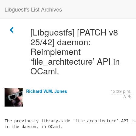
Libguestfs List Archives
[Libguestfs] [PATCH v8
25/42] daemon:
Reimplement
‘file_architecture’ API in
OCaml.
Richard W.M. Jones
12:29 p.m.