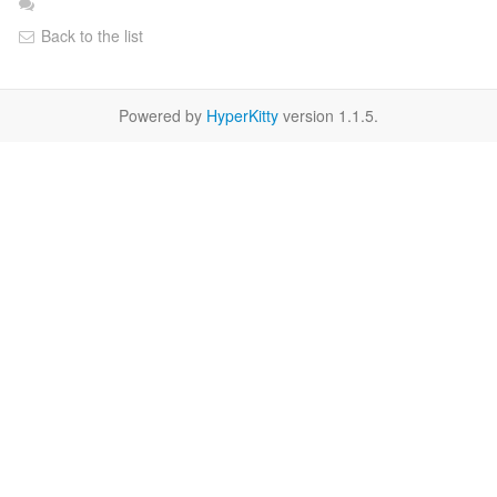
Back to the list
Powered by
HyperKitty
version 1.1.5.