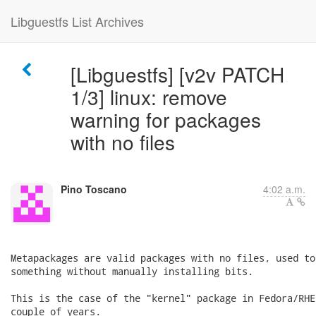
Libguestfs List Archives
[Libguestfs] [v2v PATCH
1/3] linux: remove
warning for packages
with no files
Pino Toscano
4:02 a.m.
Metapackages are valid packages with no files, used to
something without manually installing bits.

This is the case of the "kernel" package in Fedora/RHE
couple of years.
