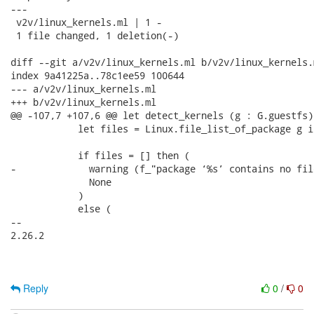
---

 v2v/linux_kernels.ml | 1 -

 1 file changed, 1 deletion(-)

diff --git a/v2v/linux_kernels.ml b/v2v/linux_kernels.m
index 9a41225a..78c1ee59 100644

--- a/v2v/linux_kernels.ml

+++ b/v2v/linux_kernels.ml

@@ -107,7 +107,6 @@ let detect_kernels (g : G.guestfs)
            let files = Linux.file_list_of_package g i
            if files = [] then (

-             warning (f_"package ‘%s’ contains no fil
              None

            )

            else (

-- 

2.26.2

Reply
0
/
0