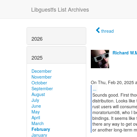
Libguestfs List Archives
thread
2026
Richard W.
2025
December
November
October
...
September
August
Sounds good. First tho
July
distribution. Looks lik
June
rust users will consume
May
moratorium08, who I bel
April
bindings. It seems like 
March
there any way to get ow
February
or another long-term m
January