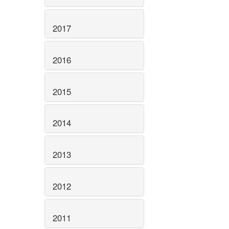
2017
2016
2015
2014
2013
2012
2011