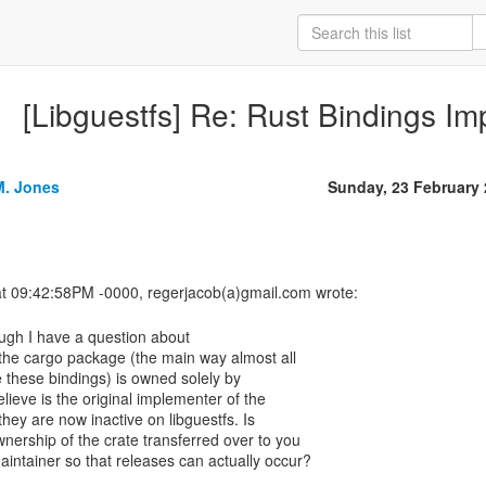
[Libguestfs] Re: Rust Bindings I
M. Jones
Sunday, 23 February
ugh I have a question about
e the cargo package (the main way almost all
 these bindings) is owned solely by
ieve is the original implementer of the
they are now inactive on libguestfs. Is
nership of the crate transferred over to you
aintainer so that releases can actually occur?