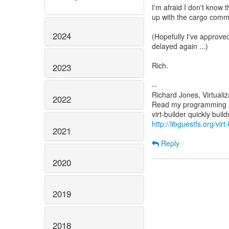
I'm afraid I don't know 
up with the cargo commu
2024
(Hopefully I've approved
delayed again ...)
Rich.
2023
--
Richard Jones, Virtuali
2022
Read my programming an
http://libguestfs.org/virt
2021
Reply
2020
2019
2018