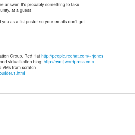
the answer. It's probably something to take
nity, at a guess.
 you as a list poster so your emails don't get
zation Group, Red Hat
http://people.redhat.com/~rjones
d virtualization blog:
http://rwmj.wordpress.com
-builder.1.html