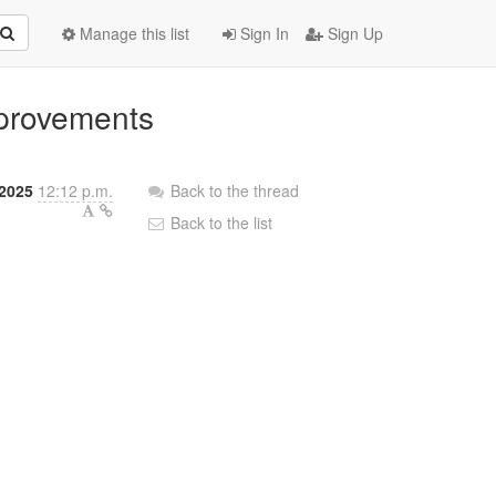
Manage this list
Sign In
Sign Up
mprovements
 2025
12:12 p.m.
Back to the thread
Back to the list