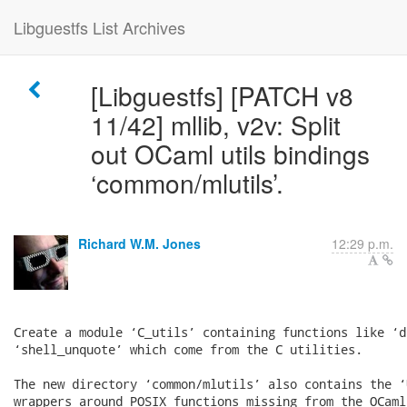
Libguestfs List Archives
[Libguestfs] [PATCH v8
11/42] mllib, v2v: Split
out OCaml utils bindings
‘common/mlutils’.
Richard W.M. Jones
12:29 p.m.