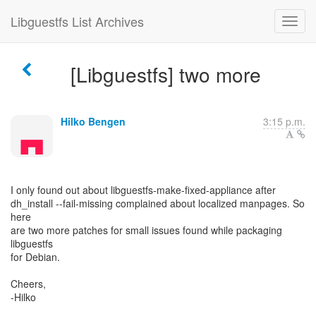
Libguestfs List Archives
[Libguestfs] two more
Hilko Bengen
3:15 p.m.
I only found out about libguestfs-make-fixed-appliance after
dh_install --fail-missing complained about localized manpages. So
here
are two more patches for small issues found while packaging
libguestfs
for Debian.
Cheers,
-Hilko