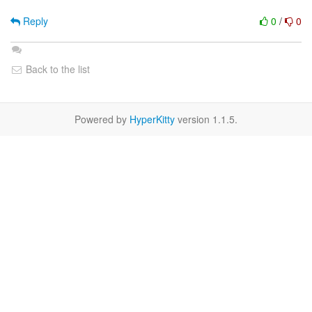
Reply
0
/
0
Back to the list
Powered by
HyperKitty
version 1.1.5.