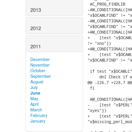
 AC_PROG_FINDLIB

2013
-AM_CONDITIONAL([HA
"x$OCAMLFIND" != "x
-AM_CONDITIONAL([HA
"x$OCAMLFIND" != "x
2012
+AM_CONDITIONAL([HA
+    [test "x$OCAML
!= "xno"])

2011
+AM_CONDITIONAL([HA
+    [test "x$OCAML
December
"x$OCAMLFIND" != "x
November
October
 if test "x$OCAMLC"
September
     dnl Check if w
August
@@ -226,7 +228,7 @@
July
 fi

June
May
 AM_CONDITIONAL([HA
April
-    [test "x$PERL"
March
"xyes"])

February
+    [test "x$PERL"
January
"x$missing_perl_mod