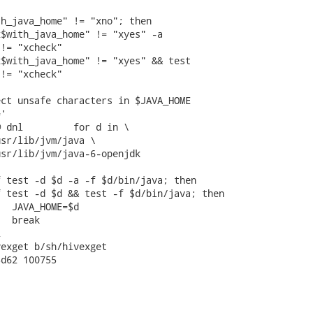
h_java_home" != "xno"; then

$with_java_home" != "xyes" -a

!= "xcheck"

$with_java_home" != "xyes" && test

!= "xcheck"

ct unsafe characters in $JAVA_HOME

'

 dnl         for d in \

sr/lib/jvm/java \

sr/lib/jvm/java-6-openjdk

 test -d $d -a -f $d/bin/java; then

 test -d $d && test -f $d/bin/java; then

  JAVA_HOME=$d

  break



exget b/sh/hivexget

d62 100755
