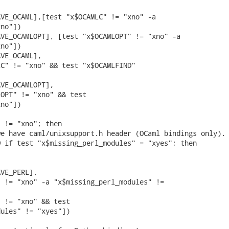
VE_OCAML],[test "x$OCAMLC" != "xno" -a

no"])

VE_OCAMLOPT], [test "x$OCAMLOPT" != "xno" -a

no"])

VE_OCAML],

C" != "xno" && test "x$OCAMLFIND"

VE_OCAMLOPT],

OPT" != "xno" && test

no"])

 != "xno"; then

e have caml/unixsupport.h header (OCaml bindings only).

 if test "x$missing_perl_modules" = "xyes"; then

VE_PERL],

 != "xno" -a "x$missing_perl_modules" !=

 != "xno" && test

ules" != "xyes"])
