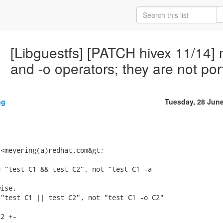
[Libguestfs] [PATCH hivex 11/14] m
and -o operators; they are not por
ng
Tuesday, 28 Jun
<meyering(a)redhat.com&gt;

 "test C1 && test C2", not "test C1 -a

ise.

"test C1 || test C2", not "test C1 -o C2"

2 +-
