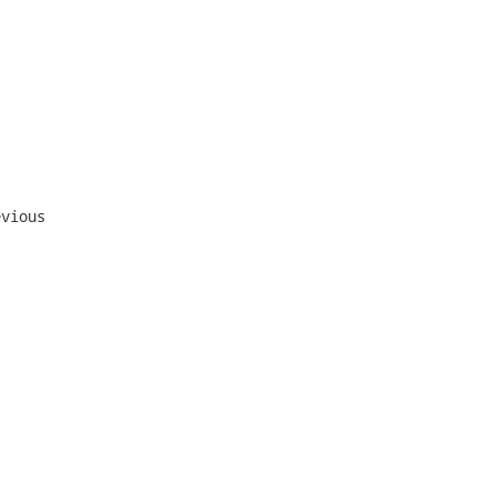
vious
