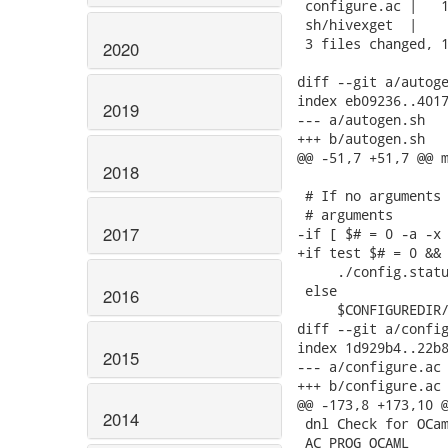
 configure.ac |   1
 sh/hivexget  |    
 3 files changed, 1
2020
diff --git a/autoge
index eb09236..4017
2019
--- a/autogen.sh

+++ b/autogen.sh

@@ -51,7 +51,7 @@ m
2018
 # If no arguments 
 # arguments

2017
-if [ $# = 0 -a -x 
+if test $# = 0 && 
     ./config.statu
 else

2016
     $CONFIGUREDIR/
diff --git a/config
index 1d929b4..22b8
2015
--- a/configure.ac

+++ b/configure.ac

@@ -173,8 +173,10 @
2014
 dnl Check for OCam
 AC_PROG_OCAML
