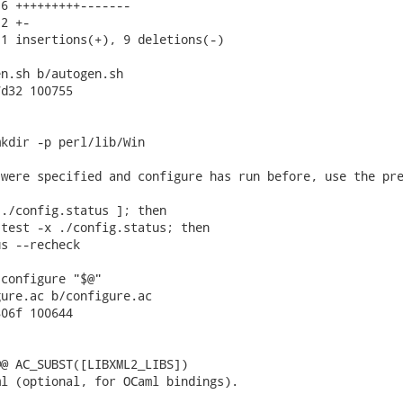
6 +++++++++-------

2 +-

1 insertions(+), 9 deletions(-)

n.sh b/autogen.sh

d32 100755

kdir -p perl/lib/Win

were specified and configure has run before, use the pre
./config.status ]; then

test -x ./config.status; then

s --recheck

configure "$@"

ure.ac b/configure.ac

06f 100644

@ AC_SUBST([LIBXML2_LIBS])

l (optional, for OCaml bindings).
