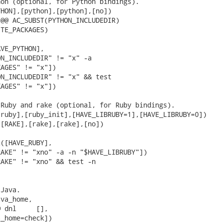
on (optional, for Python bindings).

HON],[python],[python],[no])

@@ AC_SUBST(PYTHON_INCLUDEDIR)

TE_PACKAGES)

VE_PYTHON],

N_INCLUDEDIR" != "x" -a

AGES" != "x"])

N_INCLUDEDIR" != "x" && test

AGES" != "x"])

Ruby and rake (optional, for Ruby bindings).

ruby],[ruby_init],[HAVE_LIBRUBY=1],[HAVE_LIBRUBY=0])

[RAKE],[rake],[rake],[no])

([HAVE_RUBY],

AKE" != "xno" -a -n "$HAVE_LIBRUBY"])

AKE" != "xno" && test -n

Java.

va_home,

 dnl     [],

_home=check])
