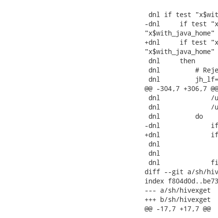
 dnl if test "x$wit
-dnl     if test "x
"x$with_java_home" 
+dnl     if test "x
"x$with_java_home" 
 dnl     then

 dnl         # Reje
 dnl         jh_lf=
@@ -304,7 +306,7 @@
 dnl             /u
 dnl             /u
 dnl         do

-dnl             if
+dnl             if
 dnl               
 dnl               
 dnl             fi
diff --git a/sh/hiv
index f804d0d..be73
--- a/sh/hivexget

+++ b/sh/hivexget

@@ -17,7 +17,7 @@
