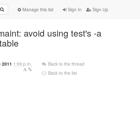
Manage this list
Sign In
Sign Up
aint: avoid using test's -a
table
e 2011
1:09 p.m.
Back to the thread
Back to the list