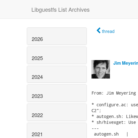
Libguestfs List Archives
thread
2026
2025
Jim Meyeri
2024
From: Jim Meyering 
2023
* configure.ac: use
C2";

2022
* autogen.sh: Likew
* sh/hivexget: Use 
---

2021
 autogen.sh   |    