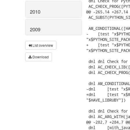
 dnl Check for Pyth
 AC_CHECK_PROG([PYT
2010
@@ -265,14 +267,14 
 AC_SUBST(PYTHON_SI
 AM_CONDITIONAL([HA
2009
-    [test "x$PYTHO
"x$PYTHON_SITE_PACK
+    [test "x$PYTHO
List overview
"x$PYTHON_SITE_PACK
Download
 dnl dnl Check for 
 dnl AC_CHECK_LIB([
 dnl AC_CHECK_PROG(
 dnl AM_CONDITIONAL
-dnl     [test "x$R
+dnl     [test "x$R
"$HAVE_LIBRUBY"])

 dnl dnl Check for 
 dnl AC_ARG_WITH(ja
@@ -282,7 +284,7 @@
 dnl     [with_java