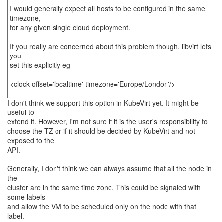
I would generally expect all hosts to be configured in the same
timezone,
for any given single cloud deployment.
If you really are concerned about this problem though, libvirt lets
you
set this explicitly eg
<clock offset='localtime' timezone='Europe/London'/>
I don't think we support this option in KubeVirt yet. It might be
useful to
extend it. However, I'm not sure if it is the user's responsibility to
choose the TZ or if it should be decided by KubeVirt and not
exposed to the
API.
Generally, I don't think we can always assume that all the node in
the
cluster are in the same time zone. This could be signaled with
some labels
and allow the VM to be scheduled only on the node with that
label.