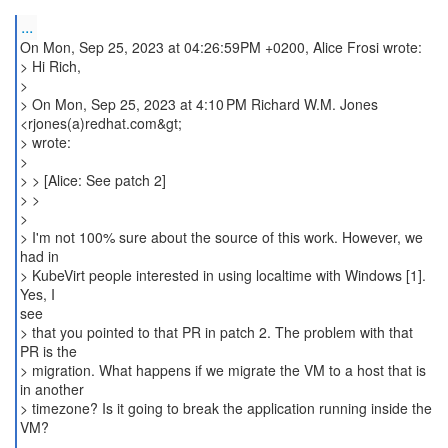
...
On Mon, Sep 25, 2023 at 04:26:59PM +0200, Alice Frosi wrote:
> Hi Rich,
>
> On Mon, Sep 25, 2023 at 4:10 PM Richard W.M. Jones
<rjones(a)redhat.com&gt;
> wrote:
>
> > [Alice: See patch 2]
> >
>
> I'm not 100% sure about the source of this work. However, we
had in
> KubeVirt people interested in using localtime with Windows [1].
Yes, I
see
> that you pointed to that PR in patch 2. The problem with that
PR is the
> migration. What happens if we migrate the VM to a host that is
in another
> timezone? Is it going to break the application running inside the
VM?