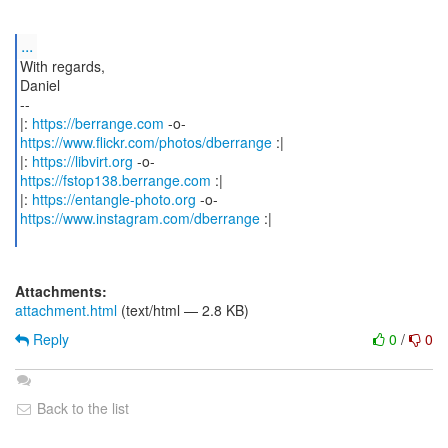
...
With regards,
Daniel
--
|:
https://berrange.com
https://www.flickr.com/photos/dberrange
:|
|:
https://libvirt.org
https://fstop138.berrange.com
:|
|:
https://entangle-photo.org
https://www.instagram.com/dberrange
:|
Attachments:
attachment.html
(text/html — 2.8 KB)
Reply
0
/
0
Back to the list