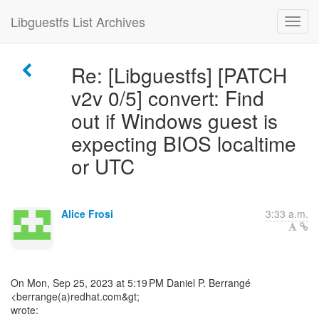
Libguestfs List Archives
Re: [Libguestfs] [PATCH
v2v 0/5] convert: Find
out if Windows guest is
expecting BIOS localtime
or UTC
Alice Frosi
3:33 a.m.
On Mon, Sep 25, 2023 at 5:19 PM Daniel P. Berrangé
<berrange(a)redhat.com&gt;
wrote: