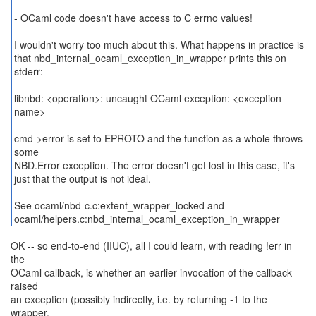
- OCaml code doesn't have access to C errno values!
I wouldn't worry too much about this. What happens in practice is
that nbd_internal_ocaml_exception_in_wrapper prints this on
stderr:
libnbd: <operation>: uncaught OCaml exception: <exception
name>
cmd->error is set to EPROTO and the function as a whole throws
some
NBD.Error exception. The error doesn't get lost in this case, it's
just that the output is not ideal.
See ocaml/nbd-c.c:extent_wrapper_locked and
ocaml/helpers.c:nbd_internal_ocaml_exception_in_wrapper
OK -- so end-to-end (IIUC), all I could learn, with reading !err in
the
OCaml callback, is whether an earlier invocation of the callback
raised
an exception (possibly indirectly, i.e. by returning -1 to the
wrapper,