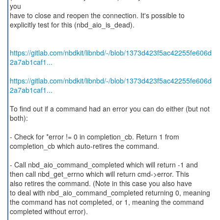
you
have to close and reopen the connection. It's possible to
explicitly test for this (nbd_aio_is_dead).
https://gitlab.com/nbdkit/libnbd/-/blob/1373d423f5ac42255fe606d
2a7ab1caf1...
https://gitlab.com/nbdkit/libnbd/-/blob/1373d423f5ac42255fe606d
2a7ab1caf1...
To find out if a command had an error you can do either (but not
both):
- Check for *error != 0 in completion_cb. Return 1 from
completion_cb which auto-retires the command.
- Call nbd_aio_command_completed which will return -1 and
then call nbd_get_errno which will return cmd->error. This
also retires the command. (Note in this case you also have
to deal with nbd_aio_command_completed returning 0, meaning
the command has not completed, or 1, meaning the command
completed without error).