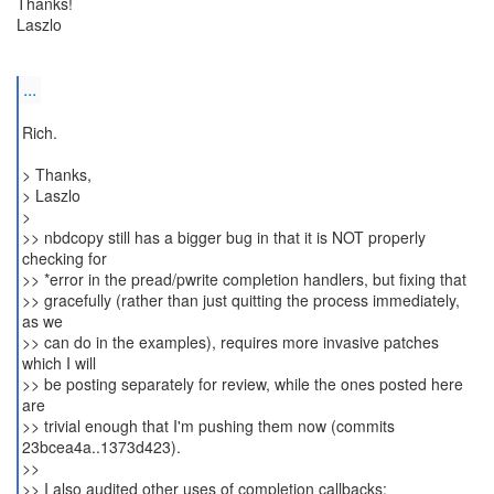
Thanks!
Laszlo
...
Rich.
> Thanks,
> Laszlo
>
>> nbdcopy still has a bigger bug in that it is NOT properly
checking for
>> *error in the pread/pwrite completion handlers, but fixing that
>> gracefully (rather than just quitting the process immediately,
as we
>> can do in the examples), requires more invasive patches
which I will
>> be posting separately for review, while the ones posted here
are
>> trivial enough that I'm pushing them now (commits
23bcea4a..1373d423).
>>
>> I also audited other uses of completion callbacks: