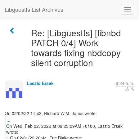
Libguestfs List Archives
Re: [Libguestfs] [libnbd
PATCH 0/4] Work
towards fixing nbdcopy
silent corruption
Laszlo Ersek
9:34 a.m.
...
On Wed, Feb 02, 2022 at 09:23:09AM +0100, Laszlo Ersek
wrote:
> On 02/01/22 20:44, Eric Blake wrote: