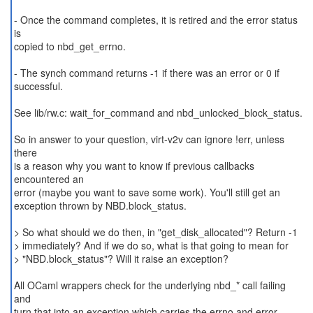
- Once the command completes, it is retired and the error status
is
copied to nbd_get_errno.
- The synch command returns -1 if there was an error or 0 if
successful.
See lib/rw.c: wait_for_command and nbd_unlocked_block_status.
So in answer to your question, virt-v2v can ignore !err, unless
there
is a reason why you want to know if previous callbacks
encountered an
error (maybe you want to save some work). You'll still get an
exception thrown by NBD.block_status.
> So what should we do then, in "get_disk_allocated"? Return -1
> immediately? And if we do so, what is that going to mean for
> "NBD.block_status"? Will it raise an exception?
All OCaml wrappers check for the underlying nbd_* call failing
and
turn that into an exception which carries the errno and error