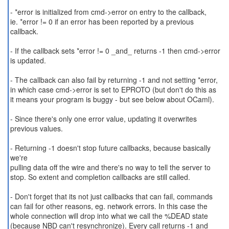
- *error is initialized from cmd->error on entry to the callback,
ie. *error != 0 if an error has been reported by a previous
callback.
- If the callback sets *error != 0 _and_ returns -1 then cmd->error
is updated.
- The callback can also fail by returning -1 and not setting *error,
in which case cmd->error is set to EPROTO (but don't do this as
it means your program is buggy - but see below about OCaml).
- Since there's only one error value, updating it overwrites
previous values.
- Returning -1 doesn't stop future callbacks, because basically
we're
pulling data off the wire and there's no way to tell the server to
stop. So extent and completion callbacks are still called.
- Don't forget that its not just callbacks that can fail, commands
can fail for other reasons, eg. network errors. In this case the
whole connection will drop into what we call the %DEAD state
(because NBD can't resynchronize). Every call returns -1 and