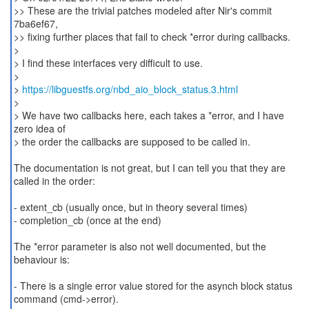
>> These are the trivial patches modeled after Nir's commit
7ba6ef67,
>> fixing further places that fail to check *error during callbacks.
>
> I find these interfaces very difficult to use.
>
>
https://libguestfs.org/nbd_aio_block_status.3.html
>
> We have two callbacks here, each takes a *error, and I have
zero idea of
> the order the callbacks are supposed to be called in.
The documentation is not great, but I can tell you that they are
called in the order:
- extent_cb (usually once, but in theory several times)
- completion_cb (once at the end)
The *error parameter is also not well documented, but the
behaviour is:
- There is a single error value stored for the asynch block status
command (cmd->error).