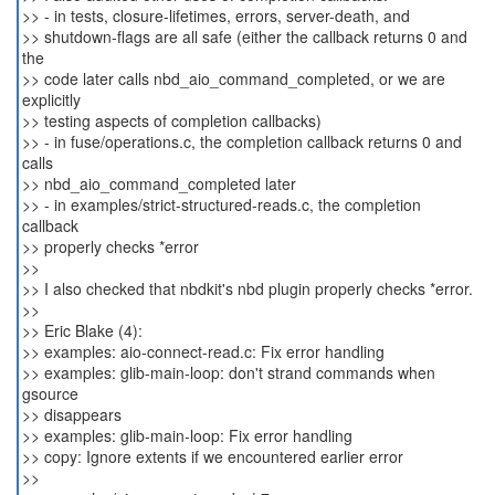
>> - in tests, closure-lifetimes, errors, server-death, and
>> shutdown-flags are all safe (either the callback returns 0 and
the
>> code later calls nbd_aio_command_completed, or we are
explicitly
>> testing aspects of completion callbacks)
>> - in fuse/operations.c, the completion callback returns 0 and
calls
>> nbd_aio_command_completed later
>> - in examples/strict-structured-reads.c, the completion
callback
>> properly checks *error
>>
>> I also checked that nbdkit's nbd plugin properly checks *error.
>>
>> Eric Blake (4):
>> examples: aio-connect-read.c: Fix error handling
>> examples: glib-main-loop: don't strand commands when
gsource
>> disappears
>> examples: glib-main-loop: Fix error handling
>> copy: Ignore extents if we encountered earlier error
>>