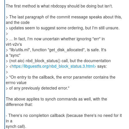
The first method is what nbdcopy should be doing but isn't.
> The last paragraph of the commit message speaks about this,
and the code
> updates seem to suggest some ordering, but I'm still unsure.
>
> ... In fact, I'm now uncertain whether ignoring "err" in
virt-v2v's
> "lib/utils.ml", function "get_disk_allocated", is safe. It's
a "sync"
> (not aio) nbd_block_status() call, but the documentation
> <
https://libguestfs.org/nbd_block_status.3.html>
says:
>
> "On entry to the callback, the error parameter contains the
errno value
> of any previously detected error."
The above applies to synch commands as well, with the
difference that:
- There's no completion callback (because there's no need for it
in a
synch call).