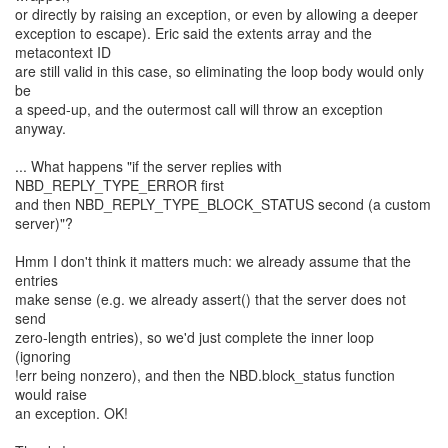
or directly by raising an exception, or even by allowing a deeper
exception to escape). Eric said the extents array and the
metacontext ID
are still valid in this case, so eliminating the loop body would only
be
a speed-up, and the outermost call will throw an exception
anyway.
... What happens "if the server replies with
NBD_REPLY_TYPE_ERROR first
and then NBD_REPLY_TYPE_BLOCK_STATUS second (a custom
server)"?
Hmm I don't think it matters much: we already assume that the
entries
make sense (e.g. we already assert() that the server does not
send
zero-length entries), so we'd just complete the inner loop
(ignoring
!err being nonzero), and then the NBD.block_status function
would raise
an exception. OK!