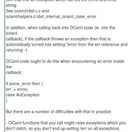
string.
See ocaml/nbd-c.c and
ocaml/helpers.c:nbd_internal_ocaml_raise_error
In addition, when calling back into OCaml code (ie. into the
extent
callback), if the callback throws an exception then that is
automatically turned into setting *error from the err reference and
returning -1.
OCaml code ought to do this when encountering an error inside
the
callback:
if some_error then (
err := errno;
raise AnException
)
But there are a number of difficulties with that in practice:
- OCaml functions that you call might raise exceptions which you
don't catch, so you don't end up setting !err on all exceptions.