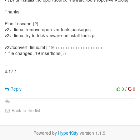
Thanks,
Pino Toscano (2):
v2v: linux: remove open-vm-tools packages
v2v: linux: try to trick vmware-uninstall-tools.pl
v2v/convert_linux.ml | 19 +++++++++++++++++++
1 file changed, 19 insertions(+)
--
2.17.1
Reply
0
/
0
Back to the list
Powered by
HyperKitty
version 1.1.5.