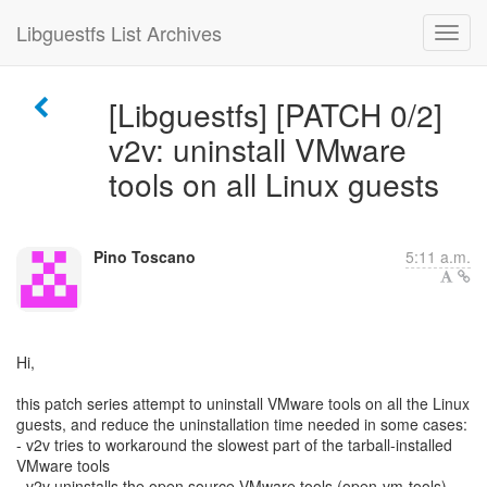
Libguestfs List Archives
[Libguestfs] [PATCH 0/2]
v2v: uninstall VMware
tools on all Linux guests
Pino Toscano
5:11 a.m.
Hi,
this patch series attempt to uninstall VMware tools on all the Linux
guests, and reduce the uninstallation time needed in some cases:
- v2v tries to workaround the slowest part of the tarball-installed
VMware tools
- v2v uninstalls the open source VMware tools (open-vm-tools)