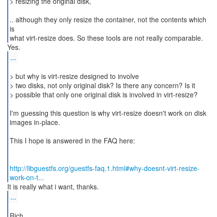
> resizing the original disk,
.. although they only resize the container, not the contents which
is
what virt-resize does. So these tools are not really comparable.
...
> but why is virt-resize designed to involve
> two disks, not only original disk? Is there any concern? Is it
> possible that only one original disk is involved in virt-resize?
I'm guessing this question is why virt-resize doesn't work on disk
images in-place.
This I hope is answered in the FAQ here:
http://libguestfs.org/guestfs-faq.1.html#why-doesnt-virt-resize-
work-on-t...
...
Rich.