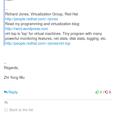
--
Richard Jones, Virtualization Group, Red Hat
http://people.redhat.com/~rjones
Read my programming and virtualization blog:
http://rwmj.wordpress.com
virt-top is 'top' for virtual machines. Tiny program with many
http://people.redhat.com/~rjones/virt-top
--
Regards,
Zhi Yong Wu
Reply
0
/
0
Back to the list