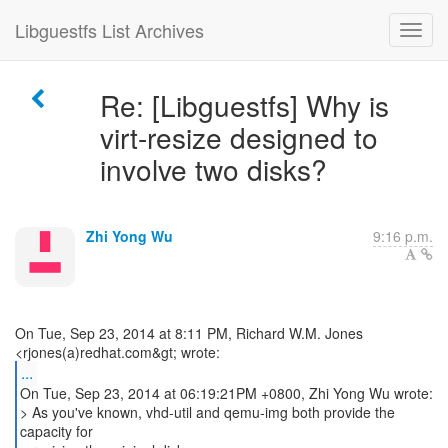
Libguestfs List Archives
Re: [Libguestfs] Why is
virt-resize designed to
involve two disks?
Zhi Yong Wu
9:16 p.m.
On Tue, Sep 23, 2014 at 8:11 PM, Richard W.M. Jones
...
On Tue, Sep 23, 2014 at 06:19:21PM +0800, Zhi Yong Wu wrote:
> As you've known, vhd-util and qemu-img both provide the
capacity for