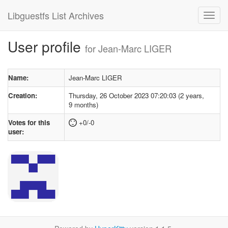
Libguestfs List Archives
User profile
for Jean-Marc LIGER
Name:
Jean-Marc LIGER
Creation:
Thursday, 26 October 2023 07:20:03 (2 years,
9 months)
Votes for this
+0/-0
user: