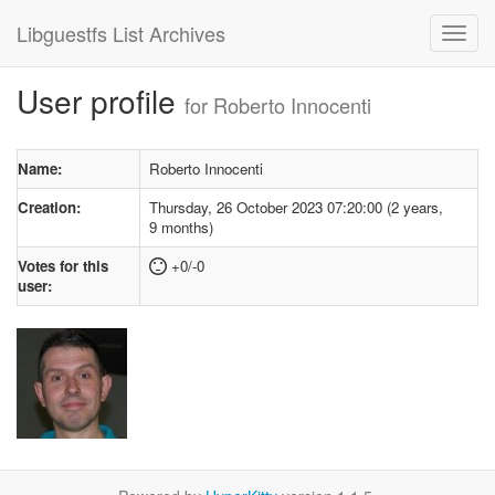
Libguestfs List Archives
User profile
for Roberto Innocenti
Name:
Roberto Innocenti
Creation:
Thursday, 26 October 2023 07:20:00 (2 years,
9 months)
Votes for this
+0/-0
user: