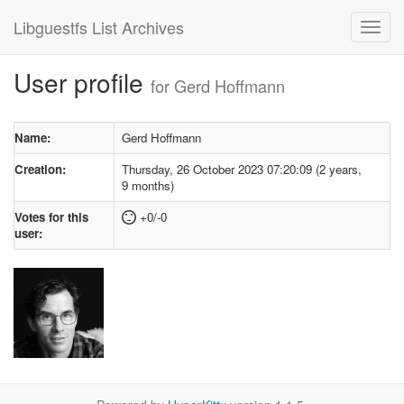
Libguestfs List Archives
User profile
for Gerd Hoffmann
Name:
Gerd Hoffmann
Creation:
Thursday, 26 October 2023 07:20:09 (2 years,
9 months)
Votes for this
+0/-0
user: