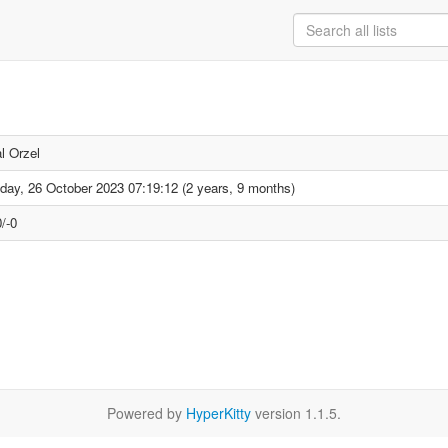
l Orzel
day, 26 October 2023 07:19:12 (2 years, 9 months)
/-0
Powered by
HyperKitty
version 1.1.5.