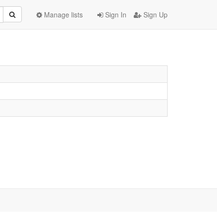
Manage lists
Sign In
Sign Up