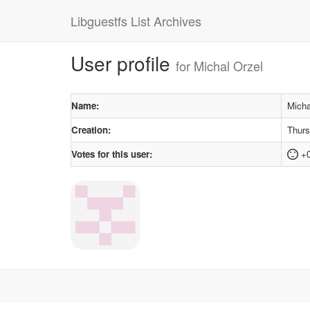
Libguestfs List Archives
User profile
for Michal Orzel
Name:
Micha
Creation:
Thurs
Votes for this user:
+0