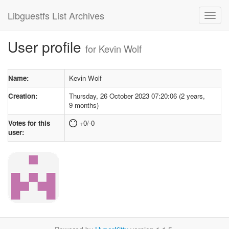
Libguestfs List Archives
User profile
for Kevin Wolf
Name:
Kevin Wolf
Creation:
Thursday, 26 October 2023 07:20:06 (2 years,
9 months)
Votes for this
+0/-0
user: