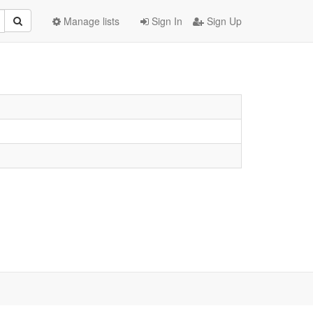
Manage lists
Sign In
Sign Up