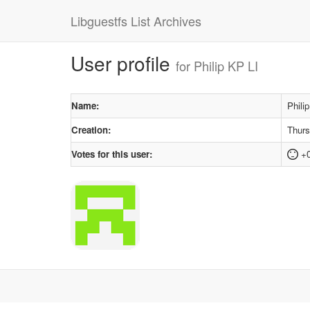
Libguestfs List Archives
User profile
for Philip KP LI
Name:
Phili
Creation:
Thurs
Votes for this user:
+0