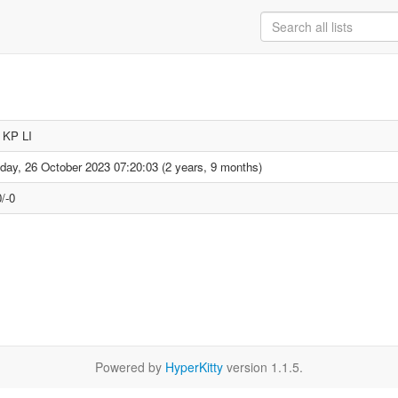
p KP LI
day, 26 October 2023 07:20:03 (2 years, 9 months)
/-0
Powered by
HyperKitty
version 1.1.5.