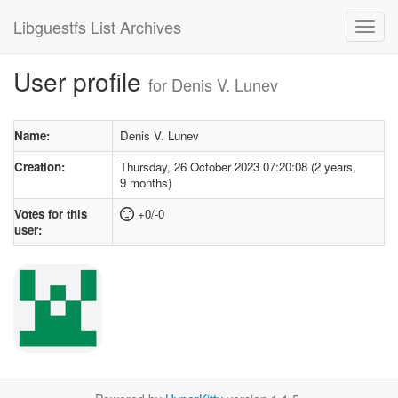
Libguestfs List Archives
User profile
for Denis V. Lunev
Name:
Denis V. Lunev
Creation:
Thursday, 26 October 2023 07:20:08 (2 years,
9 months)
Votes for this
+0/-0
user: