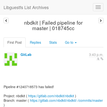
Libguestfs List Archives
nbdkit | Failed pipeline for
master | 018745cc
First Post
Replies
Stats
Go to
GitLab
3:43 p.m.
Pipeline #1240718573 has failed!
Project: nbdkit (
https://gitlab.com/nbdkit/nbdkit
)
Branch: master (
https://gitlab.com/nbdkit/nbdkit/-/commits/master
)