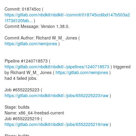
https://gitlab.com/nbdkit/nbdkit/-/commit/018745cc6bd147b503a2
1f73d120fab...
)
Commit Message: Version 1.38.0.
Commit Author: Richard W_M_ Jones (
https://gitlab.com/rwmjones
)
Pipeline #1240718573 (
https://gitlab.com/nbdkit/nbdkit/-/pipelines/1240718573
) triggered
by Richard W_M_ Jones (
https://gitlab.com/rwmjones
)
had 4 failed jobs.
Job #6552225223 (
https://gitlab.com/nbdkit/nbdkit/-/jobs/6552225223/raw
)
Stage: builds
Name: x86_64-freebsd-current
Job #6552225219 (
https://gitlab.com/nbdkit/nbdkit/-/jobs/6552225219/raw
)
Stage: builds