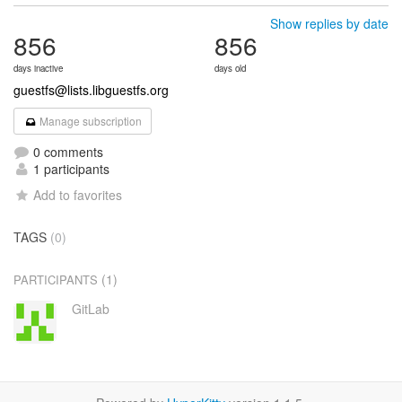
Show replies by date
856
856
days inactive
days old
guestfs@lists.libguestfs.org
Manage subscription
0 comments
1 participants
Add to favorites
TAGS
(0)
(1)
PARTICIPANTS
GitLab