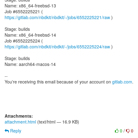
Name: x86_64-freebsd-13
Job #6552225221 (
https://gitlab.com/nbdkit/nbdkit/-/jobs/6552225221/raw
)
Stage: builds
Name: x86_64-freebsd-14
Job #6552225224 (
https://gitlab.com/nbdkit/nbdkit/-/jobs/6552225224/raw
)
Stage: builds
Name: aarch64-macos-14
--
You're receiving this email because of your account on
gitlab.com
.
Attachments:
attachment.html
(text/html — 16.9 KB)
Reply
0
/
0