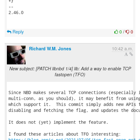
+}

-- 

2.46.0

Reply
0
/
0
Richard W.M. Jones
10:42 a.m.
New subject: [PATCH libnbd 1/4] lib: Add a way to enable TCP
fastopen (TFO)
Since NBD makes several TCP connections (especially i
multi-conn, as you should), it may benefit from using
which support it.  This commit simply adds new APIs f
disabling and fetching the flag, and updates the docu
It does not (yet) implement the feature.

https://blog.apnic.net/2021/07/05/tcp-fast-open-not-