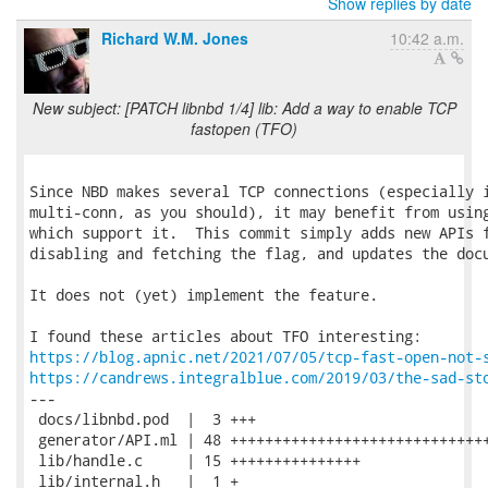
Show replies by date
Richard W.M. Jones
10:42 a.m.
New subject: [PATCH libnbd 1/4] lib: Add a way to enable TCP
fastopen (TFO)
Since NBD makes several TCP connections (especially i
multi-conn, as you should), it may benefit from using
which support it.  This commit simply adds new APIs f
disabling and fetching the flag, and updates the docu
It does not (yet) implement the feature.

https://blog.apnic.net/2021/07/05/tcp-fast-open-not-
https://candrews.integralblue.com/2019/03/the-sad-st
---

 docs/libnbd.pod  |  3 +++

 generator/API.ml | 48 ++++++++++++++++++++++++++++++
 lib/handle.c     | 15 +++++++++++++++

 lib/internal.h   |  1 +
