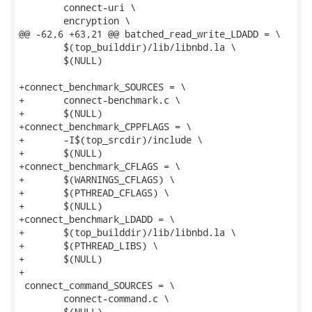
 	connect-uri \

 	encryption \

@@ -62,6 +63,21 @@ batched_read_write_LDADD = \

 	$(top_builddir)/lib/libnbd.la \

 	$(NULL)

+connect_benchmark_SOURCES = \

+	connect-benchmark.c \

+	$(NULL)

+connect_benchmark_CPPFLAGS = \

+	-I$(top_srcdir)/include \

+	$(NULL)

+connect_benchmark_CFLAGS = \

+	$(WARNINGS_CFLAGS) \

+	$(PTHREAD_CFLAGS) \

+	$(NULL)

+connect_benchmark_LDADD = \

+	$(top_builddir)/lib/libnbd.la \

+	$(PTHREAD_LIBS) \

+	$(NULL)

+

 connect_command_SOURCES = \

 	connect-command.c \

 	$(NULL)
