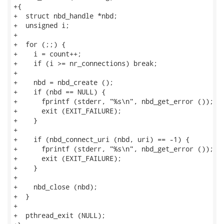
+{

+  struct nbd_handle *nbd;

+  unsigned i;

+

+  for (;;) {

+    i = count++;

+    if (i >= nr_connections) break;

+

+    nbd = nbd_create ();

+    if (nbd == NULL) {

+      fprintf (stderr, "%s\n", nbd_get_error ());

+      exit (EXIT_FAILURE);

+    }

+

+    if (nbd_connect_uri (nbd, uri) == -1) {

+      fprintf (stderr, "%s\n", nbd_get_error ());

+      exit (EXIT_FAILURE);

+    }

+

+    nbd_close (nbd);

+  }

+

+  pthread_exit (NULL);
