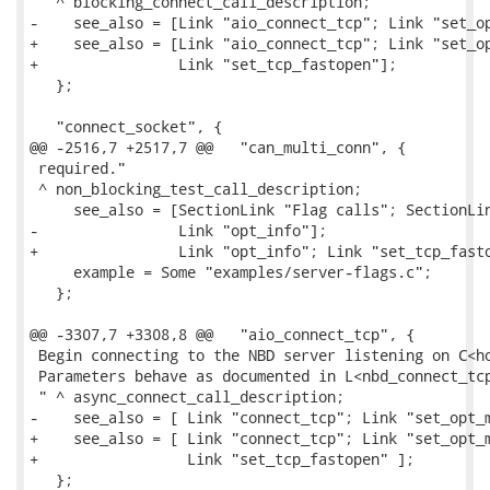
 " ^ blocking_connect_call_description;

-    see_also = [Link "aio_connect_tcp"; Link "set_op
+    see_also = [Link "aio_connect_tcp"; Link "set_op
+                Link "set_tcp_fastopen"];

   };

   "connect_socket", {

@@ -2516,7 +2517,7 @@   "can_multi_conn", {

 required."

 ^ non_blocking_test_call_description;

     see_also = [SectionLink "Flag calls"; SectionLin
-                Link "opt_info"];

+                Link "opt_info"; Link "set_tcp_fasto
     example = Some "examples/server-flags.c";

   };

@@ -3307,7 +3308,8 @@   "aio_connect_tcp", {

 Begin connecting to the NBD server listening on C<ho
 Parameters behave as documented in L<nbd_connect_tcp
 " ^ async_connect_call_description;

-    see_also = [ Link "connect_tcp"; Link "set_opt_m
+    see_also = [ Link "connect_tcp"; Link "set_opt_m
+                 Link "set_tcp_fastopen" ];

   };
