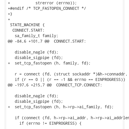
+           strerror (errno));

+#endif /* TCP_FASTOPEN_CONNECT */

+}

+

 STATE_MACHINE {

  CONNECT.START:

   sa_family_t family;

@@ -84,6 +101,7 @@  CONNECT.START:

   disable_nagle (fd);

   disable_sigpipe (fd);

+  set_tcp_fastopen (h, family, fd);

   r = connect (fd, (struct sockaddr *)&h->connaddr, 
   if (r == 0 || (r == -1 && errno == EINPROGRESS))

@@ -197,6 +215,7 @@  CONNECT_TCP.CONNECT:

   disable_nagle (fd);

   disable_sigpipe (fd);

+  set_tcp_fastopen (h, h->rp->ai_family, fd);

   if (connect (fd, h->rp->ai_addr, h->rp->ai_addrlen
     if (errno != EINPROGRESS) {

-- 
