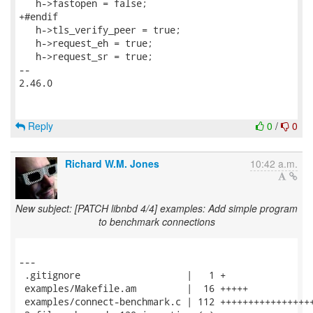
   h->fastopen = false;

+#endif

   h->tls_verify_peer = true;

   h->request_eh = true;

   h->request_sr = true;

-- 

2.46.0

Reply
0
/
0
Richard W.M. Jones
10:42 a.m.
New subject: [PATCH libnbd 4/4] examples: Add simple program
to benchmark connections
---

 .gitignore                   |   1 +

 examples/Makefile.am         |  16 +++++

 examples/connect-benchmark.c | 112 +++++++++++++++++