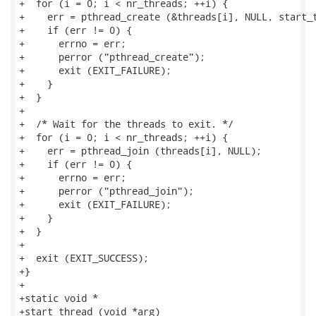
+  for (i = 0; i < nr_threads; ++i) {

+    err = pthread_create (&threads[i], NULL, start_t
+    if (err != 0) {

+      errno = err;

+      perror ("pthread_create");

+      exit (EXIT_FAILURE);

+    }

+  }

+

+  /* Wait for the threads to exit. */

+  for (i = 0; i < nr_threads; ++i) {

+    err = pthread_join (threads[i], NULL);

+    if (err != 0) {

+      errno = err;

+      perror ("pthread_join");

+      exit (EXIT_FAILURE);

+    }

+  }

+

+  exit (EXIT_SUCCESS);

+}

+

+static void *

+start_thread (void *arg)
