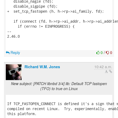
   disable_nagle (fd);

   disable_sigpipe (fd);

+  set_tcp_fastopen (h, h->rp->ai_family, fd);

   if (connect (fd, h->rp->ai_addr, h->rp->ai_addrlen
     if (errno != EINPROGRESS) {

-- 

2.46.0

Reply
0
/
0
Richard W.M. Jones
10:42 a.m.
New subject: [PATCH libnbd 3/4] lib: Default TCP fastopen
(TFO) to true on Linux
If TCP_FASTOPEN_CONNECT is defined it's a sign that w
compiled on recent Linux.  Try, experimentally, enabl
this platform.
