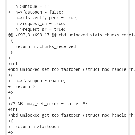
   h->unique = 1;

+  h->fastopen = false;

   h->tls_verify_peer = true;

   h->request_eh = true;

   h->request_sr = true;

@@ -697,3 +698,17 @@ nbd_unlocked_stats_chunks_receiv
 {

   return h->chunks_received;

 }

+

+int

+nbd_unlocked_set_tcp_fastopen (struct nbd_handle *h,
+{

+  h->fastopen = enable;

+  return 0;

+}

+

+/* NB: may_set_error = false. */

+int

+nbd_unlocked_get_tcp_fastopen (struct nbd_handle *h)
+{

+  return h->fastopen;

+}
