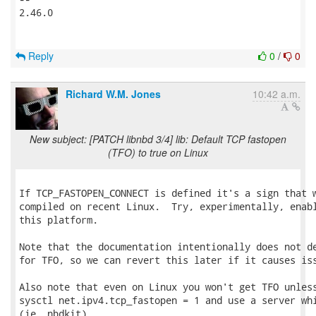
2.46.0

Reply
0
/
0
Richard W.M. Jones
10:42 a.m.
New subject: [PATCH libnbd 3/4] lib: Default TCP fastopen
(TFO) to true on Linux
If TCP_FASTOPEN_CONNECT is defined it's a sign that w
compiled on recent Linux.  Try, experimentally, enabl
this platform.

Note that the documentation intentionally does not de
for TFO, so we can revert this later if it causes iss
Also note that even on Linux you won't get TFO unless
sysctl net.ipv4.tcp_fastopen = 1 and use a server whi
(ie. nbdkit).
