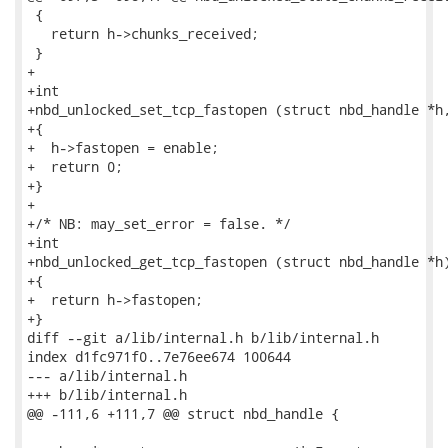
 {

   return h->chunks_received;

 }

+

+int

+nbd_unlocked_set_tcp_fastopen (struct nbd_handle *h,
+{

+  h->fastopen = enable;

+  return 0;

+}

+

+/* NB: may_set_error = false. */

+int

+nbd_unlocked_get_tcp_fastopen (struct nbd_handle *h)
+{

+  return h->fastopen;

+}

diff --git a/lib/internal.h b/lib/internal.h

index d1fc971f0..7e76ee674 100644

--- a/lib/internal.h

+++ b/lib/internal.h

@@ -111,6 +111,7 @@ struct nbd_handle {
