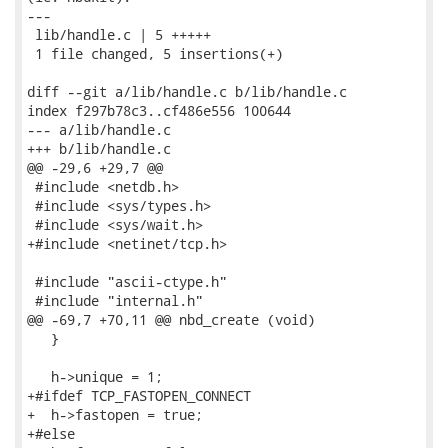
---

 lib/handle.c | 5 +++++

 1 file changed, 5 insertions(+)

diff --git a/lib/handle.c b/lib/handle.c

index f297b78c3..cf486e556 100644

--- a/lib/handle.c

+++ b/lib/handle.c

@@ -29,6 +29,7 @@

 #include <netdb.h>

 #include <sys/types.h>

 #include <sys/wait.h>

+#include <netinet/tcp.h>

 #include "ascii-ctype.h"

 #include "internal.h"

@@ -69,7 +70,11 @@ nbd_create (void)

   }

   h->unique = 1;

+#ifdef TCP_FASTOPEN_CONNECT

+  h->fastopen = true;

+#else
