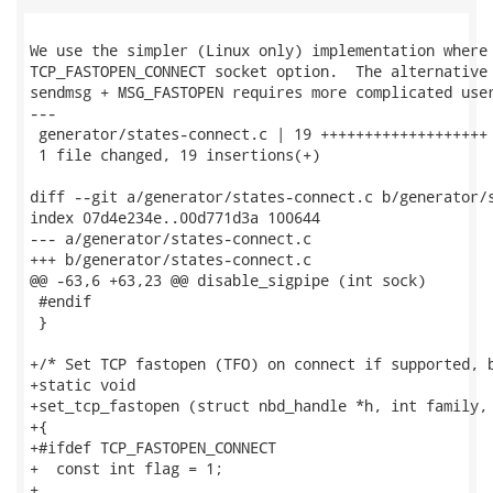
We use the simpler (Linux only) implementation where 
TCP_FASTOPEN_CONNECT socket option.  The alternative 
sendmsg + MSG_FASTOPEN requires more complicated user
---

 generator/states-connect.c | 19 +++++++++++++++++++

 1 file changed, 19 insertions(+)

diff --git a/generator/states-connect.c b/generator/s
index 07d4e234e..00d771d3a 100644

--- a/generator/states-connect.c

+++ b/generator/states-connect.c

@@ -63,6 +63,23 @@ disable_sigpipe (int sock)

 #endif

 }

+/* Set TCP fastopen (TFO) on connect if supported, b
+static void

+set_tcp_fastopen (struct nbd_handle *h, int family, 
+{

+#ifdef TCP_FASTOPEN_CONNECT

+  const int flag = 1;

+
