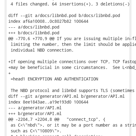
 4 files changed, 64 insertions(+), 3 deletions(-)

diff --git a/docs/libnbd.pod b/docs/libnbd.pod

index af6a10008..0c8027b82 100644

--- a/docs/libnbd.pod

+++ b/docs/libnbd.pod

@@ -770,6 +770,9 @@ If you are issuing multiple in-fl
 limiting the number, then the limit should be applie
 individual NBD connection.

+If opening multiple connections over TCP, TCP fastop
+may be beneficial in some circumstances.  See L<nbd_
+

 =head1 ENCRYPTION AND AUTHENTICATION

 The NBD protocol and libnbd supports TLS (sometimes 
diff --git a/generator/API.ml b/generator/API.ml

index 8ee1843ae..a19e193d0 100644

--- a/generator/API.ml

+++ b/generator/API.ml

@@ -2204,7 +2204,8 @@   "connect_tcp", {

 as C<\"nbd\">, or it may be a port number as a strin
 such as C<\"10809\">.
