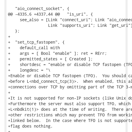
   "aio_connect_socket", {

@@ -4335,6 +4337,44 @@   "is_uri", {

     see_also = [Link "connect_uri"; Link "aio_connec
                 Link "supports_uri"; Link "get_uri"]
   };

+

+  "set_tcp_fastopen", {

+    default_call with

+    args = [ Bool "enable" ]; ret = RErr;

+    permitted_states = [ Created ];

+    shortdesc = "enable or disable TCP fastopen (TFO
+    longdesc = "\

+Enable or disable TCP fastopen (TFO).  You should ca
+before L<nbd_connect_tcp(3)>.  When enabled, this al
+connections over TCP by omitting part of the TCP 3-w
+

+It is not supported for non-IP sockets (like Unix do
+Furthermore the server must also support TFO, which 
+L<nbdkit(1)> does at the time of writing.  There are
+other restrictions which may prevent TFO from workin
+linked below.  In the case where TFO is not supporte
+flag does nothing.

+
