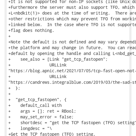
+It is not supported for non-IP sockets (like Unix do
+Furthermore the server must also support TFO, which 
+L<nbdkit(1)> does at the time of writing.  There are
+other restrictions which may prevent TFO from workin
+linked below.  In the case where TFO is not supporte
+flag does nothing.

+

+Note the default is not defined and may vary dependi
+the platform and may change in future.  You can read
+default by opening the handle and calling L<nbd_get_
+    see_also = [Link "get_tcp_fastopen";

+                URLLink

"https://blog.apnic.net/2021/07/05/tcp-fast-open-not-
+                URLLink

"https://candrews.integralblue.com/2019/03/the-sad-st
+  };

+

+  "get_tcp_fastopen", {

+    default_call with

+    args = []; ret = RBool;

+    may_set_error = false;

+    shortdesc = "get the TCP fastopen (TFO) setting"
+    longdesc = "\

+Get the TCP fastopen (TFO) setting.
