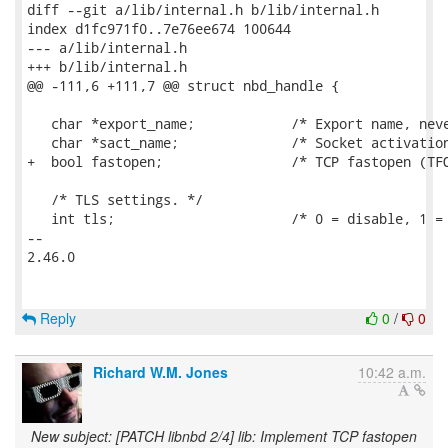
diff --git a/lib/internal.h b/lib/internal.h

index d1fc971f0..7e76ee674 100644

--- a/lib/internal.h

+++ b/lib/internal.h

@@ -111,6 +111,7 @@ struct nbd_handle {

   char *export_name;            /* Export name, neve
   char *sact_name;              /* Socket activation
+  bool fastopen;                /* TCP fastopen (TFO
   /* TLS settings. */

   int tls;                      /* 0 = disable, 1 = 
-- 

2.46.0

Reply
0
/
0
Richard W.M. Jones
10:42 a.m.
New subject: [PATCH libnbd 2/4] lib: Implement TCP fastopen