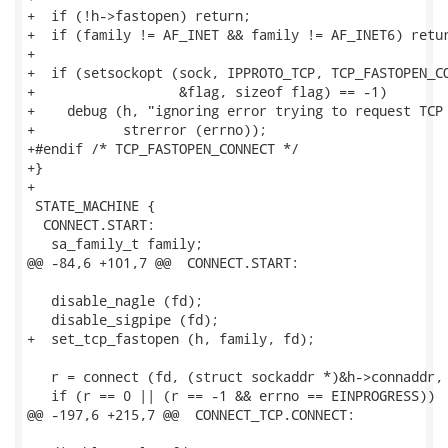
+  if (!h->fastopen) return;

+  if (family != AF_INET && family != AF_INET6) retur
+

+  if (setsockopt (sock, IPPROTO_TCP, TCP_FASTOPEN_CO
+                  &flag, sizeof flag) == -1)

+    debug (h, "ignoring error trying to request TCP 
+           strerror (errno));

+#endif /* TCP_FASTOPEN_CONNECT */

+}

+

 STATE_MACHINE {

  CONNECT.START:

   sa_family_t family;

@@ -84,6 +101,7 @@  CONNECT.START:

   disable_nagle (fd);

   disable_sigpipe (fd);

+  set_tcp_fastopen (h, family, fd);

   r = connect (fd, (struct sockaddr *)&h->connaddr, 
   if (r == 0 || (r == -1 && errno == EINPROGRESS))

@@ -197,6 +215,7 @@  CONNECT_TCP.CONNECT:
