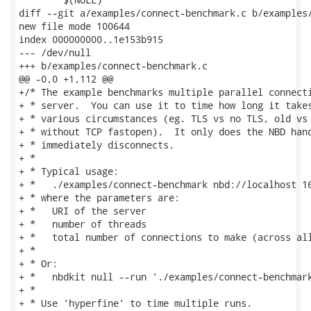
diff --git a/examples/connect-benchmark.c b/examples/
new file mode 100644

index 000000000..1e153b915

--- /dev/null

+++ b/examples/connect-benchmark.c

@@ -0,0 +1,112 @@

+/* The example benchmarks multiple parallel connecti
+ * server.  You can use it to time how long it takes
+ * various circumstances (eg. TLS vs no TLS, old vs 
+ * without TCP fastopen).  It only does the NBD hand
+ * immediately disconnects.

+ *

+ * Typical usage:

+ *   ./examples/connect-benchmark nbd://localhost 16
+ * where the parameters are:

+ *   URI of the server

+ *   number of threads

+ *   total number of connections to make (across all
+ *

+ * Or:

+ *   nbdkit null --run './examples/connect-benchmark
+ *

+ * Use 'hyperfine' to time multiple runs.
