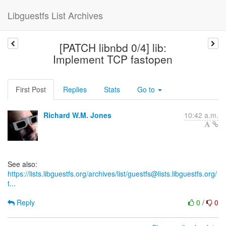
Libguestfs List Archives
[PATCH libnbd 0/4] lib:
Implement TCP fastopen
First Post
Replies
Stats
Go to
Richard W.M. Jones
10:42 a.m.
https://lists.libguestfs.org/archives/list/guestfs@lists.libguestfs.org/
t...
Reply
0
/
0