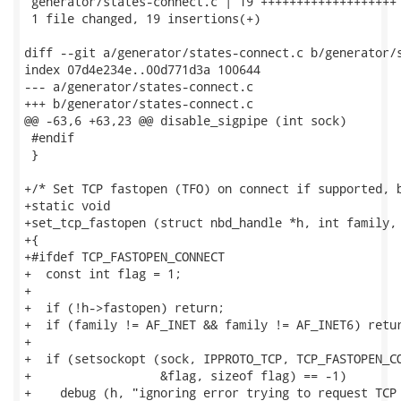
 generator/states-connect.c | 19 +++++++++++++++++++

 1 file changed, 19 insertions(+)

diff --git a/generator/states-connect.c b/generator/s
index 07d4e234e..00d771d3a 100644

--- a/generator/states-connect.c

+++ b/generator/states-connect.c

@@ -63,6 +63,23 @@ disable_sigpipe (int sock)

 #endif

 }

+/* Set TCP fastopen (TFO) on connect if supported, b
+static void

+set_tcp_fastopen (struct nbd_handle *h, int family, 
+{

+#ifdef TCP_FASTOPEN_CONNECT

+  const int flag = 1;

+

+  if (!h->fastopen) return;

+  if (family != AF_INET && family != AF_INET6) retur
+

+  if (setsockopt (sock, IPPROTO_TCP, TCP_FASTOPEN_CO
+                  &flag, sizeof flag) == -1)

+    debug (h, "ignoring error trying to request TCP 