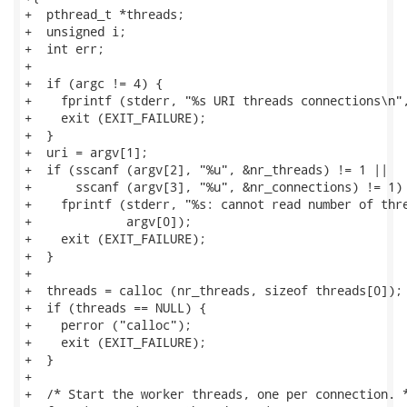
+  pthread_t *threads;

+  unsigned i;

+  int err;

+

+  if (argc != 4) {

+    fprintf (stderr, "%s URI threads connections\n",
+    exit (EXIT_FAILURE);

+  }

+  uri = argv[1];

+  if (sscanf (argv[2], "%u", &nr_threads) != 1 ||

+      sscanf (argv[3], "%u", &nr_connections) != 1) 
+    fprintf (stderr, "%s: cannot read number of thre
+             argv[0]);

+    exit (EXIT_FAILURE);

+  }

+

+  threads = calloc (nr_threads, sizeof threads[0]);

+  if (threads == NULL) {

+    perror ("calloc");

+    exit (EXIT_FAILURE);

+  }

+

+  /* Start the worker threads, one per connection. *