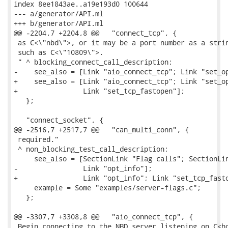
index 8ee1843ae..a19e193d0 100644

--- a/generator/API.ml

+++ b/generator/API.ml

@@ -2204,7 +2204,8 @@   "connect_tcp", {

 as C<\"nbd\">, or it may be a port number as a strin
 such as C<\"10809\">.

 " ^ blocking_connect_call_description;

-    see_also = [Link "aio_connect_tcp"; Link "set_op
+    see_also = [Link "aio_connect_tcp"; Link "set_op
+                Link "set_tcp_fastopen"];

   };

   "connect_socket", {

@@ -2516,7 +2517,7 @@   "can_multi_conn", {

 required."

 ^ non_blocking_test_call_description;

     see_also = [SectionLink "Flag calls"; SectionLin
-                Link "opt_info"];

+                Link "opt_info"; Link "set_tcp_fasto
     example = Some "examples/server-flags.c";

   };

@@ -3307,7 +3308,8 @@   "aio_connect_tcp", {

 Begin connecting to the NBD server listening on C<ho