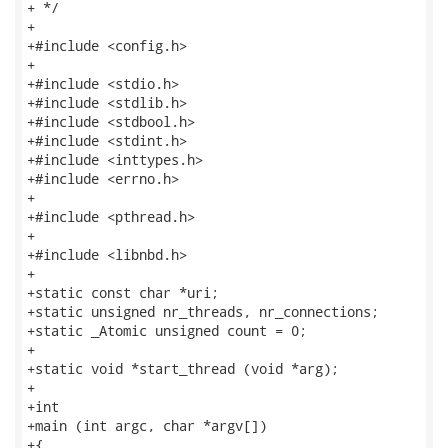
+ */

+

+#include <config.h>

+

+#include <stdio.h>

+#include <stdlib.h>

+#include <stdbool.h>

+#include <stdint.h>

+#include <inttypes.h>

+#include <errno.h>

+

+#include <pthread.h>

+

+#include <libnbd.h>

+

+static const char *uri;

+static unsigned nr_threads, nr_connections;

+static _Atomic unsigned count = 0;

+

+static void *start_thread (void *arg);

+

+int

+main (int argc, char *argv[])

+{
