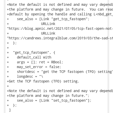
+Note the default is not defined and may vary dependi
+the platform and may change in future.  You can read
+default by opening the handle and calling L<nbd_get_
+    see_also = [Link "get_tcp_fastopen";

+                URLLink

"https://blog.apnic.net/2021/07/05/tcp-fast-open-not-
+                URLLink

"https://candrews.integralblue.com/2019/03/the-sad-st
+  };

+

+  "get_tcp_fastopen", {

+    default_call with

+    args = []; ret = RBool;

+    may_set_error = false;

+    shortdesc = "get the TCP fastopen (TFO) setting"
+    longdesc = "\

+Get the TCP fastopen (TFO) setting.

+

+Note the default is not defined and may vary dependi
+the platform and may change in future.";

+    see_also = [Link "set_tcp_fastopen"];

+  };

 ]
