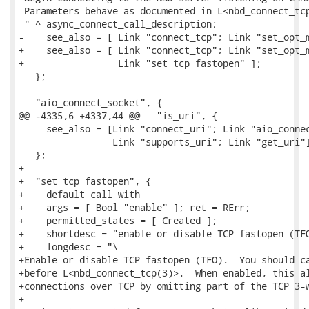
 Parameters behave as documented in L<nbd_connect_tcp
 " ^ async_connect_call_description;

-    see_also = [ Link "connect_tcp"; Link "set_opt_m
+    see_also = [ Link "connect_tcp"; Link "set_opt_m
+                 Link "set_tcp_fastopen" ];

   };

   "aio_connect_socket", {

@@ -4335,6 +4337,44 @@   "is_uri", {

     see_also = [Link "connect_uri"; Link "aio_connec
                 Link "supports_uri"; Link "get_uri"]
   };

+

+  "set_tcp_fastopen", {

+    default_call with

+    args = [ Bool "enable" ]; ret = RErr;

+    permitted_states = [ Created ];

+    shortdesc = "enable or disable TCP fastopen (TFO
+    longdesc = "\

+Enable or disable TCP fastopen (TFO).  You should ca
+before L<nbd_connect_tcp(3)>.  When enabled, this al
+connections over TCP by omitting part of the TCP 3-w
+
