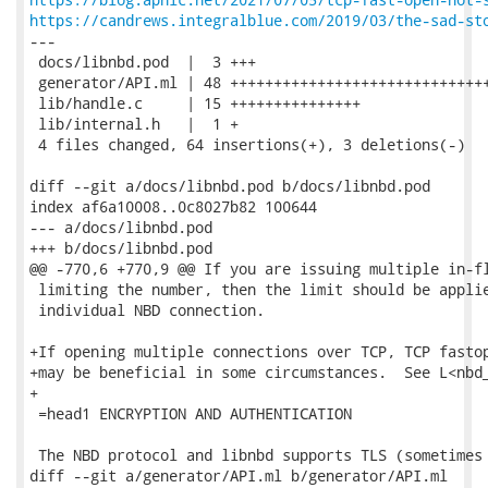
https://candrews.integralblue.com/2019/03/the-sad-st
---

 docs/libnbd.pod  |  3 +++

 generator/API.ml | 48 ++++++++++++++++++++++++++++++
 lib/handle.c     | 15 +++++++++++++++

 lib/internal.h   |  1 +

 4 files changed, 64 insertions(+), 3 deletions(-)

diff --git a/docs/libnbd.pod b/docs/libnbd.pod

index af6a10008..0c8027b82 100644

--- a/docs/libnbd.pod

+++ b/docs/libnbd.pod

@@ -770,6 +770,9 @@ If you are issuing multiple in-fl
 limiting the number, then the limit should be applie
 individual NBD connection.

+If opening multiple connections over TCP, TCP fastop
+may be beneficial in some circumstances.  See L<nbd_
+

 =head1 ENCRYPTION AND AUTHENTICATION

 The NBD protocol and libnbd supports TLS (sometimes 
diff --git a/generator/API.ml b/generator/API.ml
