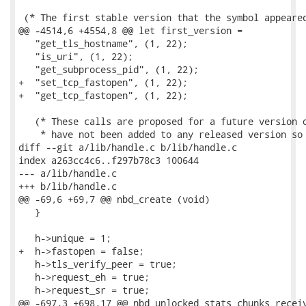
 (* The first stable version that the symbol appeared
@@ -4514,6 +4554,8 @@ let first_version =

   "get_tls_hostname", (1, 22);

   "is_uri", (1, 22);

   "get_subprocess_pid", (1, 22);

+  "set_tcp_fastopen", (1, 22);

+  "get_tcp_fastopen", (1, 22);

   (* These calls are proposed for a future version o
    * have not been added to any released version so 
diff --git a/lib/handle.c b/lib/handle.c

index a263cc4c6..f297b78c3 100644

--- a/lib/handle.c

+++ b/lib/handle.c

@@ -69,6 +69,7 @@ nbd_create (void)

   }

   h->unique = 1;

+  h->fastopen = false;

   h->tls_verify_peer = true;

   h->request_eh = true;

   h->request_sr = true;

@@ -697,3 +698,17 @@ nbd_unlocked_stats_chunks_receiv