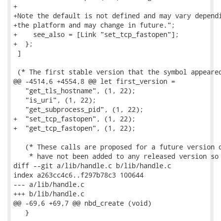
+

+Note the default is not defined and may vary dependi
+the platform and may change in future.";

+    see_also = [Link "set_tcp_fastopen"];

+  };

 ]

 (* The first stable version that the symbol appeared
@@ -4514,6 +4554,8 @@ let first_version =

   "get_tls_hostname", (1, 22);

   "is_uri", (1, 22);

   "get_subprocess_pid", (1, 22);

+  "set_tcp_fastopen", (1, 22);

+  "get_tcp_fastopen", (1, 22);

   (* These calls are proposed for a future version o
    * have not been added to any released version so 
diff --git a/lib/handle.c b/lib/handle.c

index a263cc4c6..f297b78c3 100644

--- a/lib/handle.c

+++ b/lib/handle.c

@@ -69,6 +69,7 @@ nbd_create (void)

   }
