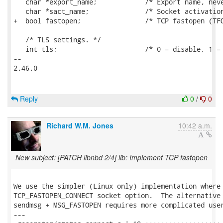
   char *export_name;            /* Export name, neve
   char *sact_name;              /* Socket activation
+  bool fastopen;                /* TCP fastopen (TFO
   /* TLS settings. */

   int tls;                      /* 0 = disable, 1 = 
-- 

2.46.0

Reply
0
/
0
Richard W.M. Jones
10:42 a.m.
New subject: [PATCH libnbd 2/4] lib: Implement TCP fastopen
We use the simpler (Linux only) implementation where 
TCP_FASTOPEN_CONNECT socket option.  The alternative 
sendmsg + MSG_FASTOPEN requires more complicated user
---
