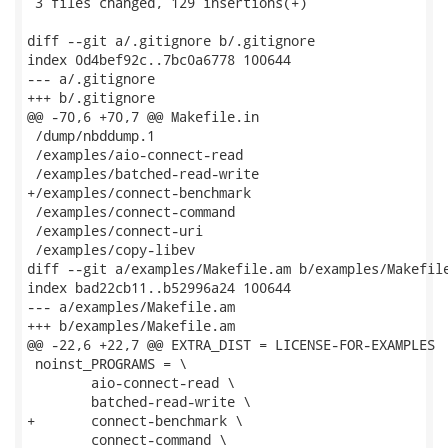
 3 files changed, 129 insertions(+)

diff --git a/.gitignore b/.gitignore

index 0d4bef92c..7bc0a6778 100644

--- a/.gitignore

+++ b/.gitignore

@@ -70,6 +70,7 @@ Makefile.in

 /dump/nbddump.1

 /examples/aio-connect-read

 /examples/batched-read-write

+/examples/connect-benchmark

 /examples/connect-command

 /examples/connect-uri

 /examples/copy-libev

diff --git a/examples/Makefile.am b/examples/Makefile
index bad22cb11..b52996a24 100644

--- a/examples/Makefile.am

+++ b/examples/Makefile.am

@@ -22,6 +22,7 @@ EXTRA_DIST = LICENSE-FOR-EXAMPLES

 noinst_PROGRAMS = \

 	aio-connect-read \

 	batched-read-write \

+	connect-benchmark \

 	connect-command \
