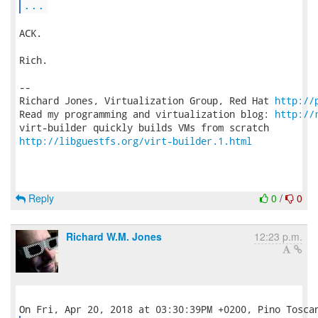
...
ACK.

Rich.

-- 

Richard Jones, Virtualization Group, Red Hat 
http://
Read my programming and virtualization blog: 
http://
http://libguestfs.org/virt-builder.1.html
Reply
0
/
0
Richard W.M. Jones
12:23 p.m.