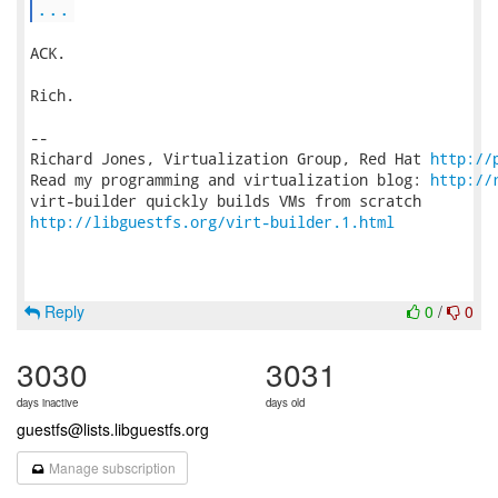
...
ACK.

Rich.

-- 

Richard Jones, Virtualization Group, Red Hat 
http://
Read my programming and virtualization blog: 
http://
http://libguestfs.org/virt-builder.1.html
Reply
0
/
0
3030
3031
days inactive
days old
guestfs@lists.libguestfs.org
Manage subscription