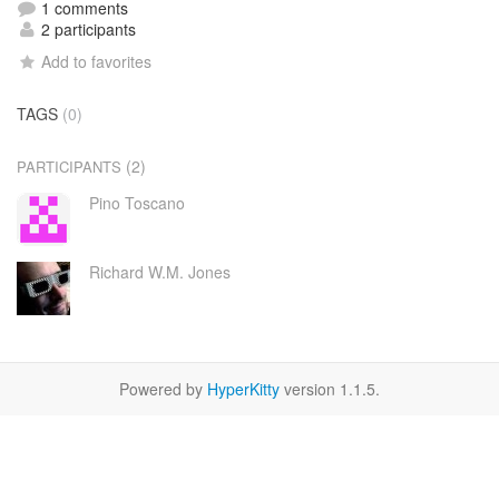
1 comments
2 participants
Add to favorites
TAGS
(0)
(2)
PARTICIPANTS
Pino Toscano
Richard W.M. Jones
Powered by
HyperKitty
version 1.1.5.