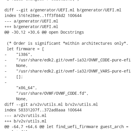
diff --git a/generator/UEFI.ml b/generator/UEFI.ml

index 5161e28ee..1ff3f84d2 100644

--- a/generator/UEFI.ml

+++ b/generator/UEFI.ml

@@ -30,12 +30,6 @@ open Docstrings

 (* Order is significant *within architectures only*. *
 let firmware = [

-    "i386",

-    "/usr/share/edk2.git/ovmf-ia32/OVMF_CODE-pure-efi.
-    None,

-    "/usr/share/edk2.git/ovmf-ia32/OVMF_VARS-pure-efi.
-    [];

-

     "x86_64",

     "/usr/share/OVMF/OVMF_CODE.fd",

     None,

diff --git a/v2v/utils.ml b/v2v/utils.ml

index 58331207f..372ad8aaa 100644

--- a/v2v/utils.ml

+++ b/v2v/utils.ml

@@ -64,7 +64,6 @@ let find_uefi_firmware guest_arch =
