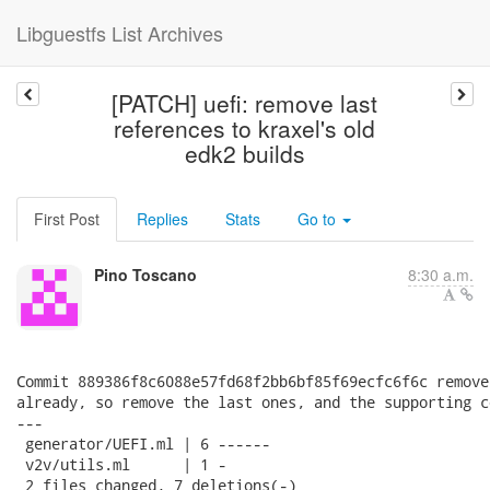
Libguestfs List Archives
[PATCH] uefi: remove last
references to kraxel's old
edk2 builds
First Post
Replies
Stats
Go to
Pino Toscano
8:30 a.m.
Commit 889386f8c6088e57fd68f2bb6bf85f69ecfc6f6c remove
already, so remove the last ones, and the supporting co
---

 generator/UEFI.ml | 6 ------

 v2v/utils.ml      | 1 -

 2 files changed, 7 deletions(-)
