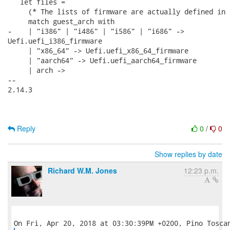
   let files =

     (* The lists of firmware are actually defined in 
     match guest_arch with

-    | "i386" | "i486" | "i586" | "i686" ->

Uefi.uefi_i386_firmware

     | "x86_64" -> Uefi.uefi_x86_64_firmware

     | "aarch64" -> Uefi.uefi_aarch64_firmware

     | arch ->

-- 

2.14.3

Reply
0
/
0
Show replies by date
Richard W.M. Jones
12:23 p.m.