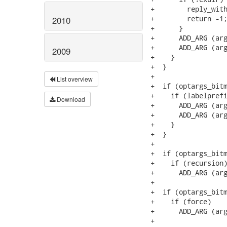
+        reply_with
+        return -1;
2010
+      }

+      ADD_ARG (arg
+      ADD_ARG (arg
2009
+    }

+  }

+

List overview
+  if (optargs_bitm
+    if (labelprefi
Download
+      ADD_ARG (arg
+      ADD_ARG (arg
+    }

+  }

+

+  if (optargs_bitm
+    if (recursion)
+      ADD_ARG (arg
+

+  if (optargs_bitm
+    if (force)

+      ADD_ARG (arg
+
