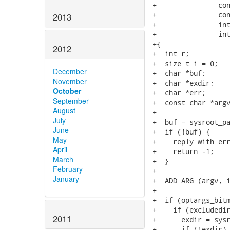
+               con
+               con
2013
+               int
+               int
+{

2012
+  int r;

+  size_t i = 0;

December
+  char *buf;

November
+  char *exdir;

October
+  char *err;

September
+  const char *argv
August
+

July
+  buf = sysroot_pa
June
+  if (!buf) {

May
+    reply_with_err
April
+    return -1;

March
+  }

February
+

January
+  ADD_ARG (argv, i
+

+  if (optargs_bitm
+    if (excludedir
2011
+      exdir = sysr
+      if (!exdir) 