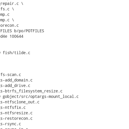
repair.c \

fs.c \

mp.c

mp.c \

orecon.c

FILES b/po/POTFILES

d4e 100644

 fish/tilde.c

fs-scan.c

s-add_domain.c

s-add_drive.c

s-btrfs_filesystem_resize.c

 gobject/src/optargs-mount_local.c

s-ntfsclone_out.c

s-ntfsfix.c

s-ntfsresize.c

s-restorecon.c

s-rsync.c
