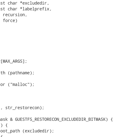
st char *excludedir,

st char *labelprefix,

 recursion,

 force)

[MAX_ARGS];

th (pathname);

or ("malloc");

, str_restorecon);

ask & GUESTFS_RESTORECON_EXCLUDEDIR_BITMASK) {

) {

oot_path (excludedir);

{
