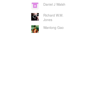
Daniel J Walsh
Richard W.M.
Jones
Wanlong Gao