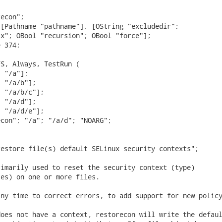
econ";

[Pathname "pathname"], [OString "excludedir";

x"; OBool "recursion"; OBool "force"];

 374;

S, Always, TestRun (

 "/a"];

 "/a/b"];

 "/a/b/c"];

 "/a/d"];

 "/a/d/e"];

con"; "/a"; "/a/d"; "NOARG";

estore file(s) default SELinux security contexts";

imarily used to reset the security context (type)

es) on one or more files.

ny time to correct errors, to add support for new policy
oes not have a context, restorecon will write the defaul