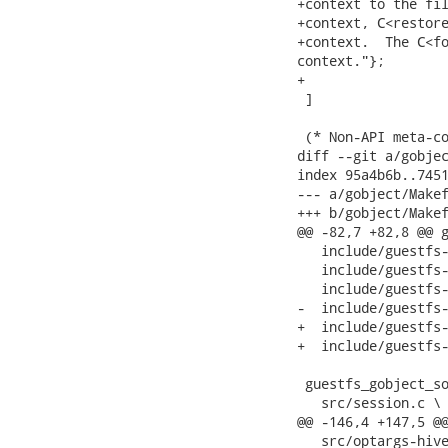
+context to the fil
+context, C<restore
+context.  The C<fo
context."};

+

 ]

 (* Non-API meta-co
diff --git a/gobjec
index 95a4b6b..7451
--- a/gobject/Makef
+++ b/gobject/Makef
@@ -82,7 +82,8 @@ g
   include/guestfs-
   include/guestfs-
   include/guestfs-
-  include/guestfs-
+  include/guestfs-
+  include/guestfs-
 guestfs_gobject_so
   src/session.c \

@@ -146,4 +147,5 @@
   src/optargs-hive