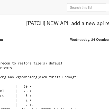
[PATCH] NEW API: add a new api r
ao
Wednesday, 24 October
recon to restore file(s) default

ntexts.

ong Gao <gaowanlong(a)cn.fujitsu.com&gt;

        |   69 +

ml      |   25 +

nc      |    6 +-

        |    2 +

        |    2 +-
