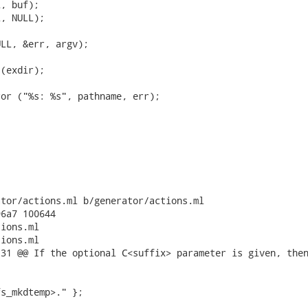
, buf);

, NULL);

LL, &err, argv);

(exdir);

or ("%s: %s", pathname, err);

tor/actions.ml b/generator/actions.ml

6a7 100644

ions.ml

ions.ml

31 @@ If the optional C<suffix> parameter is given, then
s_mkdtemp>." };
