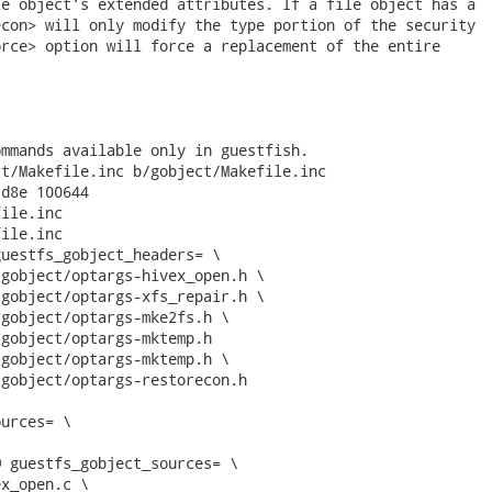
e object's extended attributes. If a file object has a

con> will only modify the type portion of the security

rce> option will force a replacement of the entire

mmands available only in guestfish.

t/Makefile.inc b/gobject/Makefile.inc

d8e 100644

ile.inc

ile.inc

uestfs_gobject_headers= \

gobject/optargs-hivex_open.h \

gobject/optargs-xfs_repair.h \

gobject/optargs-mke2fs.h \

gobject/optargs-mktemp.h

gobject/optargs-mktemp.h \

gobject/optargs-restorecon.h

urces= \

 guestfs_gobject_sources= \

x_open.c \
