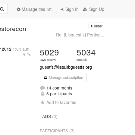
Manage this list
Sign In
Sign Up
older
estorecon
Re: [Libguestfs] Porting...
 2012
1:04 a.m.
5029
5034
days inactive
days old
guestfs@lists.libguestfs.org
Manage subscription
14 comments
3 participants
Add to favorites
TAGS
(0)
(3)
PARTICIPANTS