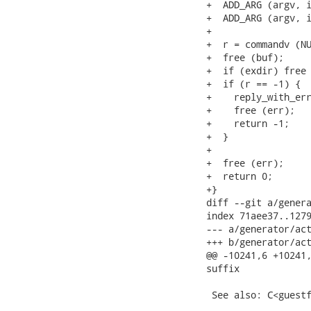
+  ADD_ARG (argv, i
+  ADD_ARG (argv, i
+

+  r = commandv (NU
+  free (buf);

+  if (exdir) free 
+  if (r == -1) {

+    reply_with_err
+    free (err);

+    return -1;

+  }

+

+  free (err);

+  return 0;

+}

diff --git a/genera
index 71aee37..1279
--- a/generator/act
+++ b/generator/act
@@ -10241,6 +10241,
suffix

 See also: C<guestf