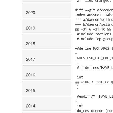
 21 files changed, 
diff --git a/daemon
2020
index 40590e1..14bc
--- a/daemon/selinu
+++ b/daemon/selinu
2019
@@ -31,6 +31,10 @@

 #include "actions.
 #include "optgroup
2018
+#define MAX_ARGS 1
+

+GUESTFSD_EXT_CMD(s
2017
+

 #if defined(HAVE_L
2016
 int

@@ -106,3 +110,68 @
 }

2015
 #endif /* !HAVE_LI
+

2014
+int

+do_restorecon (con