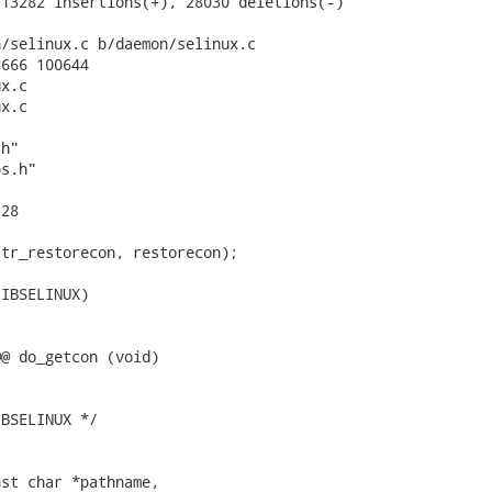
13282 insertions(+), 28030 deletions(-)

/selinux.c b/daemon/selinux.c

666 100644

x.c

x.c

h"

s.h"

28

tr_restorecon, restorecon);

IBSELINUX)

@ do_getcon (void)

BSELINUX */

st char *pathname,
