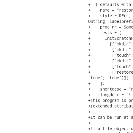
+  { defaults with

+    name = "restor
+    style = RErr, 
OString "labelprefi
+    proc_nr = Some
+    tests = [

+      InitScratchF
+        [["mkdir";
+         ["mkdir";
+         ["touch";
+         ["mkdir";
+         ["touch";
+         ["restore
"true"; "true"]])

+    ];

+    shortdesc = "r
+    longdesc = "\

+This program is pr
+(extended attribut
+

+It can be run at a
+

+If a file object d