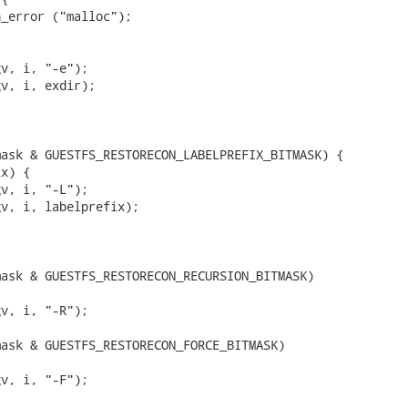
_error ("malloc");



v, i, "-e");

v, i, exdir);

ask & GUESTFS_RESTORECON_LABELPREFIX_BITMASK) {

x) {

v, i, "-L");

v, i, labelprefix);

ask & GUESTFS_RESTORECON_RECURSION_BITMASK)



v, i, "-R");

ask & GUESTFS_RESTORECON_FORCE_BITMASK)

v, i, "-F");
