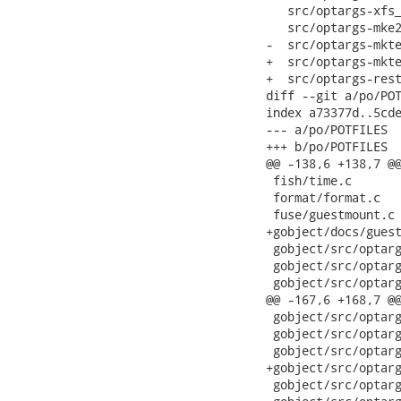
   src/optargs-xfs_
   src/optargs-mke2
-  src/optargs-mkte
+  src/optargs-mkte
+  src/optargs-rest
diff --git a/po/POT
index a73377d..5cde
--- a/po/POTFILES

+++ b/po/POTFILES

@@ -138,6 +138,7 @@
 fish/time.c

 format/format.c

 fuse/guestmount.c

+gobject/docs/guest
 gobject/src/optarg
 gobject/src/optarg
 gobject/src/optarg
@@ -167,6 +168,7 @@
 gobject/src/optarg
 gobject/src/optarg
 gobject/src/optarg
+gobject/src/optarg
 gobject/src/optarg