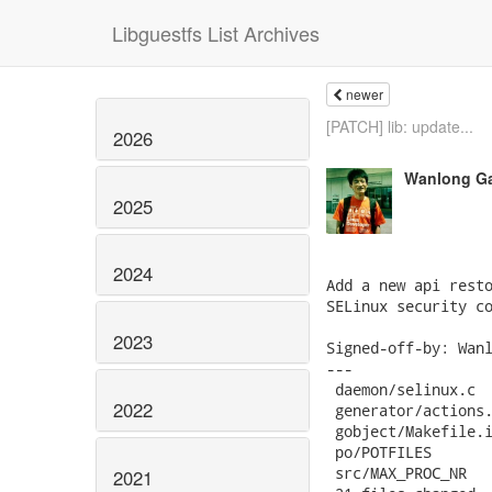
Libguestfs List Archives
newer
[PATCH] lib: update...
2026
Wanlong G
2025
2024
Add a new api resto
SELinux security co
2023
Signed-off-by: Wanl
---

 daemon/selinux.c  
2022
 generator/actions.
 gobject/Makefile.i
 po/POTFILES       
 src/MAX_PROC_NR   
2021