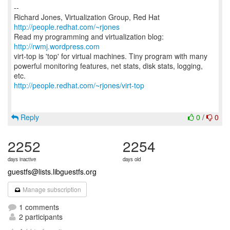
--
Richard Jones, Virtualization Group, Red Hat
http://people.redhat.com/~rjones
Read my programming and virtualization blog:
http://rwmj.wordpress.com
virt-top is 'top' for virtual machines. Tiny program with many
powerful monitoring features, net stats, disk stats, logging,
http://people.redhat.com/~rjones/virt-top
Reply
0
/
0
2252
2254
days inactive
days old
guestfs@lists.libguestfs.org
Manage subscription
1 comments
2 participants