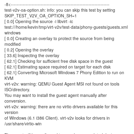
-8<------------------------------------------------------------------
test-v2v-oa-option.sh: info: you can skip this test by setting
SKIP_TEST_V2V_OA_OPTION_SH=1
[ 0.0] Opening the source -i libvirt -ic
test:///home/kevin/tmp/virt-v2v/test-data/phony-guests/guests.xml
windows
[ 0.0] Creating an overlay to protect the source from being
modified
[ 0.2] Opening the overlay
[ 33.6] Inspecting the overlay
[ 62.1] Checking for sufficient free disk space in the guest
[ 62.1] Estimating space required on target for each disk
[ 62.1] Converting Microsoft Windows 7 Phony Edition to run on
KVM
virt-v2v: warning: QEMU Guest Agent MSI not found on tools
ISO/directory.
You may want to install the guest agent manually after
conversion.
virt-v2v: warning: there are no virtio drivers available for this
version
of Windows (6.1 i386 Client). virt-v2v looks for drivers in
/usr/share/virtio-win