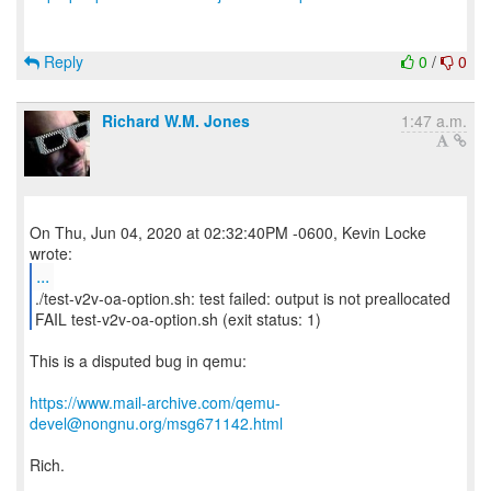
Reply
0
/
0
Richard W.M. Jones
1:47 a.m.
On Thu, Jun 04, 2020 at 02:32:40PM -0600, Kevin Locke
...
./test-v2v-oa-option.sh: test failed: output is not preallocated
FAIL test-v2v-oa-option.sh (exit status: 1)
This is a disputed bug in qemu:
https://www.mail-archive.com/qemu-
devel@nongnu.org/msg671142.html
Rich.