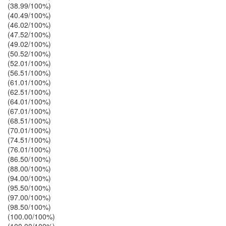
(38.99/100%)
(40.49/100%)
(46.02/100%)
(47.52/100%)
(49.02/100%)
(50.52/100%)
(52.01/100%)
(56.51/100%)
(61.01/100%)
(62.51/100%)
(64.01/100%)
(67.01/100%)
(68.51/100%)
(70.01/100%)
(74.51/100%)
(76.01/100%)
(86.50/100%)
(88.00/100%)
(94.00/100%)
(95.50/100%)
(97.00/100%)
(98.50/100%)
(100.00/100%)