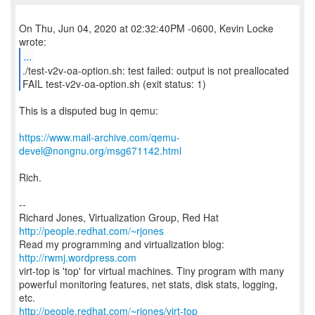
On Thu, Jun 04, 2020 at 02:32:40PM -0600, Kevin Locke
...
./test-v2v-oa-option.sh: test failed: output is not preallocated
FAIL test-v2v-oa-option.sh (exit status: 1)
This is a disputed bug in qemu:
https://www.mail-archive.com/qemu-
devel@nongnu.org/msg671142.html
Rich.
--
Richard Jones, Virtualization Group, Red Hat
http://people.redhat.com/~rjones
Read my programming and virtualization blog:
http://rwmj.wordpress.com
virt-top is 'top' for virtual machines. Tiny program with many
powerful monitoring features, net stats, disk stats, logging,
http://people.redhat.com/~rjones/virt-top