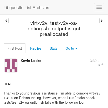
Libguestfs List Archives
virt-v2v: test-v2v-oa-
option.sh: output is not
preallocated
First Post
Replies
Stats
Go to
Kevin Locke
3:32 p.m.
Hi All,
Thanks to your previous assistance, I'm able to compile virt-v2v
1.42.0 on Debian testing. However, when I run `make check`
tests/test-v2v-oa-option.sh fails with the following log: