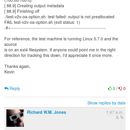
(100.00/100%)
[ 88.9] Creating output metadata
[ 88.9] Finishing off
./test-v2v-oa-option.sh: test failed: output is not preallocated
FAIL test-v2v-oa-option.sh (exit status: 1)
-8<------------------------------------------------------------------
For reference, the test machine is running Linux 5.7.0 and the
source
is on an ext4 filesystem. If anyone could point me in the right
direction for tracking this down, I'd appreciate it once more.
Thanks again,
Kevin
Reply
0
/
0
Show replies by date
Richard W.M. Jones
1:47 a.m.