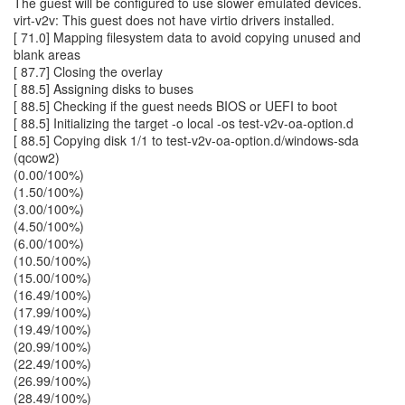
The guest will be configured to use slower emulated devices.
virt-v2v: This guest does not have virtio drivers installed.
[ 71.0] Mapping filesystem data to avoid copying unused and
blank areas
[ 87.7] Closing the overlay
[ 88.5] Assigning disks to buses
[ 88.5] Checking if the guest needs BIOS or UEFI to boot
[ 88.5] Initializing the target -o local -os test-v2v-oa-option.d
[ 88.5] Copying disk 1/1 to test-v2v-oa-option.d/windows-sda
(qcow2)
(0.00/100%)
(1.50/100%)
(3.00/100%)
(4.50/100%)
(6.00/100%)
(10.50/100%)
(15.00/100%)
(16.49/100%)
(17.99/100%)
(19.49/100%)
(20.99/100%)
(22.49/100%)
(26.99/100%)
(28.49/100%)