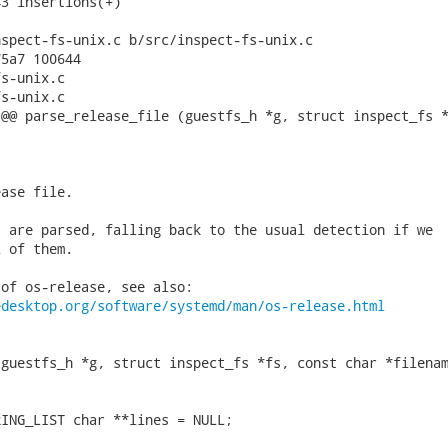
3 insertions(+)

spect-fs-unix.c b/src/inspect-fs-unix.c

5a7 100644

s-unix.c

s-unix.c

@@ parse_release_file (guestfs_h *g, struct inspect_fs *
ase file.

 are parsed, falling back to the usual detection if we

 of them.

of os-release, see also:

edesktop.org/software/systemd/man/os-release.html
guestfs_h *g, struct inspect_fs *fs, const char *filenam
ING_LIST char **lines = NULL;
