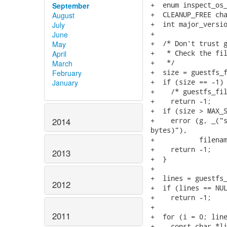
+  enum inspect_os_
September
+  CLEANUP_FREE cha
August
+  int major_versio
July
+

June
+  /* Don't trust g
May
+   * Check the fil
April
+   */

March
+  size = guestfs_f
February
+  if (size == -1)

January
+    /* guestfs_fil
+    return -1;

+  if (size > MAX_S
+    error (g, _("s
2014
bytes)"),

+           filenam
+    return -1;

2013
+  }

+

+  lines = guestfs_
2012
+  if (lines == NUL
+    return -1;

+

2011
+  for (i = 0; line
+    const char *li