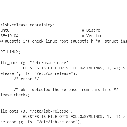
/lsb-release containing:

untu                                # Distro

SE=10.04                            # Version

@ guestfs_int_check_linux_root (guestfs_h *g, struct ins
PE_LINUX;

ile_opts (g, "/etc/os-release",

          GUESTFS_IS_FILE_OPTS_FOLLOWSYMLINKS, 1, -1) > 
elease (g, fs, "/etc/os-release");

      /* error */

      /* ok - detected the release from this file */

lease_checks;

ile_opts (g, "/etc/lsb-release",

          GUESTFS_IS_FILE_OPTS_FOLLOWSYMLINKS, 1, -1) > 
release (g, fs, "/etc/lsb-release");
