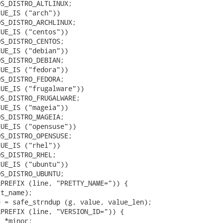
S_DISTRO_ALTLINUX;

UE_IS ("arch"))

S_DISTRO_ARCHLINUX;

UE_IS ("centos"))

S_DISTRO_CENTOS;

UE_IS ("debian"))

S_DISTRO_DEBIAN;

UE_IS ("fedora"))

S_DISTRO_FEDORA;

UE_IS ("frugalware"))

S_DISTRO_FRUGALWARE;

UE_IS ("mageia"))

S_DISTRO_MAGEIA;

UE_IS ("opensuse"))

S_DISTRO_OPENSUSE;

UE_IS ("rhel"))

S_DISTRO_RHEL;

UE_IS ("ubuntu"))

S_DISTRO_UBUNTU;

PREFIX (line, "PRETTY_NAME=")) {

t_name);

 = safe_strndup (g, value, value_len);

PREFIX (line, "VERSION_ID=")) {

 *minor;
