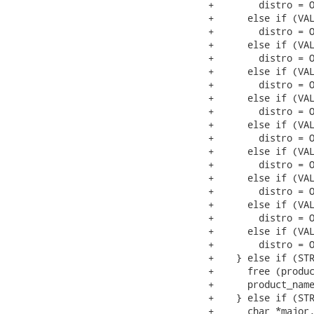
+        distro = O
+      else if (VAL
+        distro = O
+      else if (VAL
+        distro = O
+      else if (VAL
+        distro = O
+      else if (VAL
+        distro = O
+      else if (VAL
+        distro = O
+      else if (VAL
+        distro = O
+      else if (VAL
+        distro = O
+      else if (VAL
+        distro = O
+      else if (VAL
+        distro = O
+    } else if (STR
+      free (produc
+      product_name
+    } else if (STR
+      char *major,