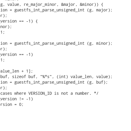
g, value, re_major_minor, &major, &minor)) {

ion = guestfs_int_parse_unsigned_int (g, major);

r);

version == -1) {

nor);

1;

ion = guestfs_int_parse_unsigned_int (g, minor);

r);

version == -1)

1;

alue_len + 1];

buf, sizeof buf, "%*s", (int) value_len, value);

ion = guestfs_int_parse_unsigned_int (g, buf);

r);

cases where VERSION_ID is not a number. */

version != -1)

rsion = 0;
