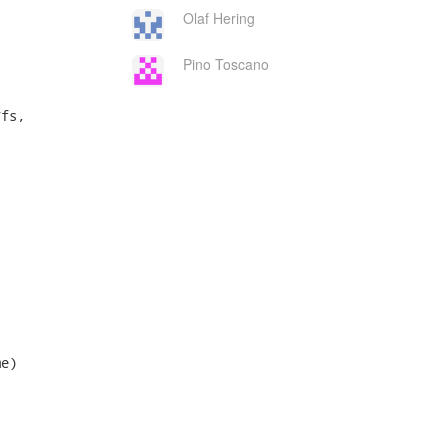
Olaf Hering
Pino Toscano
fs,

e)
