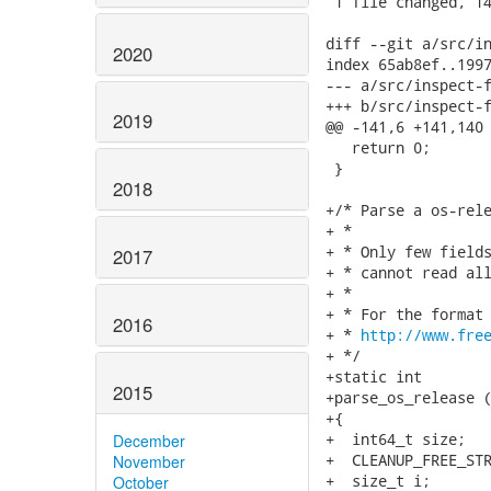
 1 file changed, 14
diff --git a/src/in
2020
index 65ab8ef..1997
--- a/src/inspect-f
+++ b/src/inspect-f
2019
@@ -141,6 +141,140 
   return 0;

 }

2018
+/* Parse a os-rele
+ *

+ * Only few fields
2017
+ * cannot read all
+ *

+ * For the format 
2016
+ * 
http://www.fre
+ */

+static int

2015
+parse_os_release (
+{

+  int64_t size;

December
+  CLEANUP_FREE_STR
November
+  size_t i;

October