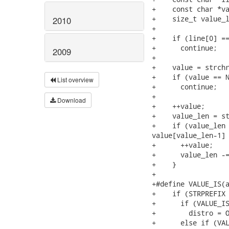
+    const char *va
+    size_t value_l
2010
+

+    if (line[0] ==
+      continue;

2009
+

+    value = strchr
+    if (value == N
List overview
+      continue;

+

Download
+    ++value;

+    value_len = st
+    if (value_len 
value[value_len-1] 
+      ++value;

+      value_len -=
+    }

+

+#define VALUE_IS(a
+    if (STRPREFIX 
+      if (VALUE_IS
+        distro = O
+      else if (VAL