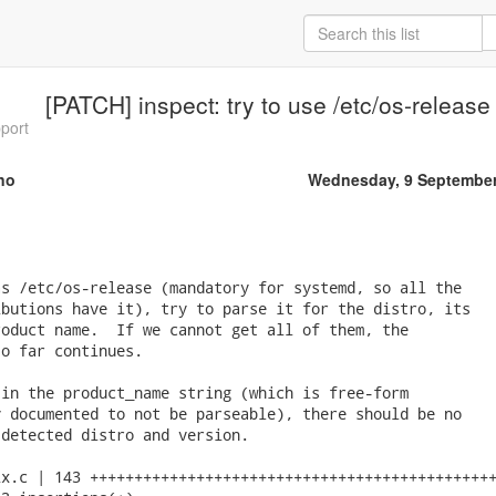
[PATCH] inspect: try to use /etc/os-releas
pport
no
Wednesday, 9 September
s /etc/os-release (mandatory for systemd, so all the

butions have it), try to parse it for the distro, its

oduct name.  If we cannot get all of them, the

o far continues.

in the product_name string (which is free-form

 documented to not be parseable), there should be no

detected distro and version.

x.c | 143 ++++++++++++++++++++++++++++++++++++++++++++++