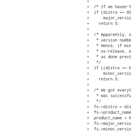
+

+  /* If we haven't
+  if (distro == OS
+      major_versio
+    return 0;

+

+  /* Apparently, o
+   * version numbe
+   * Hence, if min
+   * os-release, w
+   * as done previ
+   */

+  if ((distro == O
+      minor_versio
+    return 0;

+

+  /* We got everyt
+   * was successfu
+   */

+  fs->distro = dis
+  fs->product_name
+  product_name = N
+  fs->major_versio
+  fs->minor_versio