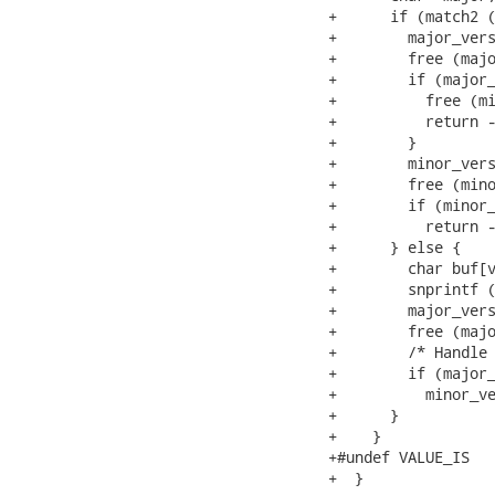
+      if (match2 (
+        major_vers
+        free (majo
+        if (major_
+          free (mi
+          return -
+        }

+        minor_vers
+        free (mino
+        if (minor_
+          return -
+      } else {

+        char buf[v
+        snprintf (
+        major_vers
+        free (majo
+        /* Handle 
+        if (major_
+          minor_ve
+      }

+    }

+#undef VALUE_IS

+  }
