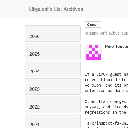
Libguestfs List Archives
newer
missing btrfs subvol su
2026
Pino Tosca
2025
2024
If a Linux guest ha
recent Linux distri
version, and its pr
2023
detection as done s
Other than changes 
2022
anyway, and already
regressions in the 
---

 src/inspect-fs-uni
2021