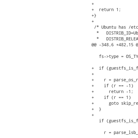
+

+  return 1;

+}

+

 /* Ubuntu has /etc
  *   DISTRIB_ID=Ub
  *   DISTRIB_RELEA
@@ -348,6 +482,15 @
   fs->type = OS_TY
+  if (guestfs_is_f
+                  
+    r = parse_os_r
+    if (r == -1)  
+      return -1;

+    if (r == 1)   
+      goto skip_re
+  }

+

   if (guestfs_is_f
                   
     r = parse_lsb_