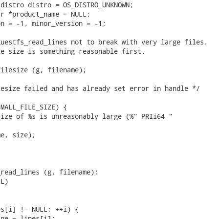
distro distro = OS_DISTRO_UNKNOWN;

r *product_name = NULL;

n = -1, minor_version = -1;

uestfs_read_lines not to break with very large files.

e size is something reasonable first.

ilesize (g, filename);

esize failed and has already set error in handle */

MALL_FILE_SIZE) {

ize of %s is unreasonably large (%" PRIi64 "

e, size);

read_lines (g, filename);

L)

s[i] != NULL; ++i) {

ne = lines[i];
