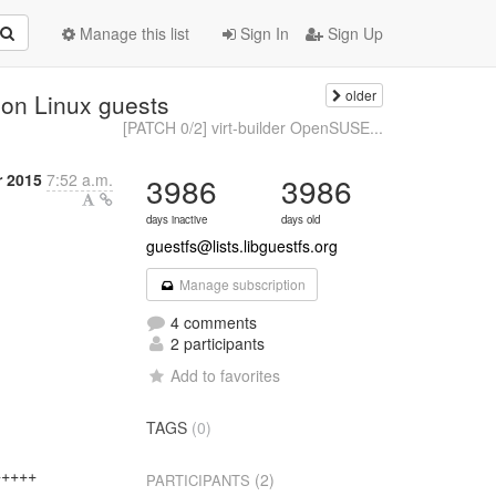
Manage this list
Sign In
Sign Up
older
e on Linux guests
[PATCH 0/2] virt-builder OpenSUSE...
 2015
7:52 a.m.
3986
3986
days inactive
days old
guestfs@lists.libguestfs.org
Manage subscription
4 comments
2 participants
Add to favorites
TAGS
(0)
++++

(2)
PARTICIPANTS