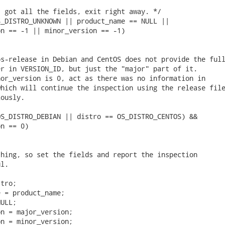
 got all the fields, exit right away. */

_DISTRO_UNKNOWN || product_name == NULL ||

n == -1 || minor_version == -1)

s-release in Debian and CentOS does not provide the full
r in VERSION_ID, but just the "major" part of it.

or_version is 0, act as there was no information in

hich will continue the inspection using the release file
ously.

S_DISTRO_DEBIAN || distro == OS_DISTRO_CENTOS) &&

n == 0)

hing, so set the fields and report the inspection

l.

tro;

 = product_name;

ULL;

n = major_version;

n = minor_version;
