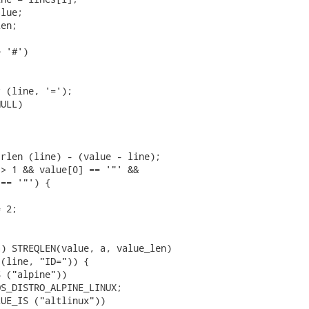
lue;

en;

 '#')

 (line, '=');

ULL)

rlen (line) - (value - line);

> 1 && value[0] == '"' &&

== '"') {

 2;

) STREQLEN(value, a, value_len)

(line, "ID=")) {

 ("alpine"))

S_DISTRO_ALPINE_LINUX;

UE_IS ("altlinux"))
