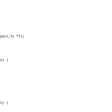
pect_fs *fs)

0) {

0) {
