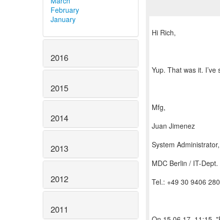
March
February
January
Hi Rich,
2016
Yup. That was it. I’ve
2015
Mfg,
2014
Juan Jimenez
System Administrator
2013
MDC Berlin / IT-Dept.
2012
Tel.: +49 30 9406 28
2011
On 15.06.17, 11:15, 