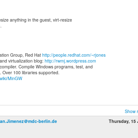
size anything in the guest, virt-resize
.
zation Group, Red Hat
http://people.redhat.com/~rjones
d virtualization blog:
http://rwmj.wordpress.com
ompiler. Compile Windows programs, test, and
g/wiki/MinGW
Show r
an.Jimenez＠mdc-berlin.de
Thursday, 15