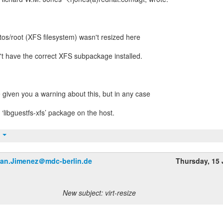
tos/root (XFS filesystem) wasn't resized here
n't have the correct XFS subpackage installed.
 given you a warning about this, but in any case
e ‘libguestfs-xfs’ package on the host.
t
an.Jimenez＠mdc-berlin.de
Thursday, 15
New subject: virt-resize