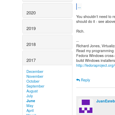
...
2020
You shouldn't need to re
should do it - see above
2019
Rich.
--
2018
Richard Jones, Virtuali
Read my programming an
Fedora Windows cross-c
2017
http://fedoraproject.or
December
November
Reply
October
September
August
July
June
JuanEsteb
May
April