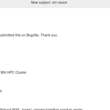
New subject: virt-resize
 submitted this on Bugzilla. Thank you.
, BIH HPC Cluster
00
"Richard W.M. Jones" <rjones(a)redhat.com&gt; wrote: