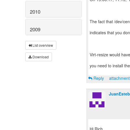
2010
The fact that /dev/cen
2009
indicates that you do
List overview
Virt-resize would have
Download
you need to install th
Reply
attachmen
JuanEsteb
Hi Rich,