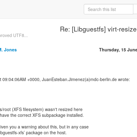
Re: [Libguestfs] virt-resize
proved UTF8...
M. Jones
Thursday, 15 Jun
t 09:04:06AM +0000, JuanEsteban.Jimenez(a)mdc-berlin.de wrote:
s/root (XFS filesystem) wasn't resized here
t have the correct XFS subpackage installed.
given you a warning about this, but in any case
‘libguestfs-xfs’ package on the host.