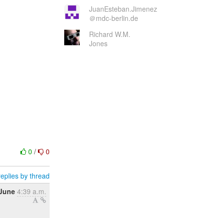
JuanEsteban.Jimenez
＠mdc-berlin.de
Richard W.M.
Jones
0
/
0
eplies by thread
 June
4:39 a.m.