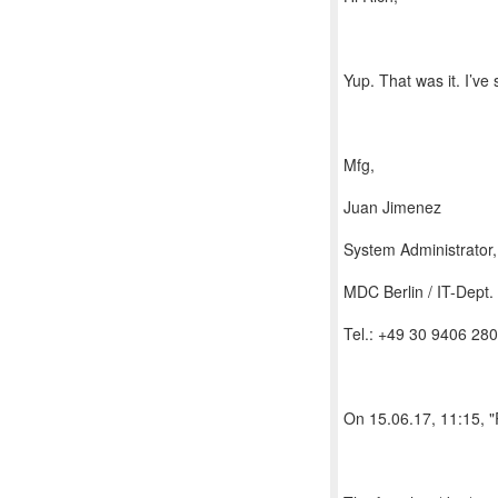
Yup. That was it. I’ve
Mfg,
Juan Jimenez
System Administrator
MDC Berlin / IT-Dept.
Tel.: +49 30 9406 28
On 15.06.17, 11:15, 