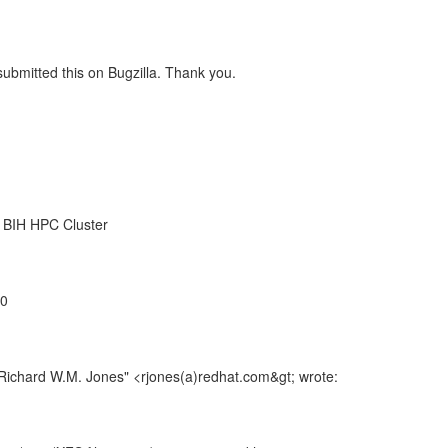
 submitted this on Bugzilla. Thank you.
, BIH HPC Cluster
00
"Richard W.M. Jones" <rjones(a)redhat.com&gt; wrote: