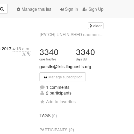
Manage this list
Sign In
Sign Up
older
[PATCH] UNFINISHED daemon:...
e 2017
4:15 a.m.
3340
3340
days inactive
days old
guestfs@lists.libguestfs.org
Manage subscription
1 comments
2 participants
Add to favorites
TAGS
(0)
(2)
PARTICIPANTS