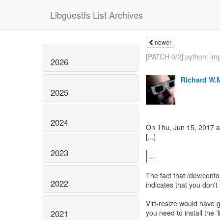
Libguestfs List Archives
newer
[PATCH 0/2] python: im
2026
Richard W.
2025
2024
On Thu, Jun 15, 2017 a
[...]
2023
...
The fact that /dev/cento
2022
indicates that you don'
Virt-resize would have 
2021
you need to install the 