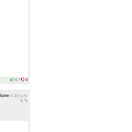
0
/
0
 June
4:39 a.m.