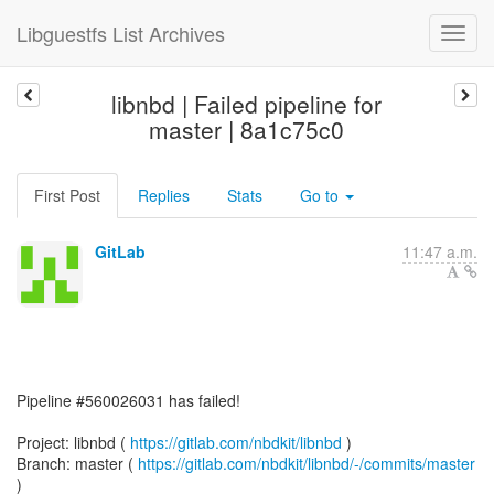
Libguestfs List Archives
libnbd | Failed pipeline for
master | 8a1c75c0
First Post
Replies
Stats
Go to
GitLab
11:47 a.m.
Pipeline #560026031 has failed!
Project: libnbd (
https://gitlab.com/nbdkit/libnbd
)
Branch: master (
https://gitlab.com/nbdkit/libnbd/-/commits/master
)