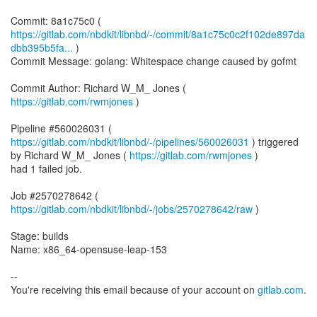
https://gitlab.com/nbdkit/libnbd/-/commit/8a1c75c0c2f102de897da
dbb395b5fa...
)
Commit Message: golang: Whitespace change caused by gofmt
Commit Author: Richard W_M_ Jones (
https://gitlab.com/rwmjones
)
Pipeline #560026031 (
https://gitlab.com/nbdkit/libnbd/-/pipelines/560026031
) triggered
by Richard W_M_ Jones (
https://gitlab.com/rwmjones
)
had 1 failed job.
Job #2570278642 (
https://gitlab.com/nbdkit/libnbd/-/jobs/2570278642/raw
)
Stage: builds
Name: x86_64-opensuse-leap-153
--
You're receiving this email because of your account on
gitlab.com
.