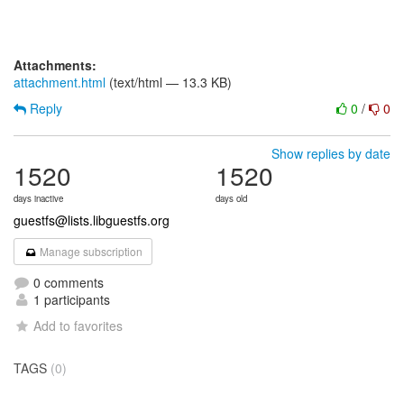
Attachments:
attachment.html
(text/html — 13.3 KB)
Reply
0
/
0
Show replies by date
1520
1520
days inactive
days old
guestfs@lists.libguestfs.org
Manage subscription
0 comments
1 participants
Add to favorites
TAGS
(0)