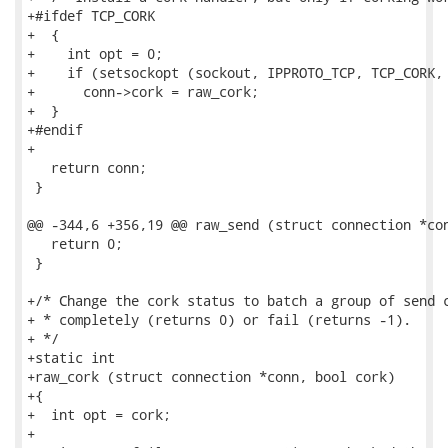
+#ifdef TCP_CORK

+  {

+    int opt = 0;

+    if (setsockopt (sockout, IPPROTO_TCP, TCP_CORK, 
+      conn->cork = raw_cork;

+  }

+#endif

+

   return conn;

 }

@@ -344,6 +356,19 @@ raw_send (struct connection *con
   return 0;

 }

+/* Change the cork status to batch a group of send c
+ * completely (returns 0) or fail (returns -1).

+ */

+static int

+raw_cork (struct connection *conn, bool cork)

+{

+  int opt = cork;

+
