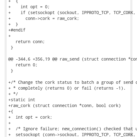
+  {

+    int opt = 0;

+    if (setsockopt (sockout, IPPROTO_TCP, TCP_CORK, 
+      conn->cork = raw_cork;

+  }

+#endif

+

   return conn;

 }

@@ -344,6 +356,19 @@ raw_send (struct connection *con
   return 0;

 }

+/* Change the cork status to batch a group of send c
+ * completely (returns 0) or fail (returns -1).

+ */

+static int

+raw_cork (struct connection *conn, bool cork)

+{

+  int opt = cork;

+

+  /* Ignore failure; new_connection() checked that u
+  setsockopt (conn->sockout, IPPROTO_TCP, TCP_CORK, 