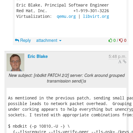
Eric Blake, Principal Software Engineer

Red Hat, Inc.           +1-919-301-3226

Virtualization:  
qemu.org
 | 
libvirt.org
Reply
attachment
0
/
0
Eric Blake
5:48 p.m.
New subject: [nbdkit PATCH 2/2] server: Cork around grouped
transmission send()s
As mentioned in the previous patch, sending small pac
possible leads to network packet overhead.  Grouping 
under corking appears to help everything but unencryp
sockets. I tested with appropriate combinations from:
$ nbdkit {-p 10810,-U -} \

  {--tls=require --tls-verify-peer --tls-psk=./keys.p