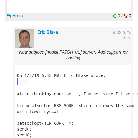
Reply
0
/
0
Eric Blake
6:32 a.m.
New subject: [nbdkit PATCH 1/2] server: Add support for
corking
...
After thinking more on it, I'm not sure I like th
Linux also has MSG_MORE, which achieves the same 
with fewer syscalls:

setsockopt(TCP_CORK, 1)

send()

send()
