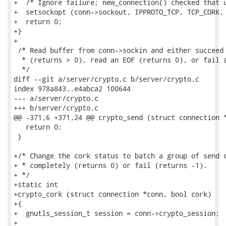
+  /* Ignore failure; new_connection() checked that u
+  setsockopt (conn->sockout, IPPROTO_TCP, TCP_CORK, 
+  return 0;

+}

+

 /* Read buffer from conn->sockin and either succeed 
  * (returns > 0), read an EOF (returns 0), or fail (
  */

diff --git a/server/crypto.c b/server/crypto.c

index 978a843..e4abca2 100644

--- a/server/crypto.c

+++ b/server/crypto.c

@@ -371,6 +371,24 @@ crypto_send (struct connection *
   return 0;

 }

+/* Change the cork status to batch a group of send c
+ * completely (returns 0) or fail (returns -1).

+ */

+static int

+crypto_cork (struct connection *conn, bool cork)

+{

+  gnutls_session_t session = conn->crypto_session;

+
