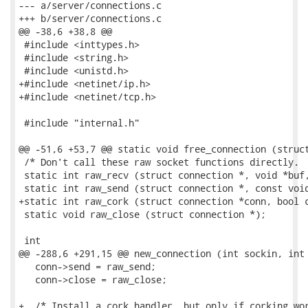
--- a/server/connections.c

+++ b/server/connections.c

@@ -38,6 +38,8 @@

 #include <inttypes.h>

 #include <string.h>

 #include <unistd.h>

+#include <netinet/ip.h>

+#include <netinet/tcp.h>

 #include "internal.h"

@@ -51,6 +53,7 @@ static void free_connection (struct
 /* Don't call these raw socket functions directly.  
 static int raw_recv (struct connection *, void *buf,
 static int raw_send (struct connection *, const void
+static int raw_cork (struct connection *conn, bool c
 static void raw_close (struct connection *);

 int

@@ -288,6 +291,15 @@ new_connection (int sockin, int 
   conn->send = raw_send;

   conn->close = raw_close;

+  /* Install a cork handler, but only if corking wor