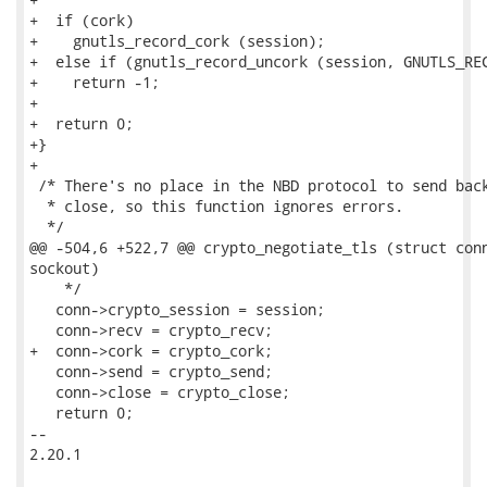
+  if (cork)

+    gnutls_record_cork (session);

+  else if (gnutls_record_uncork (session, GNUTLS_REC
+    return -1;

+

+  return 0;

+}

+

 /* There's no place in the NBD protocol to send back
  * close, so this function ignores errors.

  */

@@ -504,6 +522,7 @@ crypto_negotiate_tls (struct conn
sockout)

    */

   conn->crypto_session = session;

   conn->recv = crypto_recv;

+  conn->cork = crypto_cork;

   conn->send = crypto_send;

   conn->close = crypto_close;

   return 0;

-- 

2.20.1
