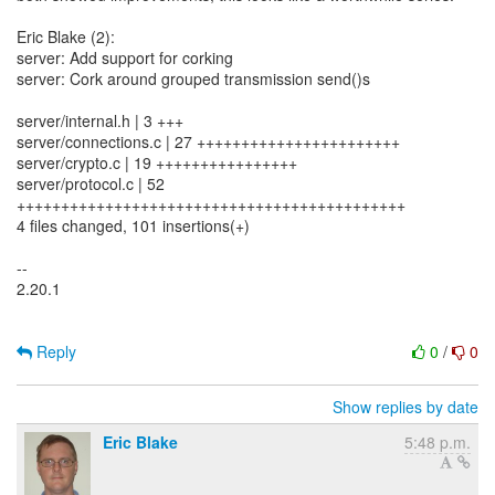
Eric Blake (2):
server: Add support for corking
server: Cork around grouped transmission send()s
server/internal.h | 3 +++
server/connections.c | 27 +++++++++++++++++++++++
server/crypto.c | 19 ++++++++++++++++
server/protocol.c | 52
++++++++++++++++++++++++++++++++++++++++++++
4 files changed, 101 insertions(+)
--
2.20.1
Reply
0
/
0
Show replies by date
Eric Blake
5:48 p.m.