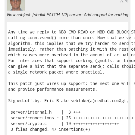
New subject: [nbdkit PATCH 1/2] server: Add support for corking
Any time we reply to NBD_CMD_READ or NBD_CMD_BLOCK_ST
calling conn->send() more than once. Now that we've d
algorithm, this implies that we try harder to send th
immediately, rather than batching it with the rest of
which causes more overhead in the amount of actual ne
For interfaces that support corking (gnutls, or Linux
can give a hint that the separate send() calls should
a single network packet where practical.

This patch just wires up support; the next one will a
and provide performance measurements.

Signed-off-by: Eric Blake <eblake(a)redhat.com&gt;

---

 server/internal.h    |  3 +++

 server/connections.c | 25 +++++++++++++++++++++++++

 server/crypto.c      | 19 +++++++++++++++++++

 3 files changed, 47 insertions(+)
