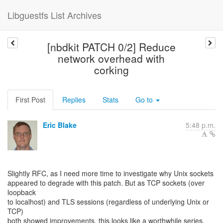
Libguestfs List Archives
[nbdkit PATCH 0/2] Reduce
network overhead with
corking
First Post
Replies
Stats
Go to
Eric Blake
5:48 p.m.
Slightly RFC, as I need more time to investigate why Unix sockets
appeared to degrade with this patch. But as TCP sockets (over
loopback
to localhost) and TLS sessions (regardless of underlying Unix or
TCP)
both showed improvements, this looks like a worthwhile series.