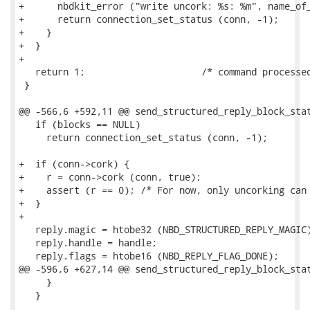
+      nbdkit_error ("write uncork: %s: %m", name_of_
+      return connection_set_status (conn, -1);

+    }

+  }

+

   return 1;                     /* command processed
 }

@@ -566,6 +592,11 @@ send_structured_reply_block_stat
   if (blocks == NULL)

     return connection_set_status (conn, -1);

+  if (conn->cork) {

+    r = conn->cork (conn, true);

+    assert (r == 0); /* For now, only uncorking can 
+  }

+

   reply.magic = htobe32 (NBD_STRUCTURED_REPLY_MAGIC)
   reply.handle = handle;

   reply.flags = htobe16 (NBD_REPLY_FLAG_DONE);

@@ -596,6 +627,14 @@ send_structured_reply_block_stat
     }

   }
