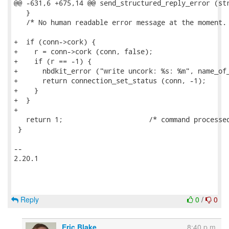
@@ -631,6 +675,14 @@ send_structured_reply_error (str
   }

   /* No human readable error message at the moment. 
+  if (conn->cork) {

+    r = conn->cork (conn, false);

+    if (r == -1) {

+      nbdkit_error ("write uncork: %s: %m", name_of_
+      return connection_set_status (conn, -1);

+    }

+  }

+

   return 1;                     /* command processed
 }

-- 

2.20.1

Reply
0
/
0
Eric Blake
8:40 p.m.