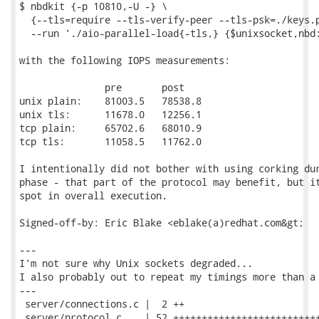
$ nbdkit {-p 10810,-U -} \

  {--tls=require --tls-verify-peer --tls-psk=./keys.p
  --run './aio-parallel-load{-tls,} {$unixsocket,nbd:
with the following IOPS measurements:

               pre       post

unix plain:    81003.5   78538.8

unix tls:      11678.0   12256.1

tcp plain:     65702.6   68010.9

tcp tls:       11058.5   11762.0

I intentionally did not bother with using corking dur
phase - that part of the protocol may benefit, but it
spot in overall execution.

Signed-off-by: Eric Blake <eblake(a)redhat.com&gt;

---

I'm not sure why Unix sockets degraded...

I also probably out to repeat my timings more than a 
---

 server/connections.c |  2 ++

 server/protocol.c    | 52 ++++++++++++++++++++++++++