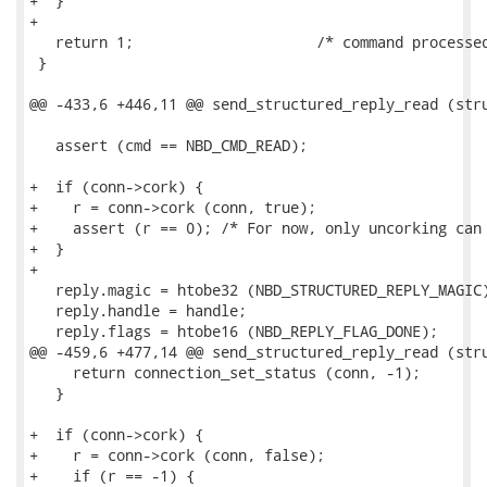
+  }

+

   return 1;                     /* command processed
 }

@@ -433,6 +446,11 @@ send_structured_reply_read (stru
   assert (cmd == NBD_CMD_READ);

+  if (conn->cork) {

+    r = conn->cork (conn, true);

+    assert (r == 0); /* For now, only uncorking can 
+  }

+

   reply.magic = htobe32 (NBD_STRUCTURED_REPLY_MAGIC)
   reply.handle = handle;

   reply.flags = htobe16 (NBD_REPLY_FLAG_DONE);

@@ -459,6 +477,14 @@ send_structured_reply_read (stru
     return connection_set_status (conn, -1);

   }

+  if (conn->cork) {

+    r = conn->cork (conn, false);

+    if (r == -1) {
