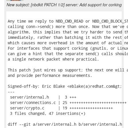
New subject: [nbdkit PATCH 1/2] server: Add support for corking
Any time we reply to NBD_CMD_READ or NBD_CMD_BLOCK_ST
calling conn->send() more than once. Now that we've d
algorithm, this implies that we try harder to send th
immediately, rather than batching it with the rest of
which causes more overhead in the amount of actual ne
For interfaces that support corking (gnutls, or Linux
can give a hint that the separate send() calls should
a single network packet where practical.

This patch just wires up support; the next one will a
and provide performance measurements.

Signed-off-by: Eric Blake <eblake(a)redhat.com&gt;

---

 server/internal.h    |  3 +++

 server/connections.c | 25 +++++++++++++++++++++++++

 server/crypto.c      | 19 +++++++++++++++++++

 3 files changed, 47 insertions(+)

diff --git a/server/internal.h b/server/internal.h
