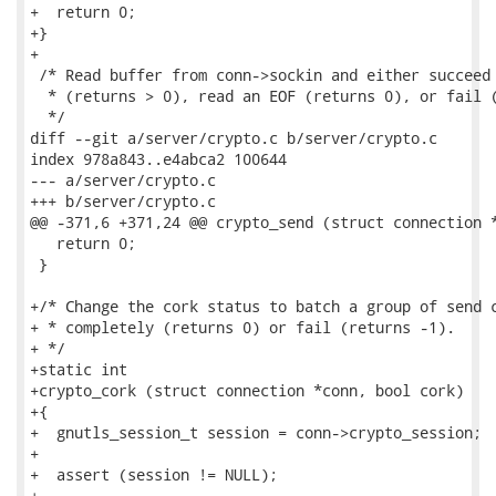
+  return 0;

+}

+

 /* Read buffer from conn->sockin and either succeed 
  * (returns > 0), read an EOF (returns 0), or fail (
  */

diff --git a/server/crypto.c b/server/crypto.c

index 978a843..e4abca2 100644

--- a/server/crypto.c

+++ b/server/crypto.c

@@ -371,6 +371,24 @@ crypto_send (struct connection *
   return 0;

 }

+/* Change the cork status to batch a group of send c
+ * completely (returns 0) or fail (returns -1).

+ */

+static int

+crypto_cork (struct connection *conn, bool cork)

+{

+  gnutls_session_t session = conn->crypto_session;

+

+  assert (session != NULL);

+
