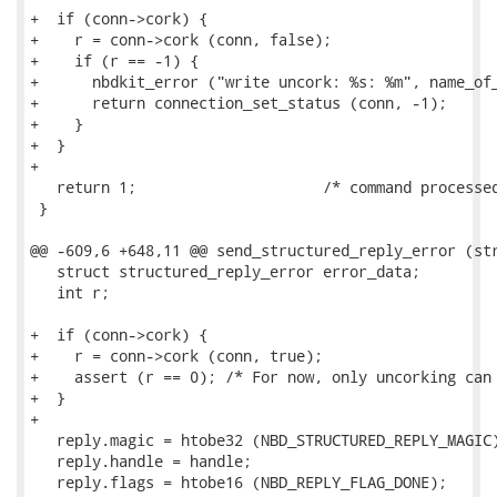
+  if (conn->cork) {

+    r = conn->cork (conn, false);

+    if (r == -1) {

+      nbdkit_error ("write uncork: %s: %m", name_of_
+      return connection_set_status (conn, -1);

+    }

+  }

+

   return 1;                     /* command processed
 }

@@ -609,6 +648,11 @@ send_structured_reply_error (str
   struct structured_reply_error error_data;

   int r;

+  if (conn->cork) {

+    r = conn->cork (conn, true);

+    assert (r == 0); /* For now, only uncorking can 
+  }

+

   reply.magic = htobe32 (NBD_STRUCTURED_REPLY_MAGIC)
   reply.handle = handle;

   reply.flags = htobe16 (NBD_REPLY_FLAG_DONE);
