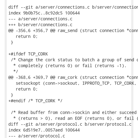
diff --git a/server/connections.c b/server/connection
index 9b0b75c..8c92dc5 100644

--- a/server/connections.c

+++ b/server/connections.c

@@ -356,6 +356,7 @@ raw_send (struct connection *conn
   return 0;

 }

+#ifdef TCP_CORK

 /* Change the cork status to batch a group of send c
  * completely (returns 0) or fail (returns -1).

  */

@@ -368,6 +369,7 @@ raw_cork (struct connection *conn
   setsockopt (conn->sockout, IPPROTO_TCP, TCP_CORK, 
   return 0;

 }

+#endif /* TCP_CORK */

 /* Read buffer from conn->sockin and either succeed 
  * (returns > 0), read an EOF (returns 0), or fail (
diff --git a/server/protocol.c b/server/protocol.c

index 6d519e7..0057aed 100644

--- a/server/protocol.c
