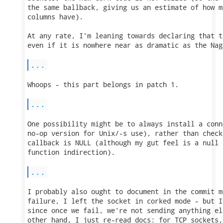
the same ballback, giving us an estimate of how m
columns have).

At any rate, I'm leaning towards declaring that t
even if it is nowhere near as dramatic as the Nag
...
Whoops - this part belongs in patch 1.

...
One possibility might be to always install a conn
no-op version for Unix/-s use), rather than check
callback is NULL (although my gut feel is a null 
function indirection).

...
I probably also ought to document in the commit m
failure, I left the socket in corked mode - but I
since once we fail, we're not sending anything el
other hand, I just re-read docs: for TCP sockets,