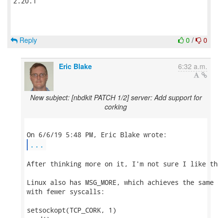
2.20.1

Reply
0
/
0
Eric Blake
6:32 a.m.
New subject: [nbdkit PATCH 1/2] server: Add support for
corking
...
After thinking more on it, I'm not sure I like th
Linux also has MSG_MORE, which achieves the same 
with fewer syscalls:

setsockopt(TCP_CORK, 1)
