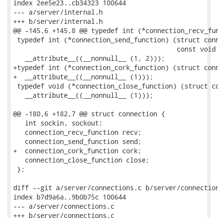
index 2ee5e23..cb34323 100644

--- a/server/internal.h

+++ b/server/internal.h

@@ -145,6 +145,8 @@ typedef int (*connection_recv_fun
 typedef int (*connection_send_function) (struct conn
                                          const void 
   __attribute__((__nonnull__ (1, 2)));

+typedef int (*connection_cork_function) (struct conn
+  __attribute__((__nonnull__ (1)));

 typedef void (*connection_close_function) (struct co
   __attribute__((__nonnull__ (1)));

@@ -180,6 +182,7 @@ struct connection {

   int sockin, sockout;

   connection_recv_function recv;

   connection_send_function send;

+  connection_cork_function cork;

   connection_close_function close;

 };

diff --git a/server/connections.c b/server/connection
index b7d9a6a..9b0b75c 100644

--- a/server/connections.c

+++ b/server/connections.c
