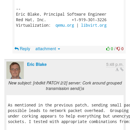
-- 

Eric Blake, Principal Software Engineer

Red Hat, Inc.           +1-919-301-3226

Virtualization:  
qemu.org
 | 
libvirt.org
Reply
attachment
0
/
0
Eric Blake
5:48 p.m.
New subject: [nbdkit PATCH 2/2] server: Cork around grouped
transmission send()s
As mentioned in the previous patch, sending small pac
possible leads to network packet overhead.  Grouping 
under corking appears to help everything but unencryp
sockets. I tested with appropriate combinations from: