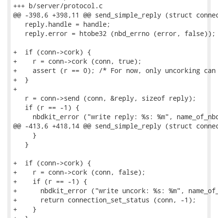
+++ b/server/protocol.c

@@ -398,6 +398,11 @@ send_simple_reply (struct connec
   reply.handle = handle;

   reply.error = htobe32 (nbd_errno (error, false));

+  if (conn->cork) {

+    r = conn->cork (conn, true);

+    assert (r == 0); /* For now, only uncorking can 
+  }

+

   r = conn->send (conn, &reply, sizeof reply);

   if (r == -1) {

     nbdkit_error ("write reply: %s: %m", name_of_nbd
@@ -413,6 +418,14 @@ send_simple_reply (struct connec
     }

   }

+  if (conn->cork) {

+    r = conn->cork (conn, false);

+    if (r == -1) {

+      nbdkit_error ("write uncork: %s: %m", name_of_
+      return connection_set_status (conn, -1);

+    }
