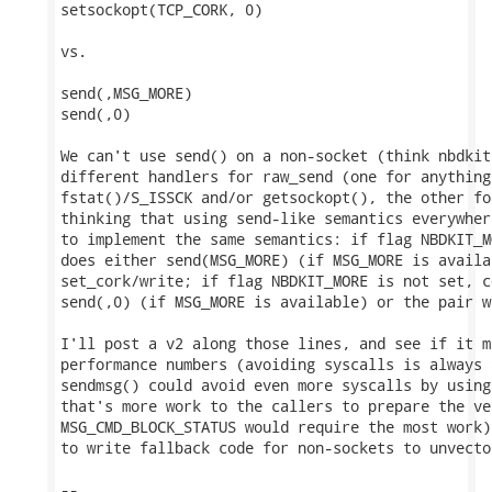
setsockopt(TCP_CORK, 0)

vs.

send(,MSG_MORE)

send(,0)

We can't use send() on a non-socket (think nbdkit
different handlers for raw_send (one for anything
fstat()/S_ISSCK and/or getsockopt(), the other fo
thinking that using send-like semantics everywher
to implement the same semantics: if flag NBDKIT_M
does either send(MSG_MORE) (if MSG_MORE is availa
set_cork/write; if flag NBDKIT_MORE is not set, c
send(,0) (if MSG_MORE is available) or the pair w
I'll post a v2 along those lines, and see if it m
performance numbers (avoiding syscalls is always 
sendmsg() could avoid even more syscalls by using
that's more work to the callers to prepare the ve
MSG_CMD_BLOCK_STATUS would require the most work)
to write fallback code for non-sockets to unvector
-- 
