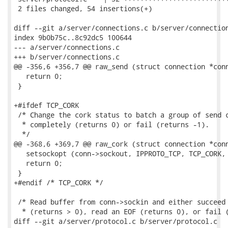
 2 files changed, 54 insertions(+)

diff --git a/server/connections.c b/server/connection
index 9b0b75c..8c92dc5 100644

--- a/server/connections.c

+++ b/server/connections.c

@@ -356,6 +356,7 @@ raw_send (struct connection *conn
   return 0;

 }

+#ifdef TCP_CORK

 /* Change the cork status to batch a group of send c
  * completely (returns 0) or fail (returns -1).

  */

@@ -368,6 +369,7 @@ raw_cork (struct connection *conn
   setsockopt (conn->sockout, IPPROTO_TCP, TCP_CORK, 
   return 0;

 }

+#endif /* TCP_CORK */

 /* Read buffer from conn->sockin and either succeed 
  * (returns > 0), read an EOF (returns 0), or fail (
diff --git a/server/protocol.c b/server/protocol.c
