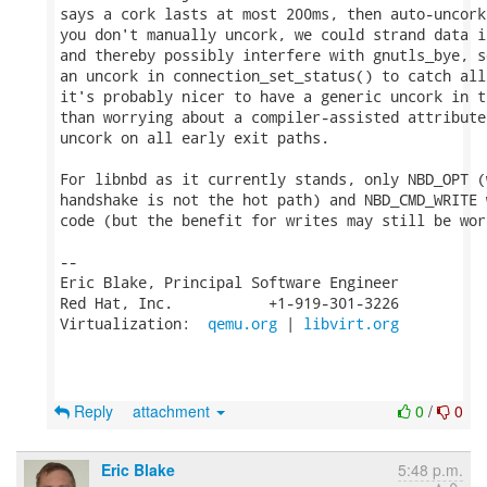
says a cork lasts at most 200ms, then auto-uncork
you don't manually uncork, we could strand data i
and thereby possibly interfere with gnutls_bye, s
an uncork in connection_set_status() to catch all
it's probably nicer to have a generic uncork in t
than worrying about a compiler-assisted attribute
uncork on all early exit paths.

For libnbd as it currently stands, only NBD_OPT (
handshake is not the hot path) and NBD_CMD_WRITE 
code (but the benefit for writes may still be wort
-- 

Eric Blake, Principal Software Engineer

Red Hat, Inc.           +1-919-301-3226

Virtualization:  
qemu.org
 | 
libvirt.org
Reply
attachment
0
/
0
Eric Blake
5:48 p.m.