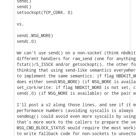
send()

send()

setsockopt(TCP_CORK, 0)

vs.

send(,MSG_MORE)

send(,0)

We can't use send() on a non-socket (think nbdkit
different handlers for raw_send (one for anything
fstat()/S_ISSCK and/or getsockopt(), the other fo
thinking that using send-like semantics everywher
to implement the same semantics: if flag NBDKIT_M
does either send(MSG_MORE) (if MSG_MORE is availa
set_cork/write; if flag NBDKIT_MORE is not set, c
send(,0) (if MSG_MORE is available) or the pair w
I'll post a v2 along those lines, and see if it m
performance numbers (avoiding syscalls is always 
sendmsg() could avoid even more syscalls by using
that's more work to the callers to prepare the ve
MSG_CMD_BLOCK_STATUS would require the most work)
to write fallback code for non-sockets to unvector