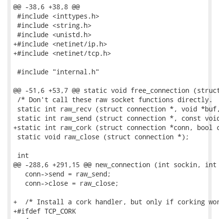
@@ -38,6 +38,8 @@

 #include <inttypes.h>

 #include <string.h>

 #include <unistd.h>

+#include <netinet/ip.h>

+#include <netinet/tcp.h>

 #include "internal.h"

@@ -51,6 +53,7 @@ static void free_connection (struct
 /* Don't call these raw socket functions directly.  
 static int raw_recv (struct connection *, void *buf,
 static int raw_send (struct connection *, const void
+static int raw_cork (struct connection *conn, bool c
 static void raw_close (struct connection *);

 int

@@ -288,6 +291,15 @@ new_connection (int sockin, int 
   conn->send = raw_send;

   conn->close = raw_close;

+  /* Install a cork handler, but only if corking wor
+#ifdef TCP_CORK
