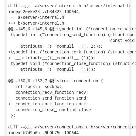
diff --git a/server/internal.h b/server/internal.h

index 2ee5e23..cb34323 100644

--- a/server/internal.h

+++ b/server/internal.h

@@ -145,6 +145,8 @@ typedef int (*connection_recv_fun
 typedef int (*connection_send_function) (struct conn
                                          const void 
   __attribute__((__nonnull__ (1, 2)));

+typedef int (*connection_cork_function) (struct conn
+  __attribute__((__nonnull__ (1)));

 typedef void (*connection_close_function) (struct co
   __attribute__((__nonnull__ (1)));

@@ -180,6 +182,7 @@ struct connection {

   int sockin, sockout;

   connection_recv_function recv;

   connection_send_function send;

+  connection_cork_function cork;

   connection_close_function close;

 };

diff --git a/server/connections.c b/server/connection
index b7d9a6a..9b0b75c 100644
