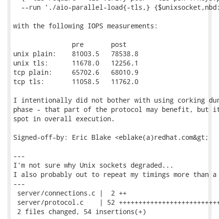
  --run './aio-parallel-load{-tls,} {$unixsocket,nbd:
with the following IOPS measurements:

               pre       post

unix plain:    81003.5   78538.8

unix tls:      11678.0   12256.1

tcp plain:     65702.6   68010.9

tcp tls:       11058.5   11762.0

I intentionally did not bother with using corking dur
phase - that part of the protocol may benefit, but it
spot in overall execution.

Signed-off-by: Eric Blake <eblake(a)redhat.com&gt;

---

I'm not sure why Unix sockets degraded...

I also probably out to repeat my timings more than a 
---

 server/connections.c |  2 ++

 server/protocol.c    | 52 ++++++++++++++++++++++++++
 2 files changed, 54 insertions(+)
