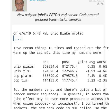
New subject: [nbdkit PATCH 2/2] server: Cork around
grouped transmission send()s
...
I've rerun things 10 times and tossed out the fir
warm up the cache); this time my numbers were:

               pre       post    gain: avg worst  
unix plain:    809534.6  812175.4     0.3% -0.6%  
unix tls:      124926.4  122546.2    -1.9% -4.6%  
tcp plain:     663690.0  679575.8     2.4% -0.4%  
tcp tls:       114133.0  117745.4     3.2% -2.3%  
So, the numbers vary, and there's quite a bit of 
random number sequence). In general, it seems tha
(the effect may be even more pronounced across th
when using loopback on localhost). I confirmed th
sockets, the new cork code is NOT called (so the 