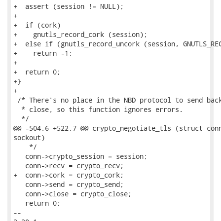
+  assert (session != NULL);

+

+  if (cork)

+    gnutls_record_cork (session);

+  else if (gnutls_record_uncork (session, GNUTLS_REC
+    return -1;

+

+  return 0;

+}

+

 /* There's no place in the NBD protocol to send back
  * close, so this function ignores errors.

  */

@@ -504,6 +522,7 @@ crypto_negotiate_tls (struct conn
sockout)

    */

   conn->crypto_session = session;

   conn->recv = crypto_recv;

+  conn->cork = crypto_cork;

   conn->send = crypto_send;

   conn->close = crypto_close;

   return 0;

-- 
