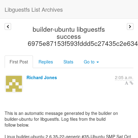
Libguestfs List Archives
builder-ubuntu libguestfs
success
6975e87153f593fddd5c27435c2e63
First Post
Replies
Stats
Go to
Richard Jones
2:05 a.m.
This is an automatic message generated by the builder on
builder-ubuntu for libguestfs. Log files from the build
follow below.
Linux builder-ubuntu 2.6.35-22-generic #35-Ubuntu SMP Sat Oct