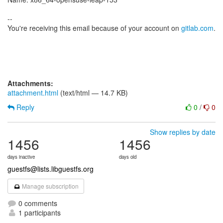
--
You're receiving this email because of your account on
gitlab.com
.
Attachments:
attachment.html
(text/html — 14.7 KB)
Reply
0
/
0
Show replies by date
1456
1456
days inactive
days old
guestfs@lists.libguestfs.org
Manage subscription
0 comments
1 participants