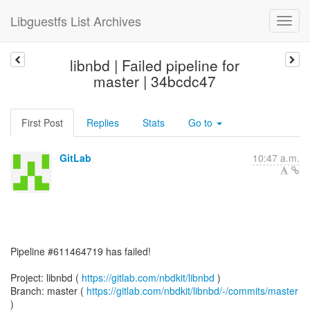
Libguestfs List Archives
libnbd | Failed pipeline for
master | 34bcdc47
First Post
Replies
Stats
Go to
GitLab
10:47 a.m.
Pipeline #611464719 has failed!
Project: libnbd (
https://gitlab.com/nbdkit/libnbd
)
Branch: master (
https://gitlab.com/nbdkit/libnbd/-/commits/master
)