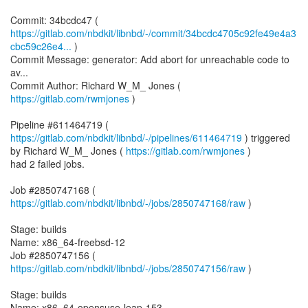
https://gitlab.com/nbdkit/libnbd/-/commit/34bcdc4705c92fe49e4a3
cbc59c26e4...
)
Commit Message: generator: Add abort for unreachable code to
av...
Commit Author: Richard W_M_ Jones (
https://gitlab.com/rwmjones
)
Pipeline #611464719 (
https://gitlab.com/nbdkit/libnbd/-/pipelines/611464719
) triggered
by Richard W_M_ Jones (
https://gitlab.com/rwmjones
)
had 2 failed jobs.
Job #2850747168 (
https://gitlab.com/nbdkit/libnbd/-/jobs/2850747168/raw
)
Stage: builds
Name: x86_64-freebsd-12
Job #2850747156 (
https://gitlab.com/nbdkit/libnbd/-/jobs/2850747156/raw
)
Stage: builds
Name: x86_64-opensuse-leap-153