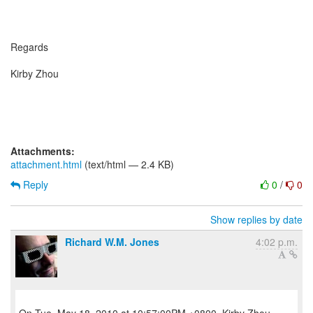
Regards
Kirby Zhou
Attachments:
attachment.html
(text/html — 2.4 KB)
Reply
0
/
0
Show replies by date
Richard W.M. Jones
4:02 p.m.