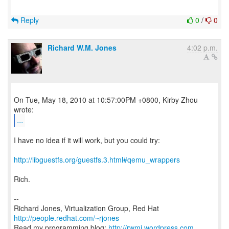
Reply
0
/
0
Richard W.M. Jones
4:02 p.m.
On Tue, May 18, 2010 at 10:57:00PM +0800, Kirby Zhou
...
I have no idea if it will work, but you could try:
http://libguestfs.org/guestfs.3.html#qemu_wrappers
Rich.
--
Richard Jones, Virtualization Group, Red Hat
http://people.redhat.com/~rjones
Read my programming blog:
http://rwmj.wordpress.com