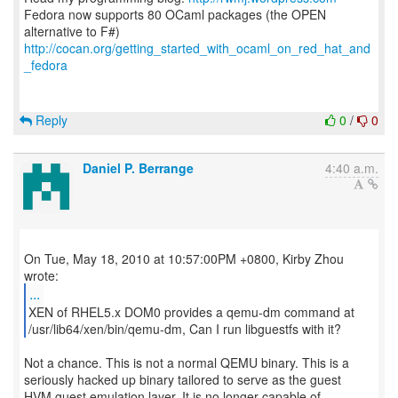
Fedora now supports 80 OCaml packages (the OPEN
http://cocan.org/getting_started_with_ocaml_on_red_hat_and
_fedora
Reply
0
/
0
Daniel P. Berrange
4:40 a.m.
On Tue, May 18, 2010 at 10:57:00PM +0800, Kirby Zhou
...
XEN of RHEL5.x DOM0 provides a qemu-dm command at
/usr/lib64/xen/bin/qemu-dm, Can I run libguestfs with it?
Not a chance. This is not a normal QEMU binary. This is a
seriously hacked up binary tailored to serve as the guest
HVM guest emulation layer. It is no longer capable of