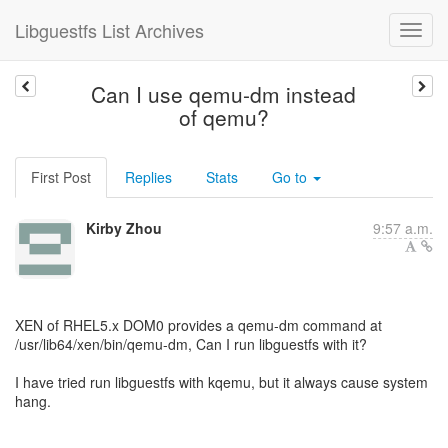
Libguestfs List Archives
Can I use qemu-dm instead
of qemu?
First Post
Replies
Stats
Go to
Kirby Zhou
9:57 a.m.
XEN of RHEL5.x DOM0 provides a qemu-dm command at
/usr/lib64/xen/bin/qemu-dm, Can I run libguestfs with it?
I have tried run libguestfs with kqemu, but it always cause system
hang.