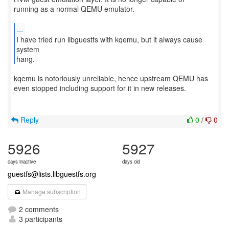
running as a normal QEMU emulator.
...
I have tried run libguestfs with kqemu, but it always cause
system
hang.
kqemu is notoriously unreliable, hence upstream QEMU has
even stopped including support for it in new releases.
Reply
0
/
0
5926
5927
days inactive
days old
guestfs@lists.libguestfs.org
Manage subscription
2 comments
3 participants