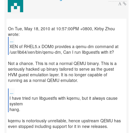
On Tue, May 18, 2010 at 10:57:00PM +0800, Kirby Zhou
...
XEN of RHEL5.x DOM0 provides a qemu-dm command at
/usr/lib64/xen/bin/qemu-dm, Can I run libguestfs with it?
Not a chance. This is not a normal QEMU binary. This is a
seriously hacked up binary tailored to serve as the guest
HVM guest emulation layer. It is no longer capable of
running as a normal QEMU emulator.
...
I have tried run libguestfs with kqemu, but it always cause
system
hang.
kqemu is notoriously unreliable, hence upstream QEMU has
even stopped including support for it in new releases.