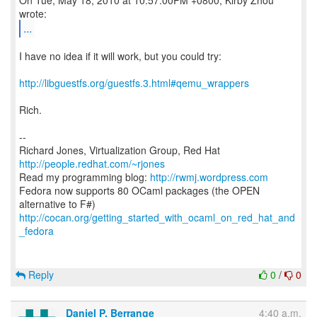
On Tue, May 18, 2010 at 10:57:00PM +0800, Kirby Zhou
...
I have no idea if it will work, but you could try:
http://libguestfs.org/guestfs.3.html#qemu_wrappers
Rich.
--
Richard Jones, Virtualization Group, Red Hat
http://people.redhat.com/~rjones
Read my programming blog:
http://rwmj.wordpress.com
Fedora now supports 80 OCaml packages (the OPEN
http://cocan.org/getting_started_with_ocaml_on_red_hat_and
_fedora
Reply
0
/
0
Daniel P. Berrange
4:40 a.m.