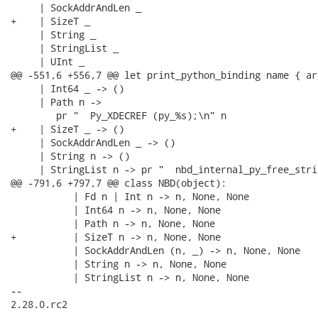
     | SockAddrAndLen _

+    | SizeT _

     | String _

     | StringList _

     | UInt _

@@ -551,6 +556,7 @@ let print_python_binding name { ar
     | Int64 _ -> ()

     | Path n ->

        pr "  Py_XDECREF (py_%s);\n" n

+    | SizeT _ -> ()

     | SockAddrAndLen _ -> ()

     | String n -> ()

     | StringList n -> pr "  nbd_internal_py_free_stri
@@ -791,6 +797,7 @@ class NBD(object):

           | Fd n | Int n -> n, None, None

           | Int64 n -> n, None, None

           | Path n -> n, None, None

+          | SizeT n -> n, None, None

           | SockAddrAndLen (n, _) -> n, None, None

           | String n -> n, None, None

           | StringList n -> n, None, None

-- 

2.28.0.rc2
