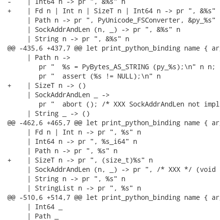
-    | Int64 n -> pr ", &%s" n

+    | Fd n | Int n | SizeT n | Int64 n -> pr ", &%s" n
     | Path n -> pr ", PyUnicode_FSConverter, &py_%s" n
     | SockAddrAndLen (n, _) -> pr ", &%s" n

     | String n -> pr ", &%s" n

@@ -435,6 +437,7 @@ let print_python_binding name { ar
     | Path n ->

        pr "  %s = PyBytes_AS_STRING (py_%s);\n" n n;

        pr "  assert (%s != NULL);\n" n

+    | SizeT n -> ()

     | SockAddrAndLen _ ->

        pr "  abort (); /* XXX SockAddrAndLen not impl
     | String _ -> ()

@@ -462,6 +465,7 @@ let print_python_binding name { ar
     | Fd n | Int n -> pr ", %s" n

     | Int64 n -> pr ", %s_i64" n

     | Path n -> pr ", %s" n

+    | SizeT n -> pr ", (size_t)%s" n

     | SockAddrAndLen (n, _) -> pr ", /* XXX */ (void 
     | String n -> pr ", %s" n

     | StringList n -> pr ", %s" n

@@ -510,6 +514,7 @@ let print_python_binding name { ar
     | Int64 _

     | Path _
