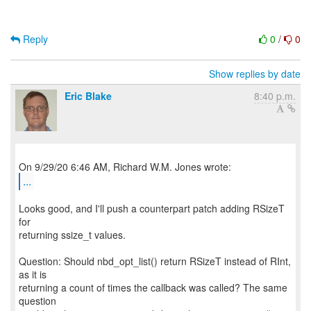
Reply
0
/
0
Show replies by date
Eric Blake
8:40 p.m.
...
Looks good, and I'll push a counterpart patch adding RSizeT
for
returning ssize_t values.
Question: Should nbd_opt_list() return RSizeT instead of RInt,
as it is
returning a count of times the callback was called? The same
question