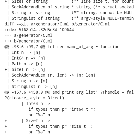
+| SizeT of string          (** like size_t, for count
 | SockAddrAndLen of string * string (** struct sockad
 | String of string         (** string, cannot be NULL 
 | StringList of string     (** argv-style NULL-termin
diff --git a/generator/C.ml b/generator/C.ml

index 5f68b14..82d5e3d 100644

--- a/generator/C.ml

+++ b/generator/C.ml

@@ -93,6 +93,7 @@ let rec name_of_arg = function

 | Int n -> [n]

 | Int64 n -> [n]

 | Path n -> [n]

+| SizeT n -> [n]

 | SockAddrAndLen (n, len) -> [n; len]

 | String n -> [n]

 | StringList n -> [n]

@@ -157,6 +158,9 @@ and print_arg_list' ?(handle = fal
?(closure_style = Direct)

       | Int64 n ->

          if types then pr "int64_t ";

          pr "%s" n

+      | SizeT n ->

+         if types then pr "size_t ";

+         pr "%s" n
