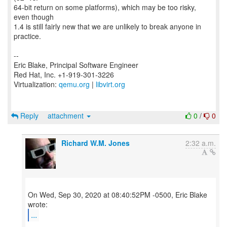
64-bit return on some platforms), which may be too risky,
even though
1.4 is still fairly new that we are unlikely to break anyone in
practice.
--
Eric Blake, Principal Software Engineer
Red Hat, Inc. +1-919-301-3226
Virtualization:
qemu.org
|
libvirt.org
Reply
attachment
0
/
0
Richard W.M. Jones
2:32 a.m.
On Wed, Sep 30, 2020 at 08:40:52PM -0500, Eric Blake
...