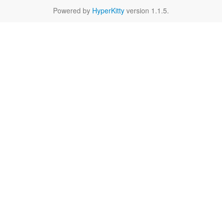
Powered by
HyperKitty
version 1.1.5.