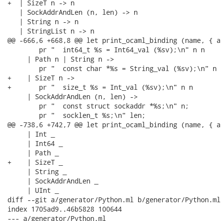
+  | SizeT n -> n

   | SockAddrAndLen (n, len) -> n

   | String n -> n

   | StringList n -> n

@@ -666,6 +668,8 @@ let print_ocaml_binding (name, { a
        pr "  int64_t %s = Int64_val (%sv);\n" n n

     | Path n | String n ->

        pr "  const char *%s = String_val (%sv);\n" n n
+    | SizeT n ->

+       pr "  size_t %s = Int_val (%sv);\n" n n

     | SockAddrAndLen (n, len) ->

        pr "  const struct sockaddr *%s;\n" n;

        pr "  socklen_t %s;\n" len;

@@ -738,6 +742,7 @@ let print_ocaml_binding (name, { a
     | Int _

     | Int64 _

     | Path _

+    | SizeT _

     | String _

     | SockAddrAndLen _

     | UInt _

diff --git a/generator/Python.ml b/generator/Python.ml

index 1705ad9..46b5828 100644

--- a/generator/Python.ml
