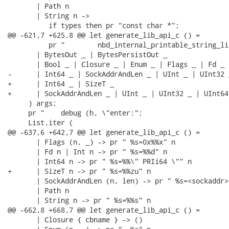
       | Path n

       | String n ->

          if types then pr "const char *";

@@ -621,7 +625,8 @@ let generate_lib_api_c () =

          pr "        nbd_internal_printable_string_li
       | BytesOut _ | BytesPersistOut _

       | Bool _ | Closure _ | Enum _ | Flags _ | Fd _ |
-      | Int64 _ | SockAddrAndLen _ | UInt _ | UInt32 
+      | Int64 _ | SizeT _

+      | SockAddrAndLen _ | UInt _ | UInt32 _ | UInt64
     ) args;

     pr "    debug (h, \"enter:";

     List.iter (

@@ -637,6 +642,7 @@ let generate_lib_api_c () =

       | Flags (n, _) -> pr " %s=0x%%x" n

       | Fd n | Int n -> pr " %s=%%d" n

       | Int64 n -> pr " %s=%%\" PRIi64 \"" n

+      | SizeT n -> pr " %s=%%zu" n

       | SockAddrAndLen (n, len) -> pr " %s=<sockaddr>
       | Path n

       | String n -> pr " %s=%%s" n

@@ -662,8 +668,7 @@ let generate_lib_api_c () =

       | Closure { cbname } -> ()
