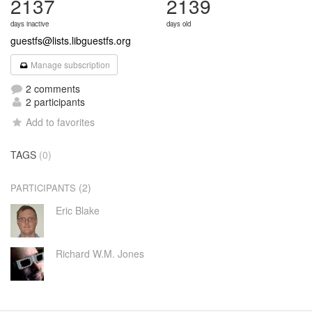
2137
2139
days inactive
days old
guestfs@lists.libguestfs.org
Manage subscription
2 comments
2 participants
Add to favorites
TAGS
(0)
(2)
PARTICIPANTS
Eric Blake
Richard W.M. Jones