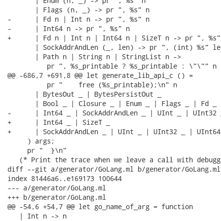
       | Enum (n, _) -> pr ", %s" n

       | Flags (n, _) -> pr ", %s" n

-      | Fd n | Int n -> pr ", %s" n

-      | Int64 n -> pr ", %s" n

+      | Fd n | Int n | Int64 n | SizeT n -> pr ", %s" 
       | SockAddrAndLen (_, len) -> pr ", (int) %s" len
       | Path n | String n | StringList n ->

          pr ", %s_printable ? %s_printable : \"\"" n n
@@ -686,7 +691,8 @@ let generate_lib_api_c () =

          pr "    free (%s_printable);\n" n

       | BytesOut _ | BytesPersistOut _

       | Bool _ | Closure _ | Enum _ | Flags _ | Fd _ |
-      | Int64 _ | SockAddrAndLen _ | UInt _ | UInt32 
+      | Int64 _ | SizeT _

+      | SockAddrAndLen _ | UInt _ | UInt32 _ | UInt64
     ) args;

     pr "  }\n"

   (* Print the trace when we leave a call with debugg
diff --git a/generator/GoLang.ml b/generator/GoLang.ml

index 81446a6..e169173 100644

--- a/generator/GoLang.ml

+++ b/generator/GoLang.ml

@@ -54,6 +54,7 @@ let go_name_of_arg = function

   | Int n -> n
