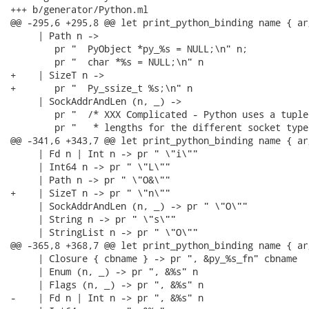
+++ b/generator/Python.ml

@@ -295,6 +295,8 @@ let print_python_binding name { ar
     | Path n ->

        pr "  PyObject *py_%s = NULL;\n" n;

        pr "  char *%s = NULL;\n" n

+    | SizeT n ->

+       pr "  Py_ssize_t %s;\n" n

     | SockAddrAndLen (n, _) ->

        pr "  /* XXX Complicated - Python uses a tuple
        pr "   * lengths for the different socket types
@@ -341,6 +343,7 @@ let print_python_binding name { ar
     | Fd n | Int n -> pr " \"i\""

     | Int64 n -> pr " \"L\""

     | Path n -> pr " \"O&\""

+    | SizeT n -> pr " \"n\""

     | SockAddrAndLen (n, _) -> pr " \"O\""

     | String n -> pr " \"s\""

     | StringList n -> pr " \"O\""

@@ -365,8 +368,7 @@ let print_python_binding name { ar
     | Closure { cbname } -> pr ", &py_%s_fn" cbname

     | Enum (n, _) -> pr ", &%s" n

     | Flags (n, _) -> pr ", &%s" n

-    | Fd n | Int n -> pr ", &%s" n
