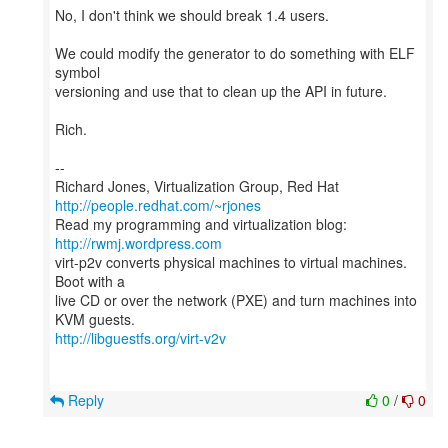
No, I don't think we should break 1.4 users.
We could modify the generator to do something with ELF
symbol
versioning and use that to clean up the API in future.
Rich.
--
Richard Jones, Virtualization Group, Red Hat
http://people.redhat.com/~rjones
Read my programming and virtualization blog:
http://rwmj.wordpress.com
virt-p2v converts physical machines to virtual machines.
Boot with a
live CD or over the network (PXE) and turn machines into
http://libguestfs.org/virt-v2v
Reply
0
/
0