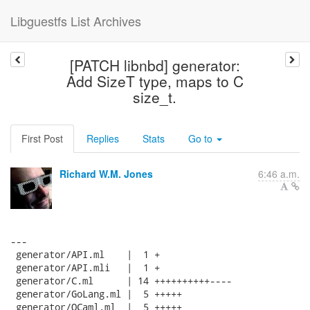
Libguestfs List Archives
[PATCH libnbd] generator:
Add SizeT type, maps to C
size_t.
First Post
Replies
Stats
Go to
Richard W.M. Jones
6:46 a.m.
---

 generator/API.ml    |  1 +

 generator/API.mli   |  1 +

 generator/C.ml      | 14 ++++++++++----

 generator/GoLang.ml |  5 +++++

 generator/OCaml.ml  |  5 +++++
