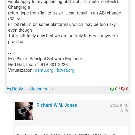
would apply to my upcoming nbd_opt_list_meta_context().
Changing a
return type from 'int' to 'ssize_t' can result in an ABI change
(32- vs.
64-bit return on some platforms), which may be too risky,
even though
1.4 is still fairly new that we are unlikely to break anyone in
practice.
--
Eric Blake, Principal Software Engineer
Red Hat, Inc. +1-919-301-3226
Virtualization:
qemu.org
|
libvirt.org
Reply
attachment
0
/
0
Richard W.M. Jones
2:32 a.m.