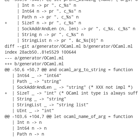
     | Int n -> pr ", c_%s" n

     | Int64 n -> pr ", c_%s" n

     | Path n -> pr ", c_%s" n

+    | SizeT n -> pr ", c_%s" n

     | SockAddrAndLen (n, len) -> pr ", c_%s, c_%s" n l
     | String n -> pr ", c_%s" n

     | StringList n -> pr ", &c_%s[0]" n

diff --git a/generator/OCaml.ml b/generator/OCaml.ml

index 28acb50..81e5529 100644

--- a/generator/OCaml.ml

+++ b/generator/OCaml.ml

@@ -50,6 +50,7 @@ and ocaml_arg_to_string = function

   | Int64 _ -> "int64"

   | Path _ -> "string"

   | SockAddrAndLen _ -> "string" (* XXX not impl *)

+  | SizeT _ -> "int" (* OCaml int type is always suff
   | String _ -> "string"

   | StringList _ -> "string list"

   | UInt _ -> "int"

@@ -103,6 +104,7 @@ let ocaml_name_of_arg = function

   | Int n -> n

   | Int64 n -> n

   | Path n -> n
