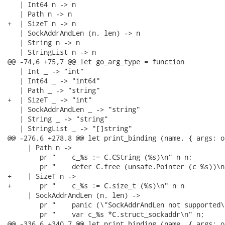
   | Int64 n -> n

   | Path n -> n

+  | SizeT n -> n

   | SockAddrAndLen (n, len) -> n

   | String n -> n

   | StringList n -> n

@@ -74,6 +75,7 @@ let go_arg_type = function

   | Int _ -> "int"

   | Int64 _ -> "int64"

   | Path _ -> "string"

+  | SizeT _ -> "int"

   | SockAddrAndLen _ -> "string"

   | String _ -> "string"

   | StringList _ -> "[]string"

@@ -276,6 +278,8 @@ let print_binding (name, { args; o
     | Path n ->

        pr "    c_%s := C.CString (%s)\n" n n;

        pr "    defer C.free (unsafe.Pointer (c_%s))\n"
+    | SizeT n ->

+       pr "    c_%s := C.size_t (%s)\n" n n

     | SockAddrAndLen (n, len) ->

        pr "    panic (\"SockAddrAndLen not supported\"
        pr "    var c_%s *C.struct_sockaddr\n" n;

@@ -336,6 +340,7 @@ let print_binding (name, { args; o