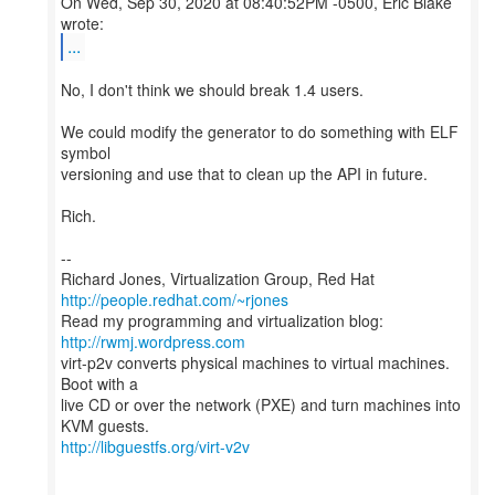
On Wed, Sep 30, 2020 at 08:40:52PM -0500, Eric Blake
...
No, I don't think we should break 1.4 users.
We could modify the generator to do something with ELF
symbol
versioning and use that to clean up the API in future.
Rich.
--
Richard Jones, Virtualization Group, Red Hat
http://people.redhat.com/~rjones
Read my programming and virtualization blog:
http://rwmj.wordpress.com
virt-p2v converts physical machines to virtual machines.
Boot with a
live CD or over the network (PXE) and turn machines into
http://libguestfs.org/virt-v2v