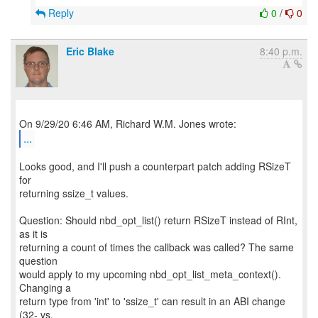
Reply
0
/
0
Eric Blake
8:40 p.m.
...
Looks good, and I'll push a counterpart patch adding RSizeT
for
returning ssize_t values.
Question: Should nbd_opt_list() return RSizeT instead of RInt,
as it is
returning a count of times the callback was called? The same
question
would apply to my upcoming nbd_opt_list_meta_context().
Changing a
return type from 'int' to 'ssize_t' can result in an ABI change
(32- vs.