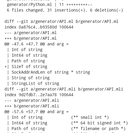
 generator/Python.ml | 11 +++++++++--

 6 files changed, 31 insertions(+), 6 deletions(-)

diff --git a/generator/API.ml b/generator/API.ml

index 0a876c4..b93580d 100644

--- a/generator/API.ml

+++ b/generator/API.ml

@@ -47,6 +47,7 @@ and arg =

 | Int of string

 | Int64 of string

 | Path of string

+| SizeT of string

 | SockAddrAndLen of string * string

 | String of string

 | StringList of string

diff --git a/generator/API.mli b/generator/API.mli

index 9d2fdb7..2e7aa78 100644

--- a/generator/API.mli

+++ b/generator/API.mli

@@ -57,6 +57,7 @@ and arg =

 | Int of string            (** small int *)

 | Int64 of string          (** 64 bit signed int *)

 | Path of string           (** filename or path *)
